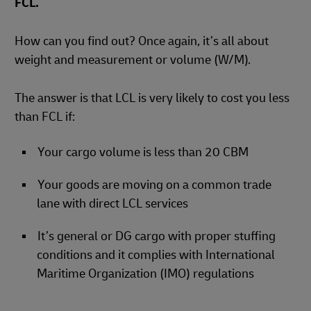
FCL.
How can you find out? Once again, it’s all about
weight and measurement or volume (W/M).
The answer is that LCL is very likely to cost you less
than FCL if:
Your cargo volume is less than 20 CBM
Your goods are moving on a common trade
lane with direct LCL services
It’s general or DG cargo with proper stuffing
conditions and it complies with International
Maritime Organization (IMO) regulations