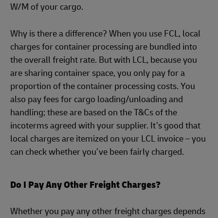
W/M of your cargo.
Why is there a difference? When you use FCL, local
charges for container processing are bundled into
the overall freight rate. But with LCL, because you
are sharing container space, you only pay for a
proportion of the container processing costs. You
also pay fees for cargo loading/unloading and
handling; these are based on the T&Cs of the
incoterms agreed with your supplier. It’s good that
local charges are itemized on your LCL invoice – you
can check whether you’ve been fairly charged.
Do I Pay Any Other Freight Charges?
Whether you pay any other freight charges depends