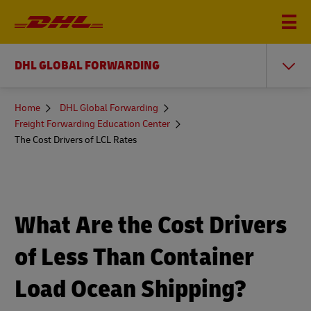
DHL GLOBAL FORWARDING
You
Home
DHL Global Forwarding
are
Freight Forwarding Education Center
here
The Cost Drivers of LCL Rates
What Are the Cost Drivers
of Less Than Container
Load Ocean Shipping?