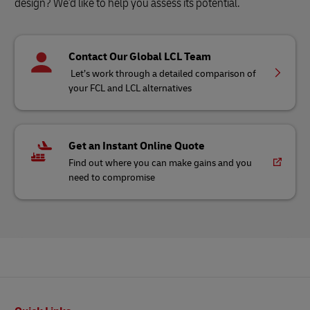
design? We'd like to help you assess its potential.
Contact Our Global LCL Team
Let’s work through a detailed comparison of
your FCL and LCL alternatives
Get an Instant Online Quote
Find out where you can make gains and you
need to compromise
Footer