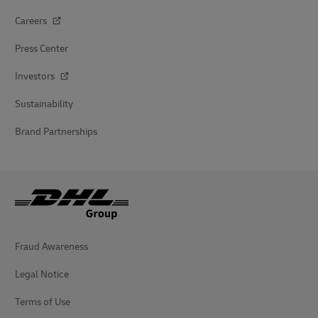
Careers
Press Center
Investors
Sustainability
Brand Partnerships
Fraud Awareness
Legal Notice
Terms of Use