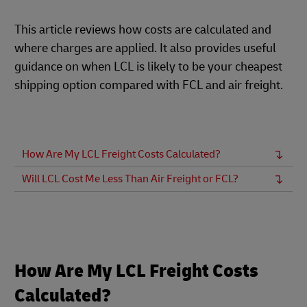
This article reviews how costs are calculated and
where charges are applied. It also provides useful
guidance on when LCL is likely to be your cheapest
shipping option compared with FCL and air freight.
How Are My LCL Freight Costs Calculated?
Will LCL Cost Me Less Than Air Freight or FCL?
How Are My LCL Freight Costs
Calculated?