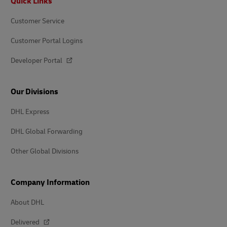
Quick Links
Customer Service
Customer Portal Logins
Developer Portal
Our Divisions
DHL Express
DHL Global Forwarding
Other Global Divisions
Company Information
About DHL
Delivered