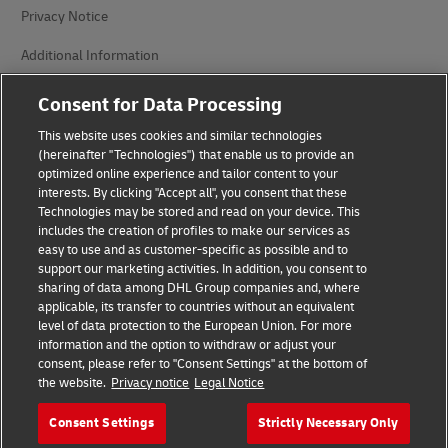
Privacy Notice
Additional Information
Cookie Settings
Consent for Data Processing
This website uses cookies and similar technologies
Follow Us
(hereinafter "Technologies") that enable us to provide an
optimized online experience and tailor content to your
interests. By clicking "Accept all", you consent that these
Technologies may be stored and read on your device. This
includes the creation of profiles to make our services as
easy to use and as customer-specific as possible and to
2026 © - all rights reserved
support our marketing activities. In addition, you consent to
sharing of data among DHL Group companies and, where
applicable, its transfer to countries without an equivalent
level of data protection to the European Union. For more
information and the option to withdraw or adjust your
consent, please refer to "Consent Settings" at the bottom of
the website.
Privacy notice
Legal Notice
opens
opens
new
external
window
link
Consent Settings
Strictly Necessary Only