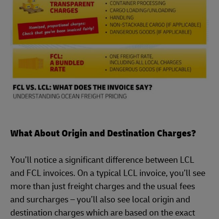
What About Origin and Destination Charges?
You’ll notice a significant difference between LCL
and FCL invoices. On a typical LCL invoice, you’ll see
more than just freight charges and the usual fees
and surcharges – you’ll also see local origin and
destination charges which are based on the exact