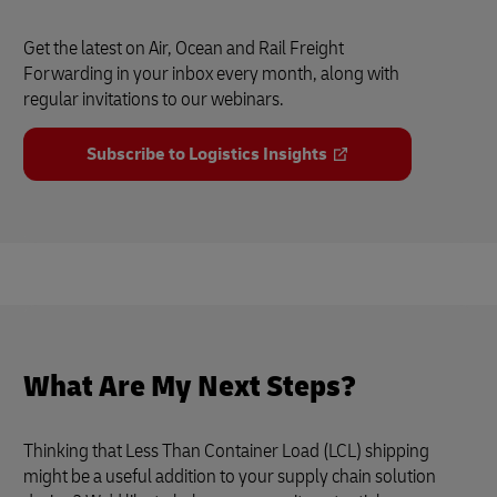
Get the latest on Air, Ocean and Rail Freight
Forwarding in your inbox every month, along with
regular invitations to our webinars.
Subscribe to Logistics Insights
What Are My Next Steps?
Thinking that Less Than Container Load (LCL) shipping
might be a useful addition to your supply chain solution