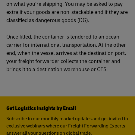
on what you’re shipping. You may be asked to pay
extra if your goods are non-stackable and if they are
classified as dangerous goods (DG).
Once filled, the container is tendered to an ocean
carrier for international transportation. At the other
end, when the vessel arrives at the destination port,
your freight forwarder collects the container and
brings it to a destination warehouse or CFS.
Get Logistics Insights by Email
Subscribe to our monthly market updates and get invited to
exclusive webinars where our Freight Forwarding Experts
answer all your questions on global trade.