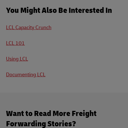
You Might Also Be Interested In
LCL Capacity Crunch
LCL 101
Using LCL
Documenting LCL
Want to Read More Freight
Forwarding Stories?