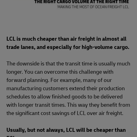
LCL is much cheaper than air freight in almost all
trade lanes, and especially for high-volume cargo.
The downside is that the transit time is usually much
longer. You can overcome this challenge with
forward planning. For example, many of our
manufacturing customers extend their production
schedules to allow finished goods to be delivered
with longer transit times. This way they benefit from
the significant cost savings of LCL over air freight.
Usually, but not always, LCL will be cheaper than