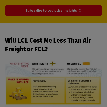
Subscribe to Logistics Insights
Will LCL Cost Me Less Than Air
Freight or FCL?