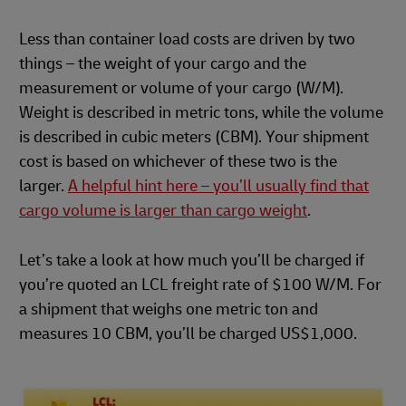
Less than container load costs are driven by two
things – the weight of your cargo and the
measurement or volume of your cargo (W/M).
Weight is described in metric tons, while the volume
is described in cubic meters (CBM). Your shipment
cost is based on whichever of these two is the
larger.
A helpful hint here – you’ll usually find that
cargo volume is larger than cargo weight
.
Let’s take a look at how much you’ll be charged if
you’re quoted an LCL freight rate of $100 W/M. For
a shipment that weighs one metric ton and
measures 10 CBM, you’ll be charged US$1,000.