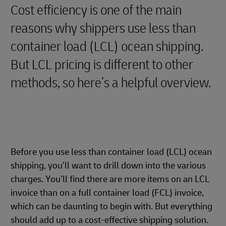
Cost efficiency is one of the main
reasons why shippers use less than
container load (LCL) ocean shipping.
But LCL pricing is different to other
methods, so here’s a helpful overview.
Before you use less than container load (LCL) ocean
shipping, you’ll want to drill down into the various
charges. You’ll find there are more items on an LCL
invoice than on a full container load (FCL) invoice,
which can be daunting to begin with. But everything
should add up to a cost-effective shipping solution.