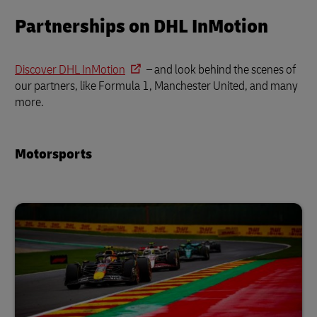
Partnerships on DHL InMotion
Discover DHL InMotion
– and look behind the scenes of
our partners, like Formula 1, Manchester United, and many
more.
Motorsports