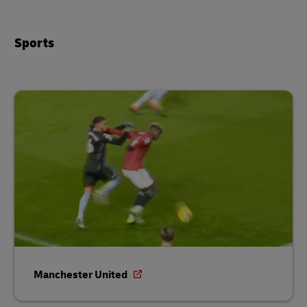
Sports
Manchester United