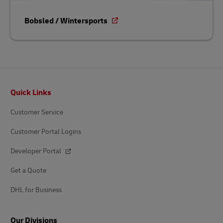
Bobsled / Wintersports
Footer
Quick Links
Customer Service
Customer Portal Logins
Developer Portal
Get a Quote
DHL for Business
Our Divisions