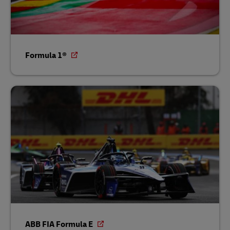
Formula 1®
ABB FIA Formula E