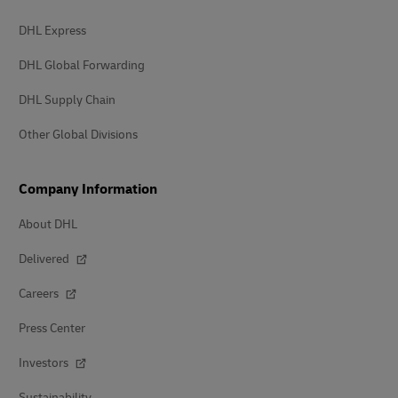
DHL Express
DHL Global Forwarding
DHL Supply Chain
Other Global Divisions
Company Information
About DHL
Delivered
Careers
Press Center
Investors
Sustainability