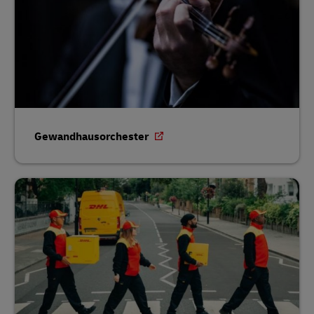
Gewandhausorchester