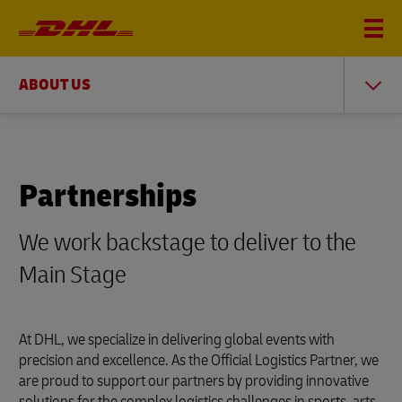
ABOUT US
Partnerships
We work backstage to deliver to the
Main Stage
At DHL, we specialize in delivering global events with
precision and excellence. As the Official Logistics Partner, we
are proud to support our partners by providing innovative
solutions for the complex logistics challenges in sports, arts,