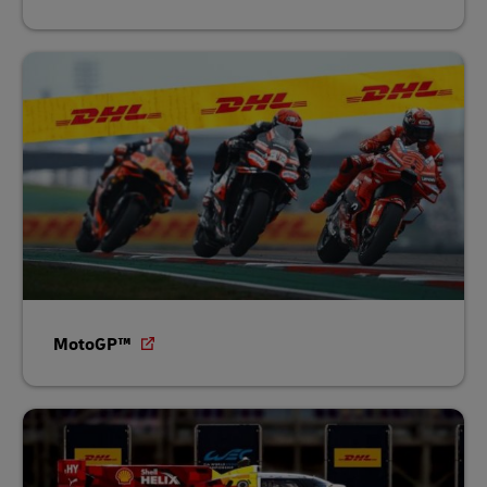
MotoGP™