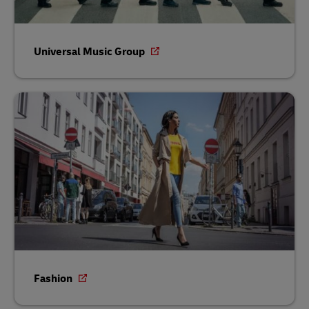
Universal Music Group
Fashion