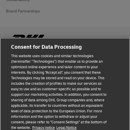
Brand Partnerships
Consent for Data Processing
This website uses cookies and similar technologies
Fraud Awareness
(hereinafter "Technologies") that enable us to provide an
optimized online experience and tailor content to your
Legal Notice
interests. By clicking "Accept all", you consent that these
Technologies may be stored and read on your device. This
Terms of Use
includes the creation of profiles to make our services as
easy to use and as customer-specific as possible and to
Privacy Notice
support our marketing activities. In addition, you consent to
sharing of data among DHL Group companies and, where
Additional Information
applicable, its transfer to countries without an equivalent
level of data protection to the European Union. For more
Cookie Settings
information and the option to withdraw or adjust your
consent, please refer to "Consent Settings" at the bottom of
the website.
Privacy notice
Legal Notice
Follow Us