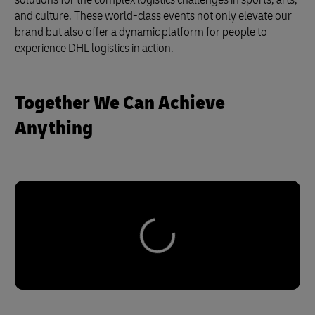
and culture. These world-class events not only elevate our
brand but also offer a dynamic platform for people to
experience DHL logistics in action.
Together We Can Achieve
Anything