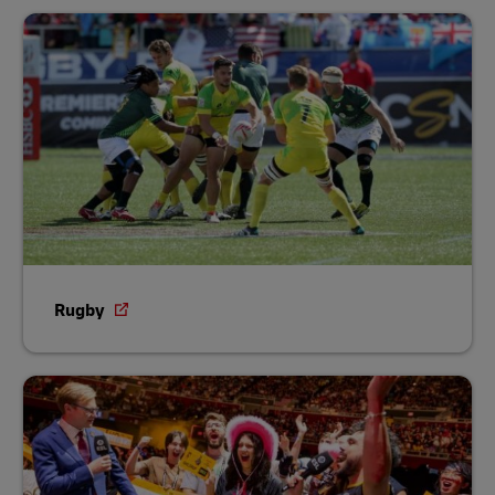
Rugby