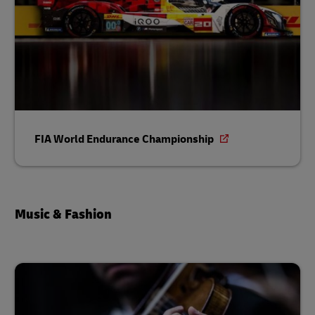
FIA World Endurance Championship
Music & Fashion