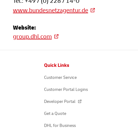
Tel.: +49 / (0) 228 / 14-0
www.bundesnetzagentur.de
Website:
group.dhl.com
Footer
Quick Links
Customer Service
Customer Portal Logins
Developer Portal
Get a Quote
DHL for Business