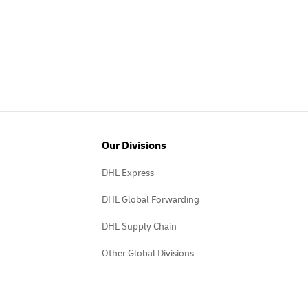
Our Divisions
DHL Express
DHL Global Forwarding
DHL Supply Chain
Other Global Divisions