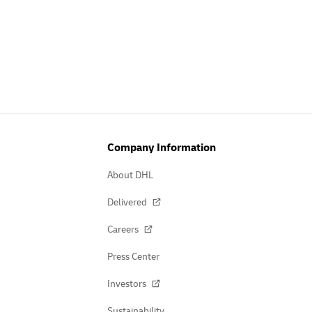
Company Information
About DHL
Delivered
Careers
Press Center
Investors
Sustainability