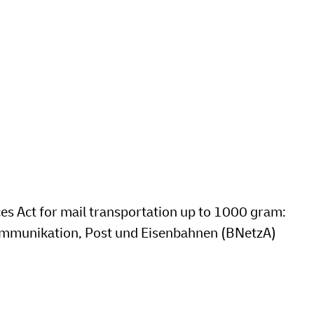
ces Act for mail transportation up to 1000 gram:
kommunikation, Post und Eisenbahnen (BNetzA)