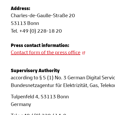
Address:
Charles-de-Gaulle-Straße 20
53113 Bonn
Tel. +49 (0) 228-18 20
Press contact information:
Contact form of the press office
Supervisory Authority
according to § 5 (1) No. 3 German Digital Servi
Bundesnetzagentur für Elektrizität, Gas, Tele
Tulpenfeld 4, 53113 Bonn
Germany