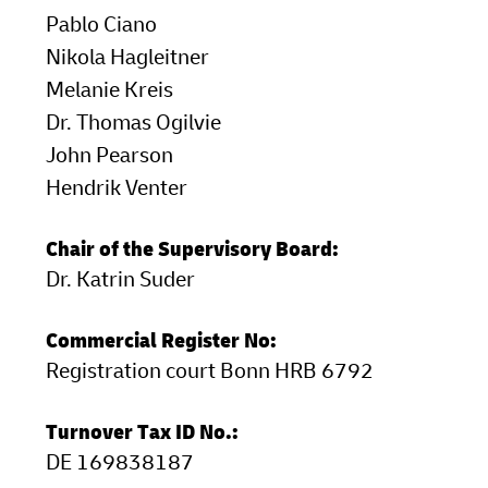
Pablo Ciano
LifeTrack
Learn About Portals
Nikola Hagleitner
Melanie Kreis
Learn About Portals
Dr. Thomas Ogilvie
John Pearson
Hendrik Venter
Chair of the Supervisory Board:
Dr. Katrin Suder
Commercial Register No:
Registration court Bonn HRB 6792
Turnover Tax ID No.:
DE 169838187