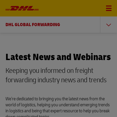
DHL GLOBAL FORWARDING
Latest News and Webinars
Keeping you informed on freight
forwarding industry news and trends
We’re dedicated to bringing you the latest news from the
world of logistics, helping you understand emerging trends
in logistics and being that expert resource to help you break
down complicated topics.