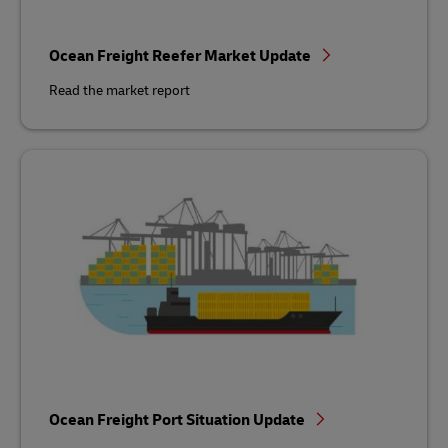
Ocean Freight Reefer Market Update
Read the market report
Ocean Freight Port Situation Update