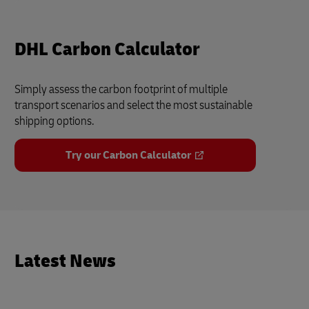
DHL Carbon Calculator
Simply assess the carbon footprint of multiple
transport scenarios and select the most sustainable
shipping options.
Try our Carbon Calculator
Latest News