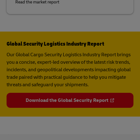
Read the market report
Global Security Logistics Industry Report
Our Global Cargo Security​ Logistics Industry Report​ brings
you a concise, expert-led overview of the latest risk trends,
incidents, and geopolitical developments impacting global
trade paired with practical guidance to help you mitigate
threats and safeguard your shipments.
Download the Global Security Report