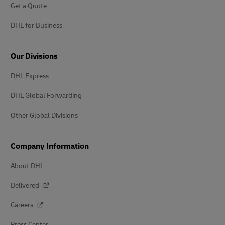
Get a Quote
DHL for Business
Our Divisions
DHL Express
DHL Global Forwarding
Other Global Divisions
Company Information
About DHL
Delivered
Careers
Press Center