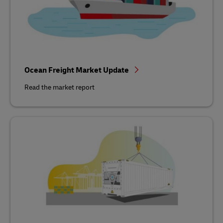
Ocean Freight Market Update
Read the market report