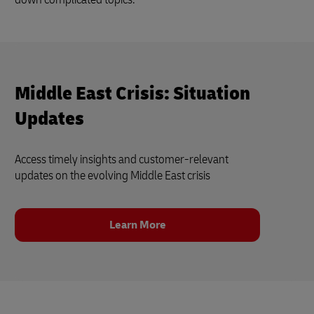
Middle East Crisis: Situation
Updates
Access timely insights and customer‑relevant
updates on the evolving Middle East crisis
Learn More