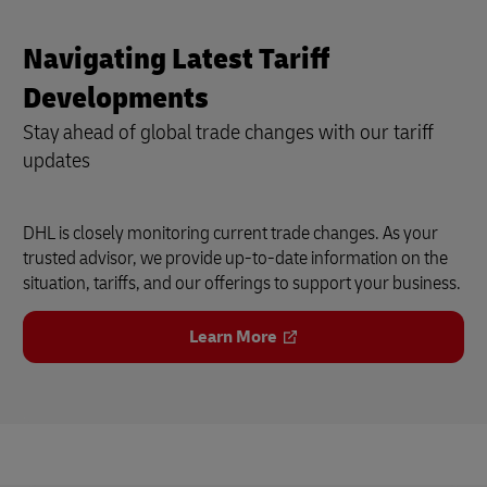
Navigating Latest Tariff
Developments
Stay ahead of global trade changes with our tariff
updates
DHL is closely monitoring current trade changes. As your
trusted advisor, we provide up-to-date information on the
situation, tariffs, and our offerings to support your business.
Learn More