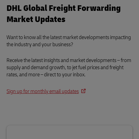
DHL Global Freight Forwarding
Market Updates
Want to know all the latest market developments impacting
the industry and your business?
Receive the latest insights and market developments – from
supply and demand growth, to jet fuel prices and freight
rates, and more – direct to your inbox.
Sign up for monthly email updates