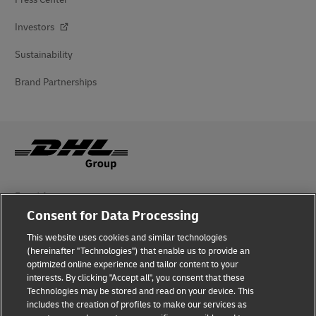
Investors
Sustainability
Brand Partnerships
Fraud Awareness
Consent for Data Processing
Legal Notice
This website uses cookies and similar technologies
Terms of Use
(hereinafter "Technologies") that enable us to provide an
optimized online experience and tailor content to your
interests. By clicking "Accept all", you consent that these
Privacy Notice
Technologies may be stored and read on your device. This
includes the creation of profiles to make our services as
Additional Information