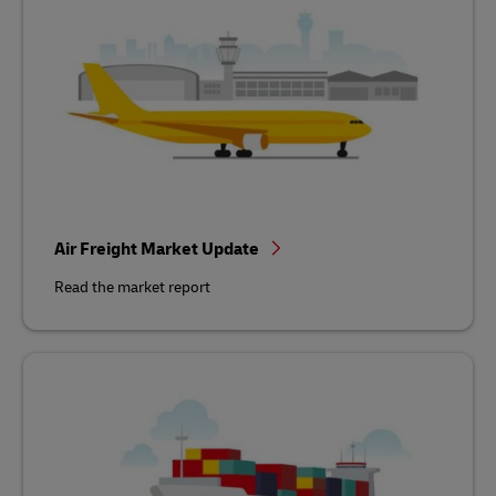
Air Freight Market Update
Read the market report