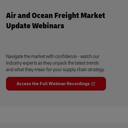
Air and Ocean Freight Market
Update Webinars
Navigate the market with confidence - watch our
industry experts as they unpack the latest trends
and what they mean for your supply chain strategy.
Access the Full Webinar Recordings