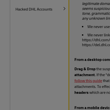
legitimate domain
seems suspicious
Hacked DHL Accounts
tone, grammatica
any unknown lin
We never use 
We never link
https://dhl.com/
https://del.dhl.
From a desktop com
Drag & Drop
the susp
attachment
. If the 
follow this guide
that
attachments. To effec
headers
which are no
From a mobile devic