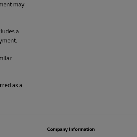
yment may
cludes a
ayment.
milar
rred as a
Company Information