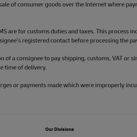
 sale of consumer goods over the Internet where pa
S are for customs duties and taxes. This process in
signee’s registered contact before processing the p
ion of a consignee to pay shipping, customs, VAT or si
e time of delivery.
charges or payments made which were improperly incu
Our Divisions