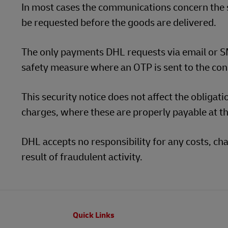
In most cases the communications concern the
be requested before the goods are delivered.
The only payments DHL requests via email or SM
safety measure where an OTP is sent to the con
This security notice does not affect the obligat
charges, where these are properly payable at th
DHL accepts no responsibility for any costs, 
result of fraudulent activity.
Footer
Quick Links