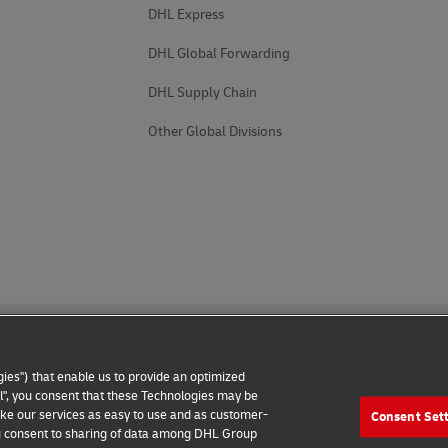
DHL Express
DHL Global Forwarding
DHL Supply Chain
Other Global Divisions
ies") that enable us to provide an optimized
all", you consent that these Technologies may be
make our services as easy to use and as customer-
Consent Set
 Notice
Additional Information
Cookie Settings
 you consent to sharing of data among DHL Group