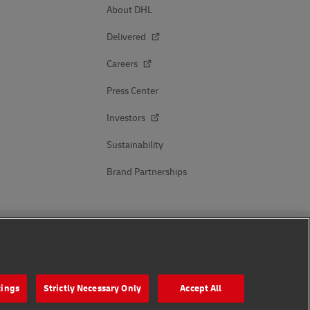
About DHL
Delivered
Careers
Press Center
Investors
Sustainability
Brand Partnerships
Follow Us
tings
Strictly Necessary Only
Accept All