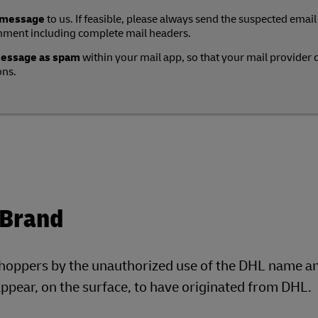
 message
to us. If feasible, please always send the suspected email
hment including complete mail headers.
message as spam
within your mail app, so that your mail provider 
ons.
 Brand
shoppers by the unauthorized use of the DHL name a
pear, on the surface, to have originated from DHL.