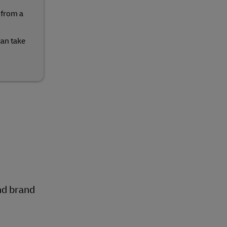
 from a
can take
nd brand