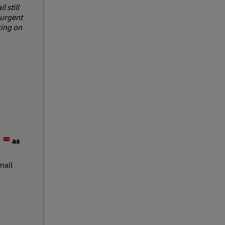
 still
 urgent
king on
m
as
mail