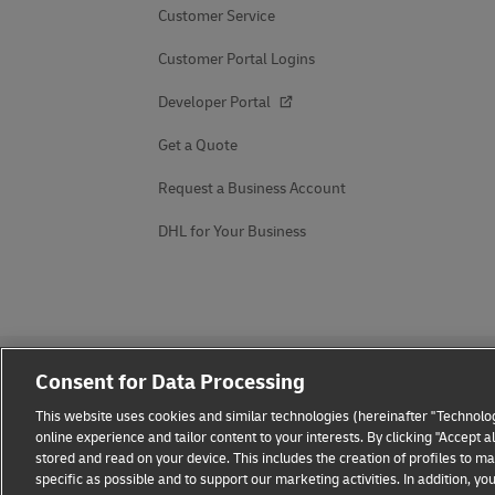
Customer Service
Customer Portal Logins
Developer Portal
Get a Quote
Request a Business Account
DHL for Your Business
Consent for Data Processing
This website uses cookies and similar technologies (hereinafter "Technolog
online experience and tailor content to your interests. By clicking "Accept 
stored and read on your device. This includes the creation of profiles to 
Fraud Awareness
Legal Notice
Terms of Use
Privacy
specific as possible and to support our marketing activities. In addition,