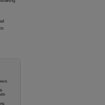
llowing
nal
to
lent.
g.
ith
DHL