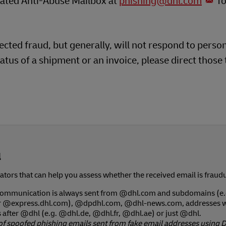
icated Anti-Abuse Mailbox at
phishing@dhl.com
fo
cted fraud, but generally, will not respond to perso
atus of a shipment or an invoice, please direct those 
l
tors that can help you assess whether the received email is fraudu
 communication is always sent from @dhl.com and subdomains (e.
r @express.dhl.com), @dpdhl.com, @dhl-news.com, addresses w
after @dhl (e.g. @dhl.de, @dhl.fr, @dhl.ae) or just @dhl.
of spoofed phishing emails sent from fake email addresses using 