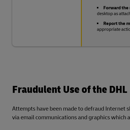
Forward the
desktop as attac
Report the 
appropriate acti
Fraudulent Use of the DHL
Attempts have been made to defraud Internet 
via email communications and graphics which ap