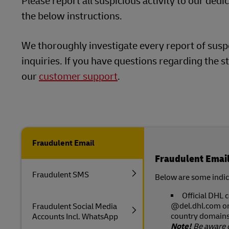
Please report all suspicious activity to our ded
LifeTrack
the below instructions.
DHL SameDay
LifeTrack
We thoroughly investigate every report of suspe
Learn About Portals
inquiries. If you have questions regarding the st
our
customer support
.
Learn About Portals
Fraudulent Email
Fraudulent Emai
Fraudulent SMS
Below are some indica
Official DHL
@del.dhl.com o
Fraudulent Social Media
country domains 
Accounts Incl. WhatsApp
Note!
Be aware 