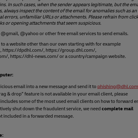
s. In such cases, when the sender appears legitimate, but the email
, always inspect the content of the email for anomalies such as an
l errors, unfamiliar URLs or attachments. Please refrain from clic
ks or opening attachments that seem suspicious.
@gmail, @yahoo or other free email services to send emails.
 to a website other than our own starting with for example
, https://dpdhl.com/, https://group.dhl.com/,
com/, https://dhl-news.com/ or a country/campaign website.
puter:
icious email into a new message and send it to
phishing@dhl.co
“drag & drop” feature is not available in your email client, please
 includes some of the most used email clients on how to forward e
tively shut down the fraudulent service, we need
complete mail
t included in a forwarded message.
e: