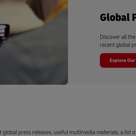
Global 
Discover all th
recent global p
Explore Our
 global press releases, useful multimedia materials, a list o