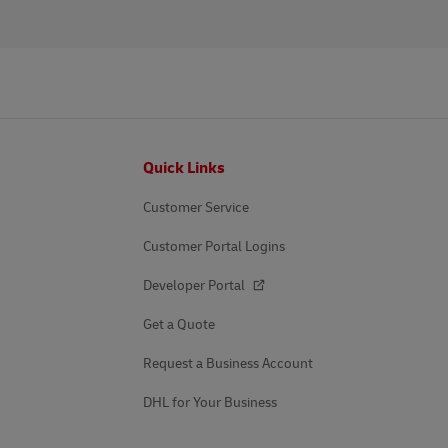
Footer
Quick Links
Customer Service
Customer Portal Logins
Developer Portal
Get a Quote
Request a Business Account
DHL for Your Business