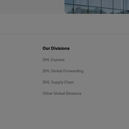
Our Divisions
DHL Express
DHL Global Forwarding
DHL Supply Chain
Other Global Divisions