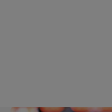
LifeTrack
DHL SameDay
LifeTrack
Learn About Portals
Learn About Portals