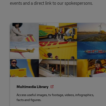
events and a direct link to our spokespersons.
Multimedia Library
Access useful images, tv footage, videos, infographics,
facts and figures.