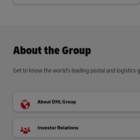
About the Group
Get to know the world's leading postal and logistics
About DHL Group
Investor Relations