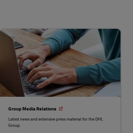
Group Media Relations
Latest news and extensive press material for the DHL
Group.