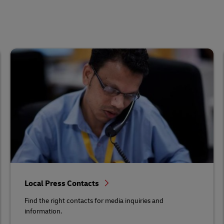
Local Press Contacts
Find the right contacts for media inquiries and
information.