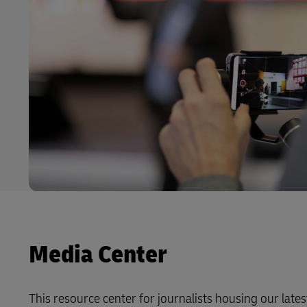
Media Center
This resource center for journalists housing our latest