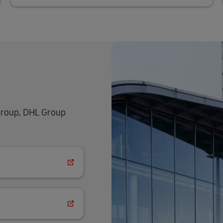
 group, DHL Group