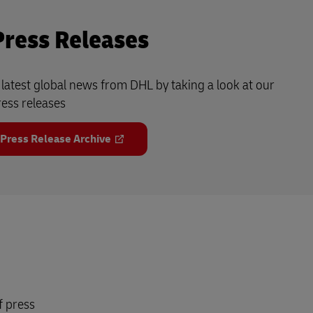
Press Releases
e latest global news from DHL by taking a look at our
ress releases
 Press Release Archive
f press