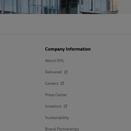
Company Information
About DHL
Delivered
Careers
Press Center
Investors
Sustainability
Brand Partnerships