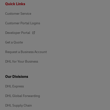
Footer
Quick Links
Customer Service
Customer Portal Logins
Developer Portal
Get a Quote
Request a Business Account
DHL for Your Business
Our Divisions
DHL Express
DHL Global Forwarding
DHL Supply Chain