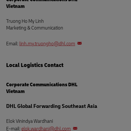
Vietnam
Truong Ho My Linh
Marketing & Communication
Email:
linh.my.truongho@dhl.com
Local Logistics Contact
Corporate Communications DHL
Vietnam
DHL Global Forwarding Southeast Asia
Elok Vinindya Wardhani
E-mail:
elok.wardhani@dhl.com