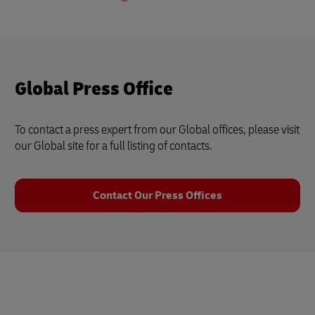
Global Press Office
To contact a press expert from our Global offices, please visit
our Global site for a full listing of contacts.
Contact Our Press Offices