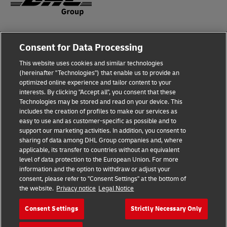
Fraud Awareness
Consent for Data Processing
Legal Notice
This website uses cookies and similar technologies
(hereinafter "Technologies") that enable us to provide an
Terms of Use
optimized online experience and tailor content to your
interests. By clicking "Accept all", you consent that these
Privacy Notice
Technologies may be stored and read on your device. This
includes the creation of profiles to make our services as
Additional Information
easy to use and as customer-specific as possible and to
support our marketing activities. In addition, you consent to
Cookie Settings
sharing of data among DHL Group companies and, where
applicable, its transfer to countries without an equivalent
Follow Us
level of data protection to the European Union. For more
information and the option to withdraw or adjust your
consent, please refer to "Consent Settings" at the bottom of
the website.
Privacy notice
Legal Notice
Consent Settings
Strictly Necessary Only
2026 © - all rights reserved