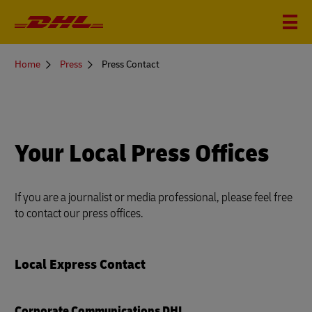
You
Home
Press
Press Contact
are
here
Your Local Press Offices
If you are a journalist or media professional, please feel free
to contact our press offices.
Local Express Contact
Corporate Communications DHL