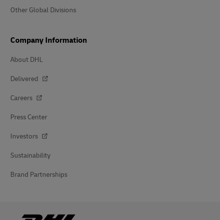
Other Global Divisions
Company Information
About DHL
Delivered
Careers
Press Center
Investors
Sustainability
Brand Partnerships