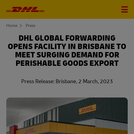
You
Home
Press
are
here
DHL GLOBAL FORWARDING
OPENS FACILITY IN BRISBANE TO
MEET SURGING DEMAND FOR
PERISHABLE GOODS EXPORT
Press Release: Brisbane, 2 March, 2023