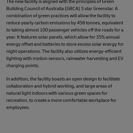
The new facility is aligned with the principles of Green
Building Council of Australia (GBCA) 5 star Greenstar. A
combination of green practices will allow the facility to
reduce yearly carbon emissions by 458 tonnes, equivalent
to taking almost 100 passenger vehicles off the roads for a
year. It features solar panels, which allow for 35% annual
energy offset and batteries to store excess solar energy for
night operations. The facility also utilizes energy-efficient
lighting with motion sensors, rainwater harvesting and EV
charging points.
In addition, the facility boasts an open design to facilitate
collaboration and hybrid working, and large areas of
natural light indoors with various green spaces for
recreation, to create a more comfortable workplace for
employees.