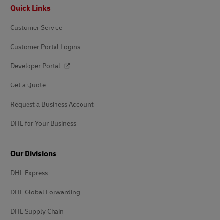
Footer
Quick Links
Customer Service
Customer Portal Logins
Developer Portal
Get a Quote
Request a Business Account
DHL for Your Business
Our Divisions
DHL Express
DHL Global Forwarding
DHL Supply Chain