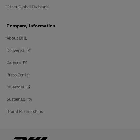
Other Global Divisions
Company Information
About DHL
Delivered
Careers
Press Center
Investors
Sustainability
Brand Partnerships