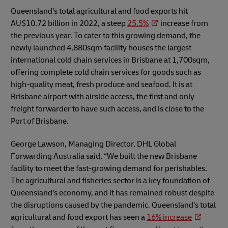
Queensland’s total agricultural and food exports hit
AU$10.72 billion in 2022, a steep
25.5%
increase from
the previous year. To cater to this growing demand, the
newly launched 4,880sqm facility houses the largest
international cold chain services in Brisbane at 1,700sqm,
offering complete cold chain services for goods such as
high-quality meat, fresh produce and seafood. It is at
Brisbane airport with airside access, the first and only
freight forwarder to have such access, and is close to the
Port of Brisbane.
George Lawson, Managing Director, DHL Global
Forwarding Australia said, “We built the new Brisbane
facility to meet the fast-growing demand for perishables.
The agricultural and fisheries sector is a key foundation of
Queensland’s economy, and it has remained robust despite
the disruptions caused by the pandemic. Queensland’s total
agricultural and food export has seen a
16% increase