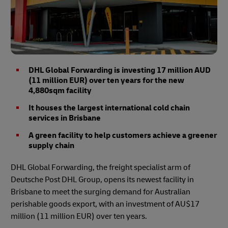
DHL Global Forwarding is investing 17 million AUD
(11 million EUR) over ten years for the new
4,880sqm facility
It houses the largest international cold chain
services in Brisbane
A green facility to help customers achieve a greener
supply chain
DHL Global Forwarding, the freight specialist arm of
Deutsche Post DHL Group, opens its newest facility in
Brisbane to meet the surging demand for Australian
perishable goods export, with an investment of AU$17
million (11 million EUR) over ten years.