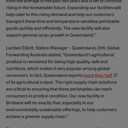
from the average of the past five years and is set to continue
rising in the foreseeable future. Expanding our facilities will
help cater to this rising demand and help our customers
transport these time and temperature-sensitive perishable
goods quickly and efficiently. The new facility will also
support general cargo growth in Queensland.”
Lachlan Elliott, Station Manager – Queensland, DHL Global
Forwarding Australia added, “Queensland’s agricultural
produce is renowned for being high quality, safe and
nutritious, which makes it very popular among global
consumers. In fact, Queensland exports
more than half
of its agricultural output. The right supply chain solutions
are critical to ensuring that these perishables can reach
consumers in pristine condition. Our new facility in
Brisbane will do exactly that, especially in our
environmentally sustainable offerings, to help customers
achieve a greener supply chain.”