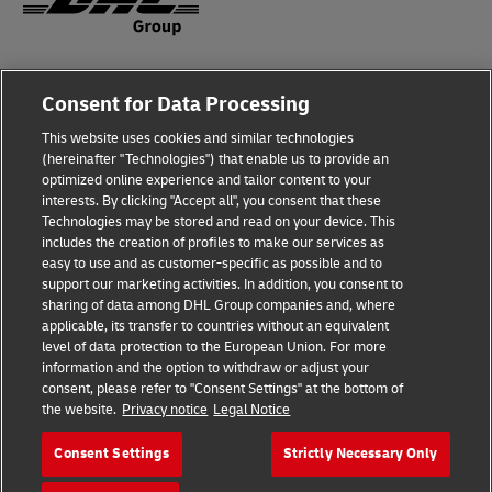
Fraud Awareness
Consent for Data Processing
Legal Notice
This website uses cookies and similar technologies
(hereinafter "Technologies") that enable us to provide an
Terms of Use
optimized online experience and tailor content to your
interests. By clicking "Accept all", you consent that these
Privacy Notice
Technologies may be stored and read on your device. This
includes the creation of profiles to make our services as
Additional Information
easy to use and as customer-specific as possible and to
support our marketing activities. In addition, you consent to
Cookie Settings
sharing of data among DHL Group companies and, where
applicable, its transfer to countries without an equivalent
Follow Us
level of data protection to the European Union. For more
information and the option to withdraw or adjust your
consent, please refer to "Consent Settings" at the bottom of
the website.
Privacy notice
Legal Notice
Consent Settings
Strictly Necessary Only
2026 © - all rights reserved