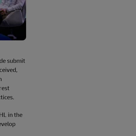
ide submit
ceived,
n
rest
tices.
HL in the
evelop