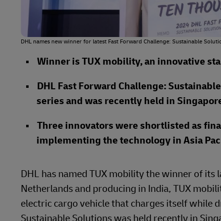
DHL names new winner for latest Fast Forward Challenge: Sustainable Soluti
Winner is TUX mobility, an innovative st
DHL Fast Forward Challenge: Sustainable S
series and was recently held in Singapor
Three innovators were shortlisted as fina
implementing the technology in Asia Paci
DHL has named TUX mobility the winner of its 
Netherlands and producing in India, TUX mobility
electric cargo vehicle that charges itself while
Sustainable Solutions was held recently in Singa