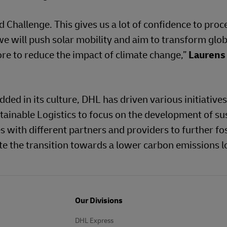
Challenge. This gives us a lot of confidence to proc
e will push solar mobility and aim to transform glob
ore to reduce the impact of climate change,”
Laurens
ed in its culture, DHL has driven various initiatives 
ainable Logistics to focus on the development of su
es with different partners and providers to further fo
ate the transition towards a lower carbon emissions l
Our Divisions
DHL Express