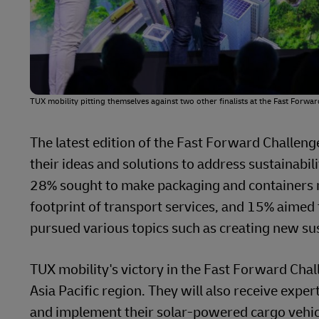
TUX mobility pitting themselves against two other finalists at the Fast Forwa
The latest edition of the Fast Forward Challen
their ideas and solutions to address sustainabil
28% sought to make packaging and containers 
footprint of transport services, and 15% aimed t
pursued various topics such as creating new su
TUX mobility's victory in the Fast Forward Chall
Asia Pacific region. They will also receive exp
and implement their solar-powered cargo vehicl