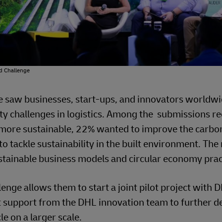
rd Challenge
ge saw businesses, start-ups, and innovators worldw
ity challenges in logistics. Among the submissions re
more sustainable, 22% wanted to improve the carbo
o tackle sustainability in the built environment. The 
stainable business models and circular economy prac
enge allows them to start a joint pilot project with D
ert support from the DHL innovation team to further d
e on a larger scale.