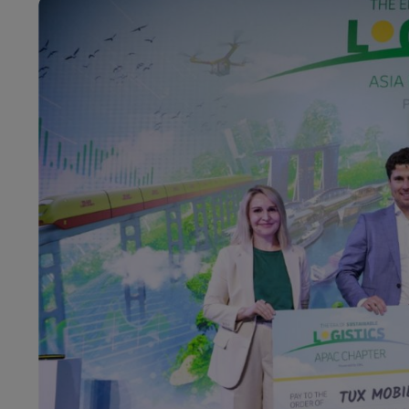
LifeTrack
DHL SameDay
LifeTrack
Learn About Portals
Learn About Portals