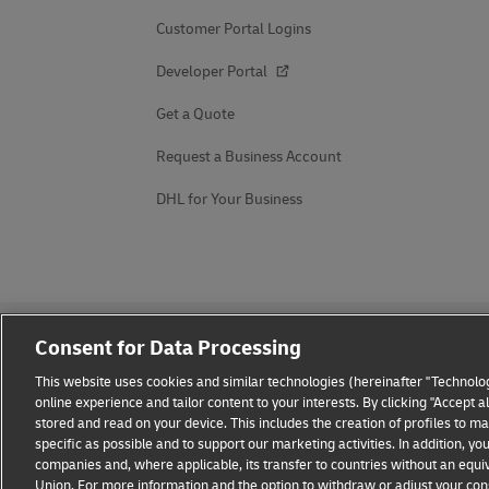
Customer Portal Logins
Developer Portal
Get a Quote
Request a Business Account
DHL for Your Business
Consent for Data Processing
This website uses cookies and similar technologies (hereinafter "Technolog
online experience and tailor content to your interests. By clicking "Accept 
stored and read on your device. This includes the creation of profiles to 
Fraud Awareness
Legal Notice
Terms of Use
Privacy
specific as possible and to support our marketing activities. In addition,
companies and, where applicable, its transfer to countries without an equiv
Union. For more information and the option to withdraw or adjust your cons