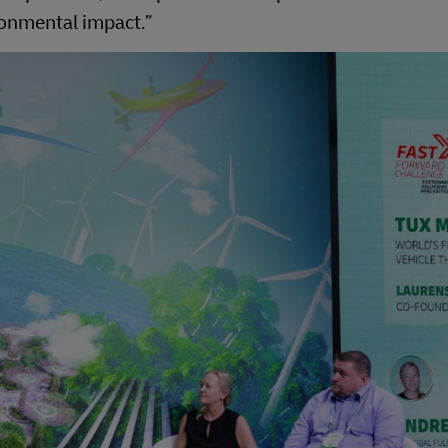
ironmental impact.”