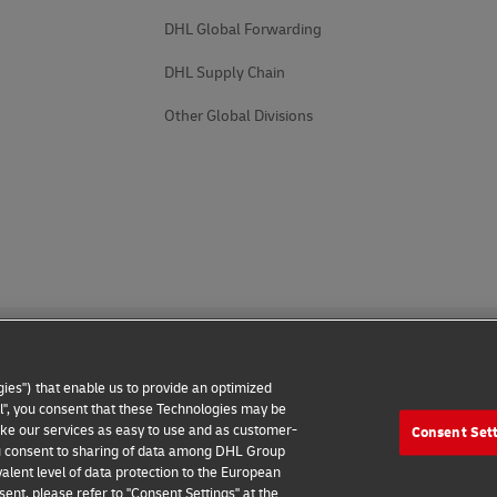
DHL Global Forwarding
DHL Supply Chain
Other Global Divisions
ies") that enable us to provide an optimized
all", you consent that these Technologies may be
make our services as easy to use and as customer-
Consent Set
 Notice
Additional Information
Cookie Settings
 you consent to sharing of data among DHL Group
alent level of data protection to the European
2026 © - all rights reserved
ent, please refer to "Consent Settings" at the