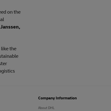
eed on the
al
 Janssen,
like the
stainable
ster
ogistics
Company Information
About DHL