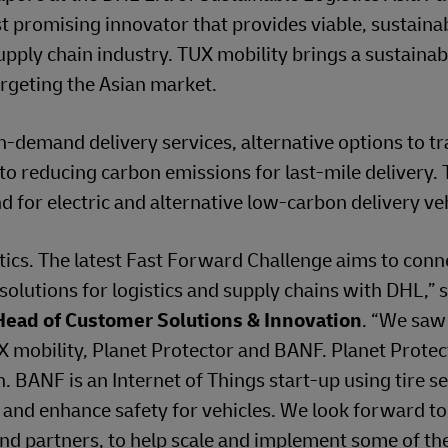
t promising innovator that provides viable, sustaina
upply chain industry. TUX mobility brings a sustaina
targeting the Asian market.
emand delivery services, alternative options to tr
 to reducing carbon emissions for last-mile delivery.
d for electric and alternative low-carbon delivery veh
tics. The latest Fast Forward Challenge aims to conn
 solutions for logistics and supply chains with DHL,” 
Head of Customer Solutions & Innovation
. “We sa
TUX mobility, Planet Protector and BANF. Planet Prote
. BANF is an Internet of Things start-up using tire s
, and enhance safety for vehicles. We look forward t
 and partners, to help scale and implement some of th