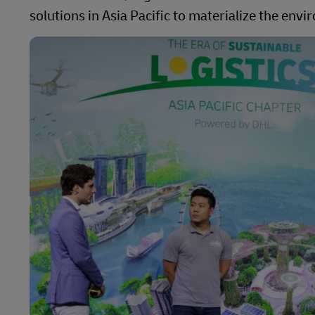
solutions in Asia Pacific to materialize the env