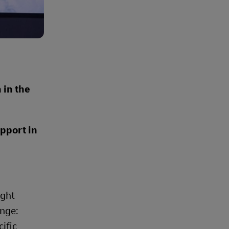
 in the
upport in
ight
enge:
ific