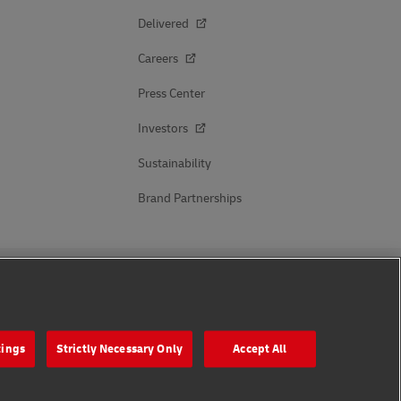
Delivered
Careers
Press Center
Investors
Sustainability
Brand Partnerships
Follow Us
tings
Strictly Necessary Only
Accept All