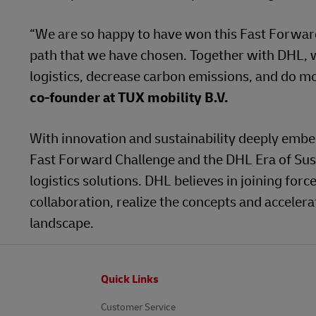
“We are so happy to have won this Fast Forward 
path that we have chosen. Together with DHL, w
logistics, decrease carbon emissions, and do m
co-founder at TUX mobility B.V.
With innovation and sustainability deeply embedd
Fast Forward Challenge and the DHL Era of Sust
logistics solutions. DHL believes in joining forc
collaboration, realize the concepts and acceler
landscape.
Footer
Quick Links
Customer Service