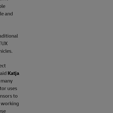
ble
ble and
aditional
 TUX
icles.
ect
said
Katja
w many
ctor uses
ensors to
o working
ese