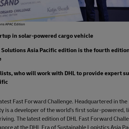
ons APAC Edition
artup in solar-powered cargo vehicle
olutions Asia Pacific edition is the fourth edition
e
lists, who will work with DHL to provide expert s
fic
latest Fast Forward Challenge. Headquartered in the
 is a developer of the world's first solar-powered, l
 driving. The latest edition of DHL Fast Forward Chall
pore at the DHL Era of Sustainable Logistics Asia Pac