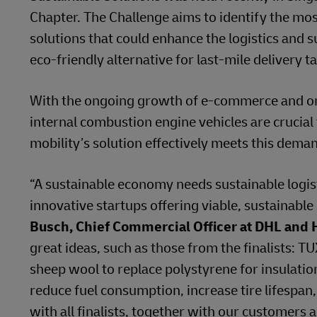
Chapter. The Challenge aims to identify the mos
solutions that could enhance the logistics and s
eco-friendly alternative for last-mile delivery 
With the ongoing growth of e-commerce and on-d
internal combustion engine vehicles are crucial
mobility’s solution effectively meets this deman
“A sustainable economy needs sustainable logis
innovative startups offering viable, sustainable
Busch, Chief Commercial Officer at DHL and 
great ideas, such as those from the finalists: 
sheep wool to replace polystyrene for insulation
reduce fuel consumption, increase tire lifespan
with all finalists, together with our customers