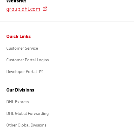
Website:
group.dhl.com
Footer
Quick Links
Customer Service
Customer Portal Logins
Developer Portal
Our Divisions
DHL Express
DHL Global Forwarding
Other Global Divisions