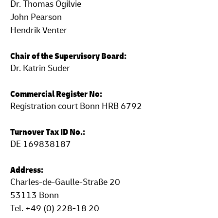
Dr. Thomas Ogilvie
John Pearson
Hendrik Venter
Chair of the Supervisory Board:
Dr. Katrin Suder
Commercial Register No:
Registration court Bonn HRB 6792
Turnover Tax ID No.:
DE 169838187
Address:
Charles-de-Gaulle-Straße 20
53113 Bonn
Tel. +49 (0) 228-18 20