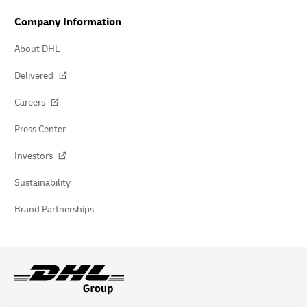
Company Information
About DHL
Delivered
Careers
Press Center
Investors
Sustainability
Brand Partnerships