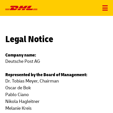
Legal Notice
Company name:
Deutsche Post AG
Represented by the Board of Management:
Dr. Tobias Meyer, Chairman
Oscar de Bok
Pablo Ciano
Nikola Hagleitner
Melanie Kreis