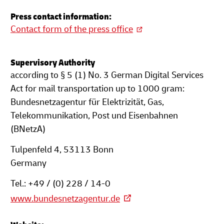
Press contact information:
Contact form of the press office
Supervisory Authority
according to § 5 (1) No. 3 German Digital Services
Act for mail transportation up to 1000 gram:
Bundesnetzagentur für Elektrizität, Gas,
Telekommunikation, Post und Eisenbahnen
(BNetzA)
Tulpenfeld 4, 53113 Bonn
Germany
Tel.: +49 / (0) 228 / 14-0
www.bundesnetzagentur.de