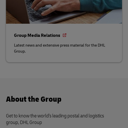
Group Media Relations
Latest news and extensive press material for the DHL
Group.
About the Group
Get to know the world's leading postal and logistics
group, DHL Group