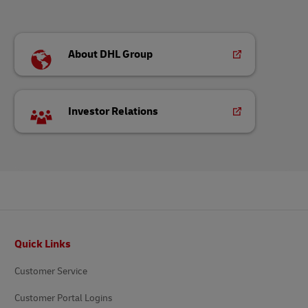
About DHL Group
Investor Relations
Footer
Quick Links
Customer Service
Customer Portal Logins