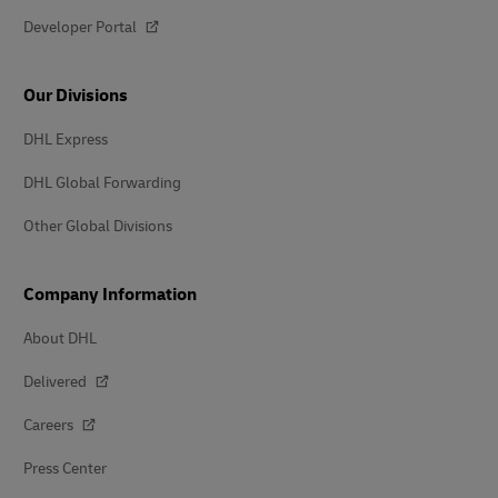
Developer Portal
Our Divisions
DHL Express
DHL Global Forwarding
Other Global Divisions
Company Information
About DHL
Delivered
Careers
Press Center