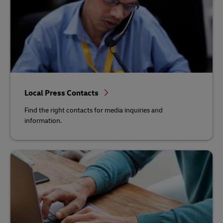
Local Press Contacts
Find the right contacts for media inquiries and
information.