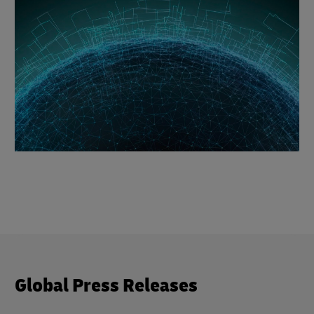
Global Press Releases