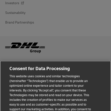
Investors
Sustainability
Brand Partnerships
Fraud Awareness
Consent for Data Processing
Legal Notice
This website uses cookies and similar technologies
(hereinafter "Technologies") that enable us to provide an
Terms of Use
optimized online experience and tailor content to your
interests. By clicking "Accept all", you consent that these
Privacy Notice
Technologies may be stored and read on your device. This
includes the creation of profiles to make our services as
Additional Information
easy to use and as customer-specific as possible and to
support our marketing activities. In addition, you consent to
Cookie Settings