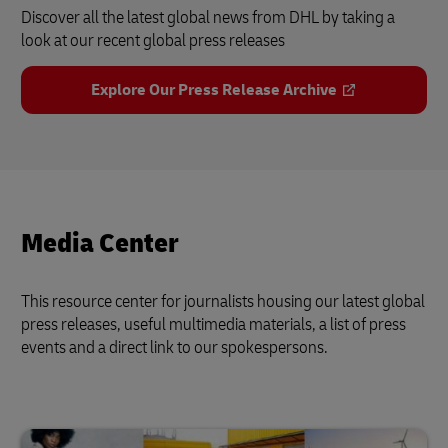
Discover all the latest global news from DHL by taking a
look at our recent global press releases
Explore Our Press Release Archive
Media Center
This resource center for journalists housing our latest global
press releases, useful multimedia materials, a list of press
events and a direct link to our spokespersons.