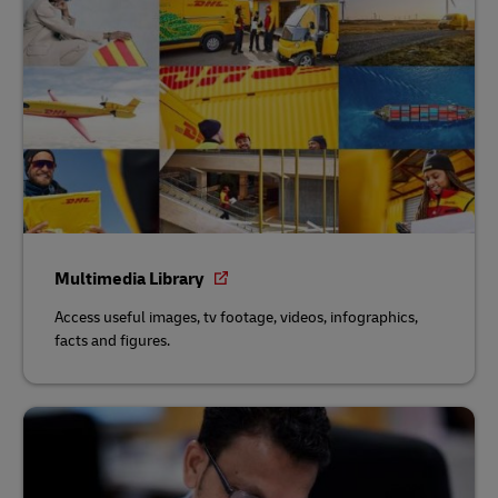
Multimedia Library
Access useful images, tv footage, videos, infographics,
facts and figures.