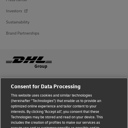
Investors
Sustainability
Brand Partnerships
Fraud Awareness
Consent for Data Processing
Legal Notice
This website uses cookies and similar technologies
(hereinafter "Technologies") that enable us to provide an
Terms of Use
optimized online experience and tailor content to your
interests. By clicking "Accept all", you consent that these
Privacy Notice
Technologies may be stored and read on your device. This
includes the creation of profiles to make our services as
Additional Information