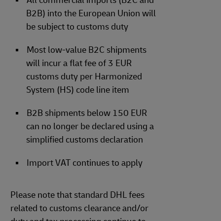
All commercial imports (B2C and
B2B) into the European Union will
be subject to customs duty
Most low-value B2C shipments
will incur a flat fee of 3 EUR
customs duty per Harmonized
System (HS) code line item
B2B shipments below 150 EUR
can no longer be declared using a
simplified customs declaration
Import VAT continues to apply
Please note that standard DHL fees
related to customs clearance and/or