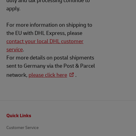
duty and tax processing continue to
apply.
For more information on shipping to
the EU with DHL Express, please
contact your local DHL customer
service
.
For more details on postal shipments
sent to Germany via the Post & Parcel
network,
please click here
.
Footer
Quick Links
Customer Service