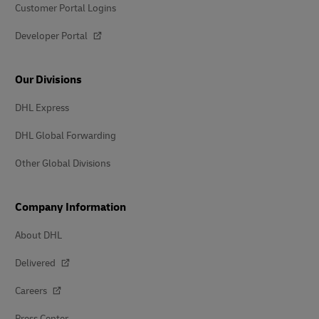
Customer Portal Logins
Developer Portal
Our Divisions
DHL Express
DHL Global Forwarding
Other Global Divisions
Company Information
About DHL
Delivered
Careers
Press Center