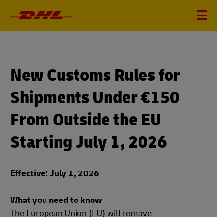
New Customs Rules for
Shipments Under €150
From Outside the EU
Starting July 1, 2026
Effective: July 1, 2026
What you need to know
The European Union (EU) will remove