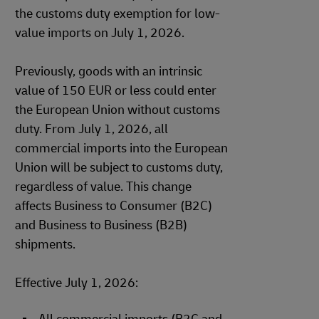
the customs duty exemption for low-
value imports on July 1, 2026.
Previously, goods with an intrinsic
value of 150 EUR or less could enter
the European Union without customs
duty. From July 1, 2026, all
commercial imports into the European
Union will be subject to customs duty,
regardless of value. This change
affects Business to Consumer (B2C)
and Business to Business (B2B)
shipments.
Effective July 1, 2026: