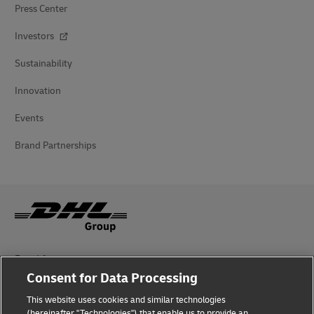
Press Center
Investors
Sustainability
Innovation
Events
Brand Partnerships
Fraud Awareness
Consent for Data Processing
Legal Notice
This website uses cookies and similar technologies
(hereinafter "Technologies") that enable us to provide an
Terms of Use