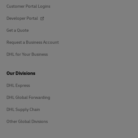
Customer Portal Logins
Developer Portal
Get a Quote
Request a Business Account
DHL for Your Business
Our Divisions
DHL Express
DHL Global Forwarding
DHL Supply Chain
Other Global Divisions