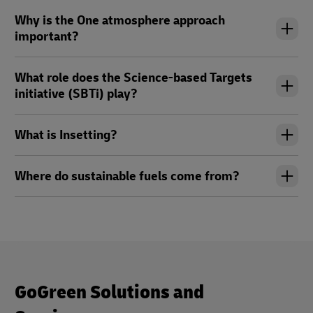
Why is the One atmosphere approach
important?
What role does the Science-based Targets
initiative (SBTi) play?
What is Insetting?
Where do sustainable fuels come from?
GoGreen Solutions and