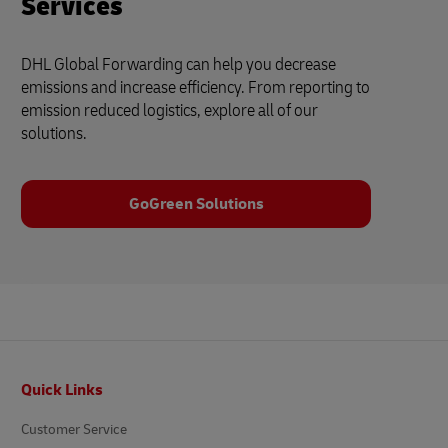
Services
DHL Global Forwarding can help you decrease
emissions and increase efficiency. From reporting to
emission reduced logistics, explore all of our
solutions.
GoGreen Solutions
Footer
Quick Links
Customer Service