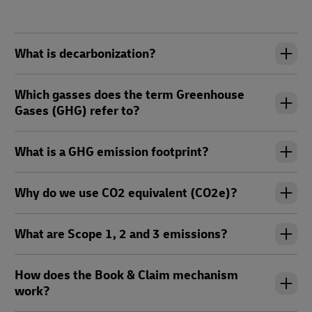
What is decarbonization?
Which gasses does the term Greenhouse
Gases (GHG) refer to?
What is a GHG emission footprint?
Why do we use CO2 equivalent (CO2e)?
What are Scope 1, 2 and 3 emissions?
How does the Book & Claim mechanism
work?