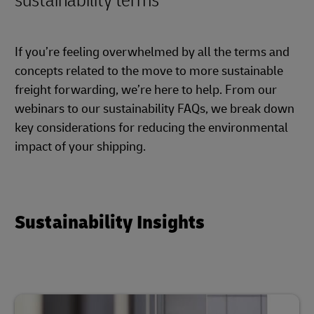
sustainability terms
If you’re feeling overwhelmed by all the terms and
concepts related to the move to more sustainable
freight forwarding, we’re here to help. From our
webinars to our sustainability FAQs, we break down
key considerations for reducing the environmental
impact of your shipping.
Sustainability Insights