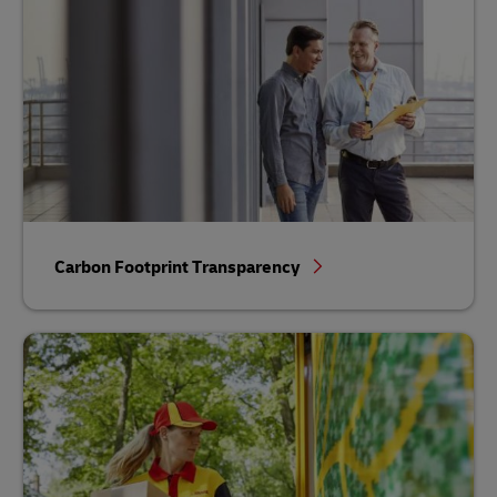
Carbon Footprint Transparency