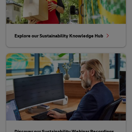
Explore our Sustainability Knowledge Hub
Discover our Sustainability Webinar Recordings