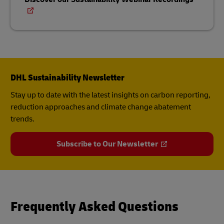
DHL Sustainability Newsletter
Stay up to date with the latest insights on carbon reporting,
reduction approaches and climate change abatement
trends.
Subscribe to Our Newsletter
Frequently Asked Questions