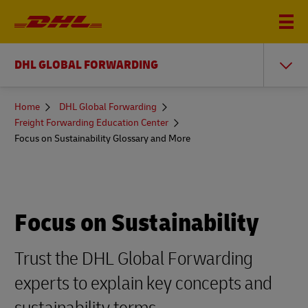
DHL GLOBAL FORWARDING
You
Home
DHL Global Forwarding
are
Freight Forwarding Education Center
here
Focus on Sustainability Glossary and More
Focus on Sustainability
Trust the DHL Global Forwarding
experts to explain key concepts and