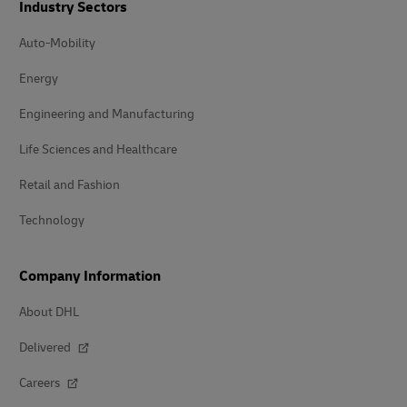
Industry Sectors
Auto-Mobility
Energy
Engineering and Manufacturing
Life Sciences and Healthcare
Retail and Fashion
Technology
Company Information
About DHL
Delivered
Careers