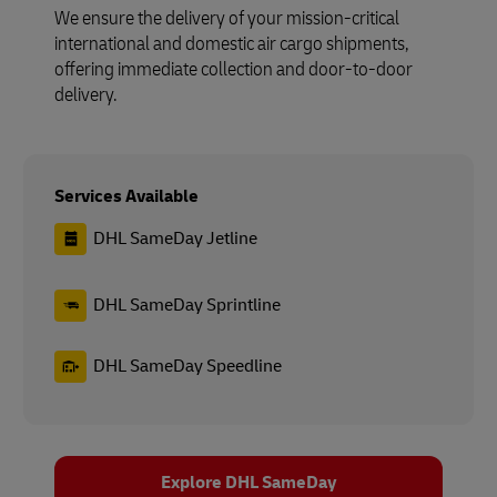
We ensure the delivery of your mission-critical
international and domestic air cargo shipments,
offering immediate collection and door-to-door
delivery.
Services Available
DHL SameDay Jetline
DHL SameDay Sprintline
DHL SameDay Speedline
Explore DHL SameDay