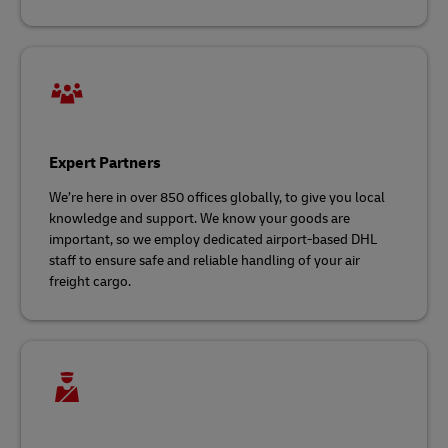
Expert Partners
We’re here in over 850 offices globally, to give you local
knowledge and support. We know your goods are
important, so we employ dedicated airport-based DHL
staff to ensure safe and reliable handling of your air
freight cargo.