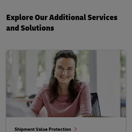
Explore Our Additional Services
and Solutions
Shipment Value Protection