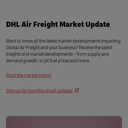
DHL Air Freight Market Update
Want to know all the latest market developments impacting
Global Air Freight and your business? Receive the latest
insights and market developments – from supply and
demand growth, to jet fuel prices and more.
Read the market report
Sign up for monthly email updates