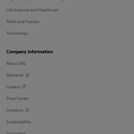
Life Sciences and Healthcare
Retail and Fashion
Technology
Company Information
About DHL
Delivered
Careers
Press Center
Investors
Sustainability
Innovation