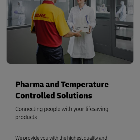
Pharma and Temperature
Controlled Solutions
Connecting people with your lifesaving
products
We provide you with the highest quality and