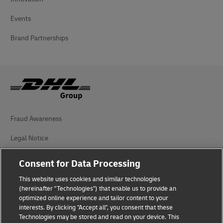
Events
Brand Partnerships
Fraud Awareness
Legal Notice
Terms of Use
Consent for Data Processing
Privacy Notice
This website uses cookies and similar technologies
(hereinafter "Technologies") that enable us to provide an
Additional Information
optimized online experience and tailor content to your
interests. By clicking "Accept all", you consent that these
Cookie Settings
Technologies may be stored and read on your device. This