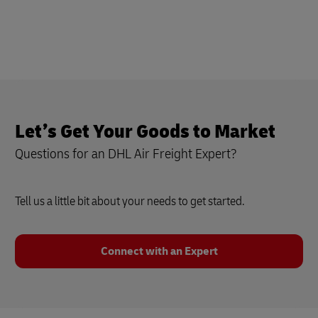
Let’s Get Your Goods to Market
Questions for an DHL Air Freight Expert?
Tell us a little bit about your needs to get started.
Connect with an Expert