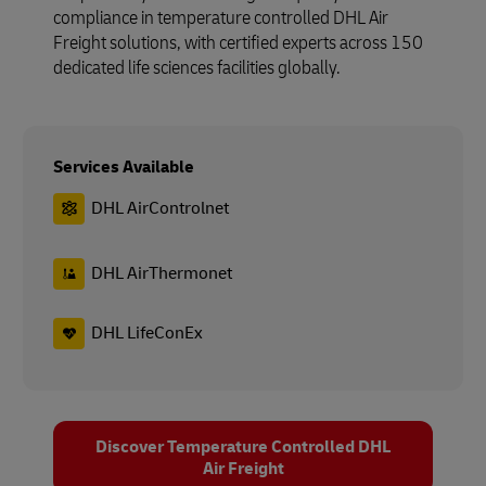
compliance in temperature controlled DHL Air
Freight solutions, with certified experts across 150
dedicated life sciences facilities globally.
Services Available
DHL AirControlnet
DHL AirThermonet
DHL LifeConEx
Discover Temperature Controlled DHL
Air Freight