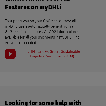
Features on myDHLi
To support you on your GoGreen journey, all
myDHLi users automatically benefit from all
GoGreen functionalities. All CO2 information is
available for all your shipments in myDHLi – no
extra action needed.
myDHLi and GoGreen: Sustainable
Logistics. Simplified. (8:08)
Looking for some help with