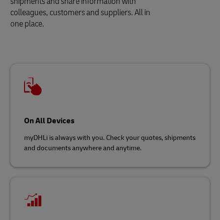
shipments and share information with
colleagues, customers and suppliers. All in
one place.
On All Devices
myDHLi is always with you. Check your quotes, shipments
and documents anywhere and anytime.