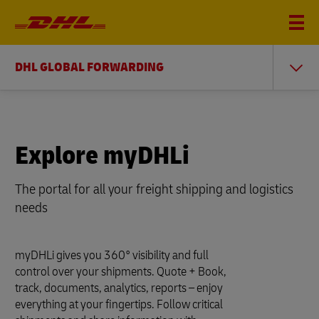
DHL GLOBAL FORWARDING
Explore myDHLi
The portal for all your freight shipping and logistics
needs
myDHLi gives you 360° visibility and full
control over your shipments. Quote + Book,
track, documents, analytics, reports – enjoy
everything at your fingertips. Follow critical