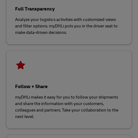
Full Transparency
Analyze your logistics activities with customized views
and filter options. myDHLi puts you in the driver seat to
make data-driven decisions.
Follow + Share
myDHLi makes it easy for you to follow your shipments
and share the information with your customers,
colleagues and partners. Take your collaboration to the
next level.