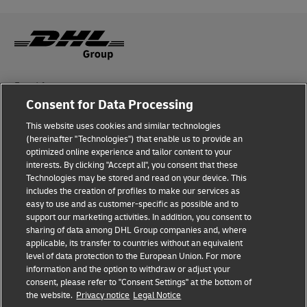
Fraud Awareness
Consent for Data Processing
Legal Notice
This website uses cookies and similar technologies
Terms of Use
(hereinafter "Technologies") that enable us to provide an
optimized online experience and tailor content to your
interests. By clicking "Accept all", you consent that these
Privacy Notice
Technologies may be stored and read on your device. This
includes the creation of profiles to make our services as
Additional Information
easy to use and as customer-specific as possible and to
support our marketing activities. In addition, you consent to
Cookie Settings
sharing of data among DHL Group companies and, where
applicable, its transfer to countries without an equivalent
Follow Us
level of data protection to the European Union. For more
information and the option to withdraw or adjust your
consent, please refer to "Consent Settings" at the bottom of
the website.
Privacy notice
Legal Notice