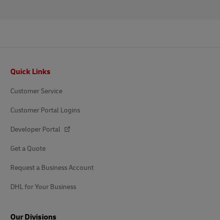
Footer
Quick Links
Customer Service
Customer Portal Logins
Developer Portal
Get a Quote
Request a Business Account
DHL for Your Business
Our Divisions