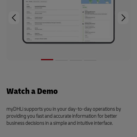
Watch a Demo
myDHLi supports you in your day-to-day operations by
providing you fast and accurate information for better
business decisions in a simple and intuitive interface.