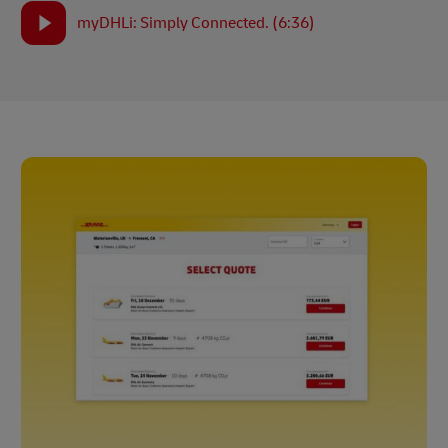
myDHLi: Simply Connected. (6:36)