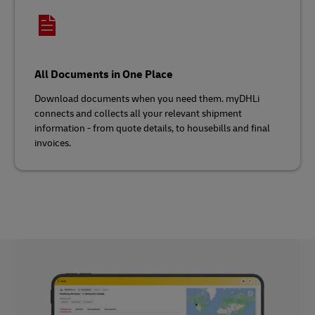
All Documents in One Place
Download documents when you need them. myDHLi
connects and collects all your relevant shipment
information - from quote details, to housebills and final
invoices.