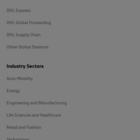
DHL Express
DHL Global Forwarding
DHL Supply Chain
Other Global Divisions
Industry Sectors
Auto-Mobility
Energy
Engineering and Manufacturing
Life Sciences and Healthcare
Retail and Fashion
Technology