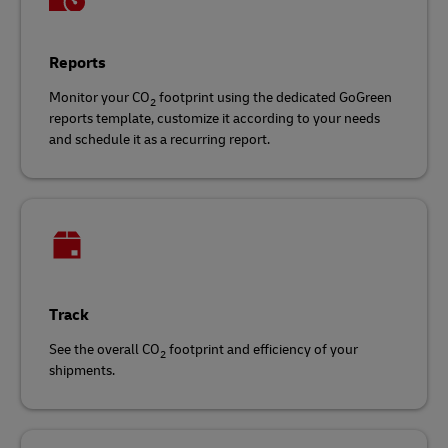
Reports
Monitor your CO
footprint using the dedicated GoGreen
2
reports template, customize it according to your needs
and schedule it as a recurring report.
Track
See the overall CO
footprint and efficiency of your
2
shipments.