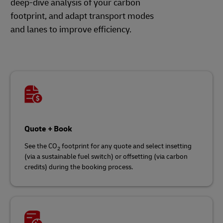
deep-dive analysis of your carbon
footprint, and adapt transport modes
and lanes to improve efficiency.
Quote + Book
See the CO
footprint for any quote and select insetting
2
(via a sustainable fuel switch) or offsetting (via carbon
credits) during the booking process.