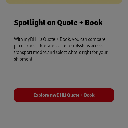
Spotlight on Quote + Book
With myDHLi’s Quote + Book, you can compare
price, transit time and carbon emissions across
transport modes and select what is right for your
shipment.
Explore myDHLi Quote + Book