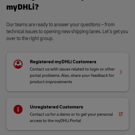
myDHLi?
Our teams are ready to answer your questions – from
technical issues to opening new shipping lanes. Let’s get you
over to the right group.
Registered myDHLi Customers
Contact us with issues related to login or other
portal problems. Also, share your feedback for
product improvements
Unregistered Customers
Contact us for a demo or to get your personal
access to the myDHLi Portal