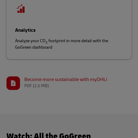
Analytics
Analyze your CO
footprint in more detail with the
2
GoGreen dashboard
Become more sustainable with myDHLi
PDF
(2.5 MB)
Watch: All the GoGreen