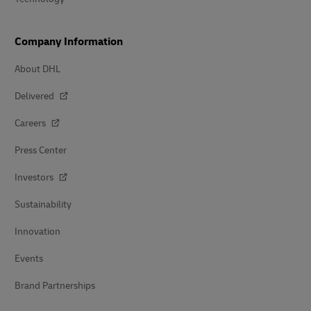
Company Information
About DHL
Delivered
Careers
Press Center
Investors
Sustainability
Innovation
Events
Brand Partnerships