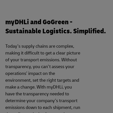
myDHLi and GoGreen -
Sustainable Logistics. Simplified.
Today’s supply chains are complex,
making it difficult to get a clear picture
of your transport emissions. Without
transparency, you can’t assess your
operations’ impact on the
environment, set the right targets and
make a change. With myDHLi, you
have the transparency needed to
determine your company’s transport
emissions down to each shipment, run