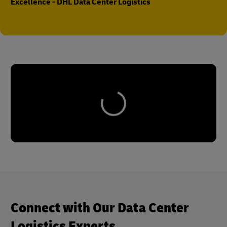
Excellence - DHL Data Center Logistics
Connect with Our Data Center
Logistics Experts