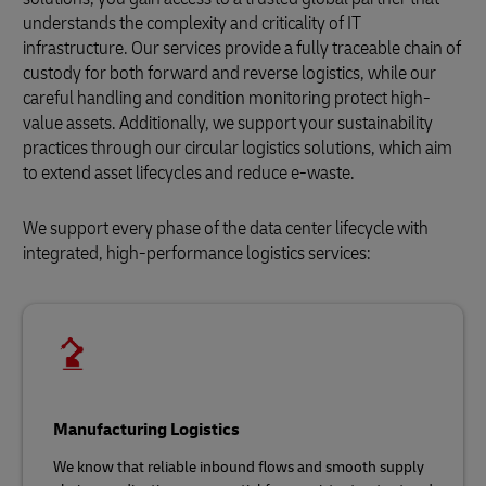
understands the complexity and criticality of IT
infrastructure. Our services provide a fully traceable chain of
custody for both forward and reverse logistics, while our
careful handling and condition monitoring protect high-
value assets. Additionally, we support your sustainability
practices through our circular logistics solutions, which aim
to extend asset lifecycles and reduce e-waste.
We support every phase of the data center lifecycle with
integrated, high-performance logistics services:
Manufacturing Logistics
We know that reliable inbound flows and smooth supply