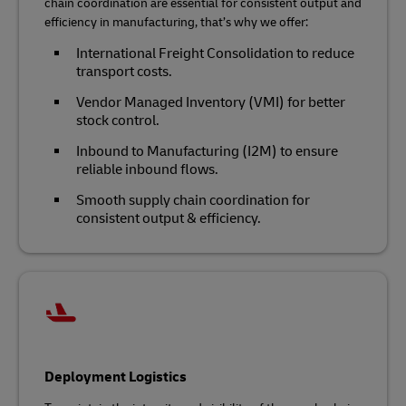
chain coordination are essential for consistent output and
efficiency in manufacturing, that’s why we offer:
International Freight Consolidation to reduce
transport costs.
Vendor Managed Inventory (VMI) for better
stock control.
Inbound to Manufacturing (I2M) to ensure
reliable inbound flows.
Smooth supply chain coordination for
consistent output & efficiency.
Deployment Logistics