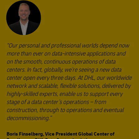
Our personal and professional worlds depend now
more than ever on data-intensive applications and
on the smooth, continuous operations of data
centers. In fact, globally, we’re seeing a new data
center open every three days. At DHL, our worldwide
network and scalable, flexible solutions, delivered by
highly-skilled experts, enable us to support every
stage of a data center’s operations – from
construction, through to operations and eventual
decommissioning.
Boris Finselberg, Vice President Global Center of