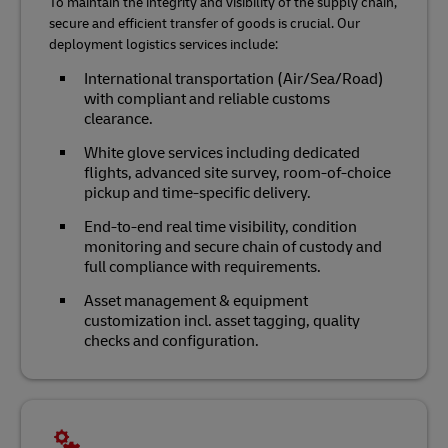
To maintain the integrity and visibility of the supply chain,
secure and efficient transfer of goods is crucial. Our
deployment logistics services include:
International transportation (Air/Sea/Road)
with compliant and reliable customs
clearance.
White glove services including dedicated
flights, advanced site survey, room-of-choice
pickup and time-specific delivery.
End-to-end real time visibility, condition
monitoring and secure chain of custody and
full compliance with requirements.
Asset management & equipment
customization incl. asset tagging, quality
checks and configuration.