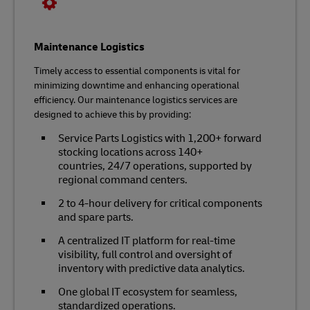
Maintenance Logistics
Timely access to essential components is vital for
minimizing downtime and enhancing operational
efficiency. Our maintenance logistics services are
designed to achieve this by providing:
Service Parts Logistics with 1,200+ forward
stocking locations across 140+
countries, 24/7 operations, supported by
regional command centers.
2 to 4-hour delivery for critical components
and spare parts.
A centralized IT platform for real-time
visibility, full control and oversight of
inventory with predictive data analytics.
One global IT ecosystem for seamless,
standardized operations.