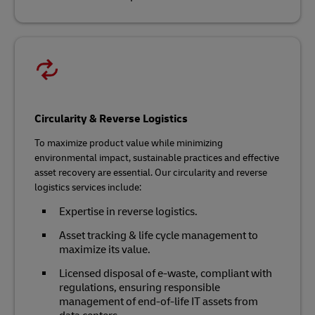
Circularity & Reverse Logistics
To maximize product value while minimizing
environmental impact, sustainable practices and effective
asset recovery are essential. Our circularity and reverse
logistics services include:
Expertise in reverse logistics.
Asset tracking & life cycle management to
maximize its value.
Licensed disposal of e-waste, compliant with
regulations, ensuring responsible
management of end-of-life IT assets from