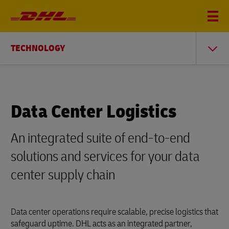
TECHNOLOGY
Data Center Logistics
An integrated suite of end-to-end
solutions and services for your data
center supply chain
Data center operations require scalable, precise logistics that
safeguard uptime. DHL acts as an integrated partner,