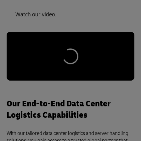
Watch our video.
Our End-to-End Data Center
Logistics Capabilities
With our tailored data center logistics and server handling
solutions, you gain access to a trusted global partner that