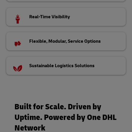
Real-Time Visibility
Flexible, Modular, Service Options
Sustainable Logistics Solutions
Built for Scale. Driven by
Uptime. Powered by One DHL
Network