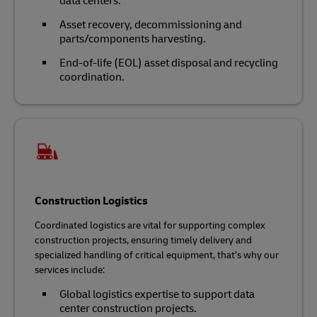
data centers.
Asset recovery, decommissioning and
parts/components harvesting.
End-of-life (EOL) asset disposal and recycling
coordination.
Construction Logistics
Coordinated logistics are vital for supporting complex
construction projects, ensuring timely delivery and
specialized handling of critical equipment, that’s why our
services include:
Global logistics expertise to support data
center construction projects.