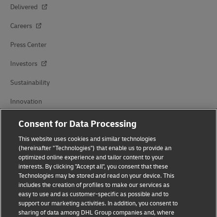
Delivered
Careers
Press Center
Investors
Sustainability
Innovation
Events
Consent for Data Processing
Brand Partnerships
This website uses cookies and similar technologies
(hereinafter "Technologies") that enable us to provide an
optimized online experience and tailor content to your
interests. By clicking "Accept all", you consent that these
Technologies may be stored and read on your device. This
includes the creation of profiles to make our services as
easy to use and as customer-specific as possible and to
support our marketing activities. In addition, you consent to
sharing of data among DHL Group companies and, where