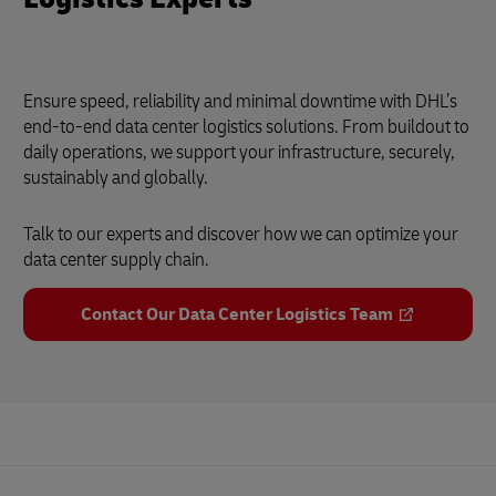
Ensure speed, reliability and minimal downtime with DHL’s
end-to-end data center logistics solutions. From buildout to
daily operations, we support your infrastructure, securely,
sustainably and globally.
Talk to our experts and discover how we can optimize your
data center supply chain.
Contact Our Data Center Logistics Team