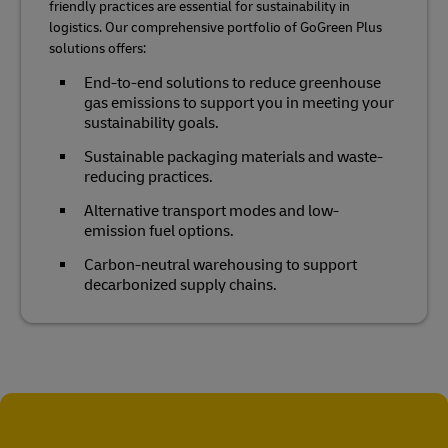
friendly practices are essential for sustainability in
logistics. Our comprehensive portfolio of GoGreen Plus
solutions offers:
End-to-end solutions to reduce greenhouse
gas emissions to support you in meeting your
sustainability goals.
Sustainable packaging materials and waste-
reducing practices.
Alternative transport modes and low-
emission fuel options.
Carbon-neutral warehousing to support
decarbonized supply chains.