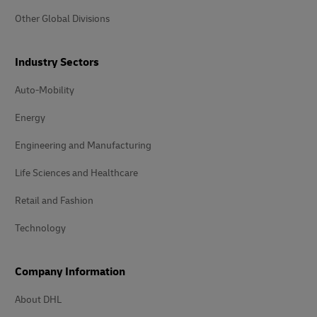
Other Global Divisions
Industry Sectors
Auto-Mobility
Energy
Engineering and Manufacturing
Life Sciences and Healthcare
Retail and Fashion
Technology
Company Information
About DHL