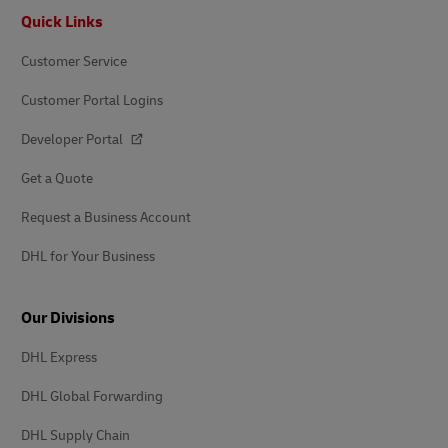
Footer
Quick Links
Customer Service
Customer Portal Logins
Developer Portal
Get a Quote
Request a Business Account
DHL for Your Business
Our Divisions
DHL Express
DHL Global Forwarding
DHL Supply Chain