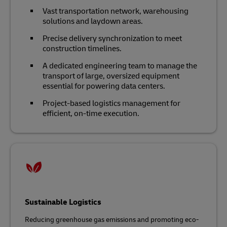
Vast transportation network, warehousing
solutions and laydown areas.
Precise delivery synchronization to meet
construction timelines.
A dedicated engineering team to manage the
transport of large, oversized equipment
essential for powering data centers.
Project-based logistics management for
efficient, on-time execution.
Sustainable Logistics
Reducing greenhouse gas emissions and promoting eco-