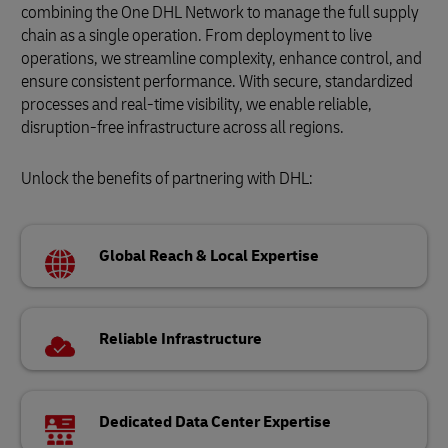
combining the One DHL Network to manage the full supply
chain as a single operation. From deployment to live
operations, we streamline complexity, enhance control, and
ensure consistent performance. With secure, standardized
processes and real-time visibility, we enable reliable,
disruption-free infrastructure across all regions.
Unlock the benefits of partnering with DHL:
Global Reach & Local Expertise
Reliable Infrastructure
Dedicated Data Center Expertise