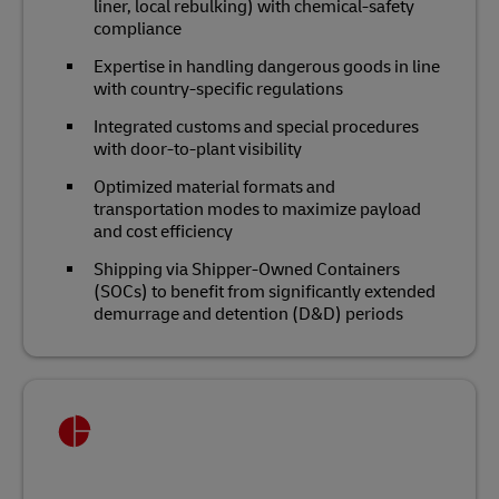
liner, local rebulking) with chemical‑safety
compliance
Expertise in handling dangerous goods in line
with country-specific regulations
Integrated customs and special procedures
with door‑to‑plant visibility
Optimized material formats and
transportation modes to maximize payload
and cost efficiency
Shipping via Shipper-Owned Containers
(SOCs) to benefit from significantly extended
demurrage and detention (D&D) periods