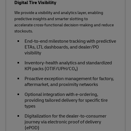
Digital Tire Visibility
We provide a visibility and analytics layer, enabling
predictive insights and smarter slotting to
accelerate cross‑functional decision‑making and reduce
stockouts.
End‑to‑end milestone tracking with predictive
ETAs, LTL dashboards, and dealer/PO
visibility
Inventory‑health analytics and standardized
KPI packs (OTIF/UPH/CO₂)
Proactive exception management for factory,
aftermarket, and proximity networks
Optional integration with e‑ordering,
providing tailored delivery for specific tire
types
Digitalization for the dealer-to-consumer
journey via electronic proof of delivery
(ePOD)