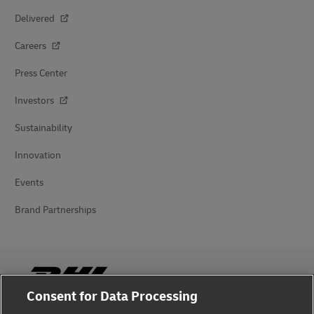
Delivered
Careers
Press Center
Investors
Sustainability
Innovation
Events
Brand Partnerships
Consent for Data Processing