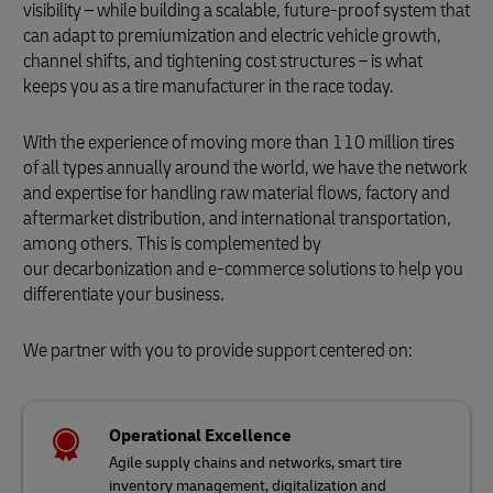
visibility – while building a scalable, future-proof system that
can adapt to premiumization and electric vehicle growth,
channel shifts, and tightening cost structures – is what
keeps you as a tire manufacturer in the race today.
With the experience of moving more than 110 million tires
of all types annually around the world, we have the network
and expertise for handling raw material flows, factory and
aftermarket distribution, and international transportation,
among others. This is complemented by
our decarbonization and e-commerce solutions to help you
differentiate your business.
We partner with you to provide support centered on:
Operational Excellence
Agile supply chains and networks, smart tire
inventory management, digitalization and