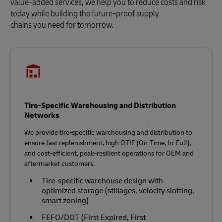
value-added services, we help you to reduce costs and risk
today while building the future‑proof supply
chains you need for tomorrow.
Tire-Specific Warehousing and Distribution
Networks
We provide tire‑specific warehousing and distribution to
ensure fast replenishment, high OTIF (On-Time, In-Full),
and cost‑efficient, peak‑resilient operations for OEM and
aftermarket customers.
Tire‑specific warehouse design with
optimized storage (stillages, velocity slotting,
smart zoning)
FEFO/DOT (First Expired, First