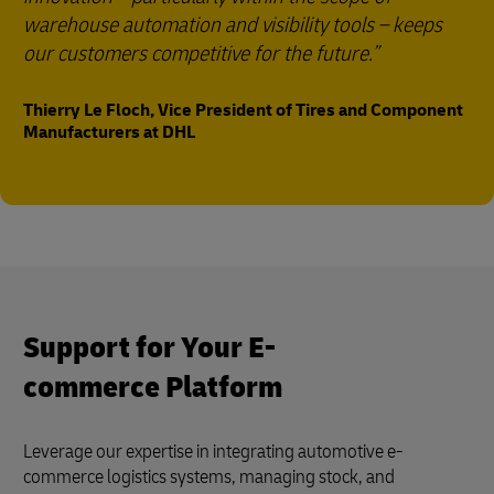
warehouse automation and visibility tools – keeps
our customers competitive for the future.
Thierry Le Floch, Vice President of Tires and Component
Manufacturers at DHL
Support for Your E-
commerce Platform
Leverage our expertise in integrating automotive e-
commerce logistics systems, managing stock, and