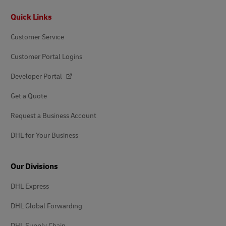
Footer
Quick Links
Customer Service
Customer Portal Logins
Developer Portal
Get a Quote
Request a Business Account
DHL for Your Business
Our Divisions
DHL Express
DHL Global Forwarding
DHL Supply Chain