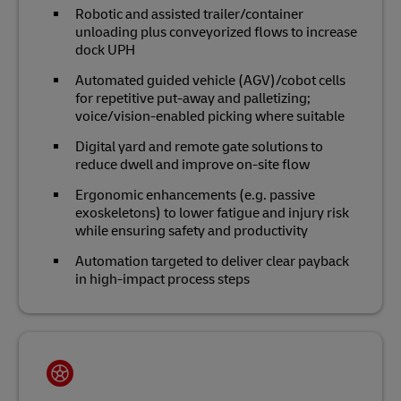
Robotic and assisted trailer/container
unloading plus conveyorized flows to increase
dock UPH
Automated guided vehicle (AGV)/cobot cells
for repetitive put‑away and palletizing;
voice/vision‑enabled picking where suitable
Digital yard and remote gate solutions to
reduce dwell and improve on‑site flow
Ergonomic enhancements (e.g. passive
exoskeletons) to lower fatigue and injury risk
while ensuring safety and productivity
Automation targeted to deliver clear payback
in high‑impact process steps