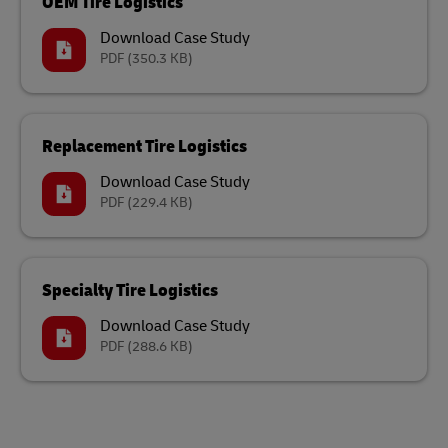
OEM Tire Logistics
Download Case Study
PDF
(350.3 KB)
Replacement Tire Logistics
Download Case Study
PDF
(229.4 KB)
Specialty Tire Logistics
Download Case Study
PDF
(288.6 KB)