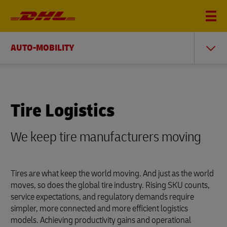
AUTO-MOBILITY
Tire Logistics
We keep tire manufacturers moving
Tires are what keep the world moving. And just as the world
moves, so does the global tire industry. Rising SKU counts,
service expectations, and regulatory demands require
simpler, more connected and more efficient logistics
models. Achieving productivity gains and operational