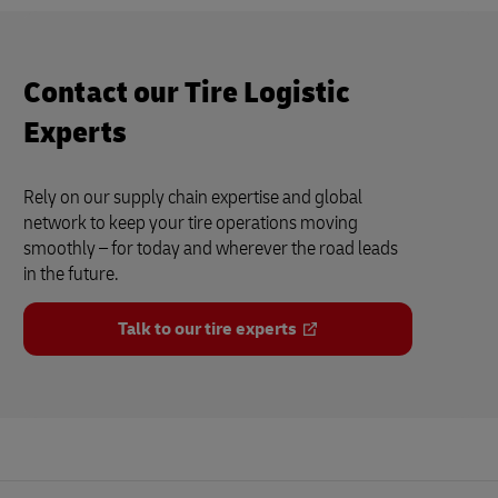
Contact our Tire Logistic
Experts
Rely on our supply chain expertise and global
network to keep your tire operations moving
smoothly – for today and wherever the road leads
in the future.
Talk to our tire experts