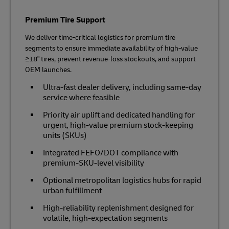
Premium Tire Support
We deliver time‑critical logistics for premium tire
segments to ensure immediate availability of high‑value
≥18" tires, prevent revenue‑loss stockouts, and support
OEM launches.
Ultra‑fast dealer delivery, including same-day
service where feasible
Priority air uplift and dedicated handling for
urgent, high‑value premium stock-keeping
units (SKUs)
Integrated FEFO/DOT compliance with
premium‑SKU‑level visibility
Optional metropolitan logistics hubs for rapid
urban fulfillment
High‑reliability replenishment designed for
volatile, high‑expectation segments