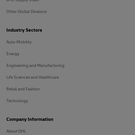
Other Global Divisions
Industry Sectors
Auto-Mobility
Energy
Engineering and Manufacturing
Life Sciences and Healthcare
Retail and Fashion
Technology
Company Information
About DHL