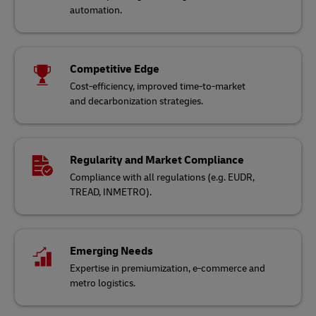
automation.
Competitive Edge
Cost-efficiency, improved time-to-market
and decarbonization strategies.
Regularity and Market Compliance
Compliance with all regulations (e.g. EUDR,
TREAD, INMETRO).
Emerging Needs
Expertise in premiumization, e-commerce and
metro logistics.