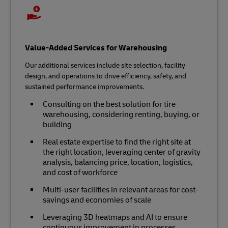
Value-Added Services for Warehousing
Our additional services include site selection, facility
design, and operations to drive efficiency, safety, and
sustained performance improvements.
Consulting on the best solution for tire
warehousing, considering renting, buying, or
building
Real estate expertise to find the right site at
the right location, leveraging center of gravity
analysis, balancing price, location, logistics,
and cost of workforce
Multi-user facilities in relevant areas for cost-
savings and economies of scale
Leveraging 3D heatmaps and AI to ensure
continuous improvement in processes