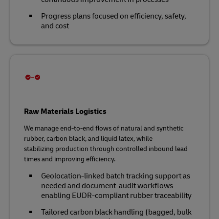
Progress plans focused on efficiency, safety,
and cost
Raw Materials Logistics
We manage end‑to‑end flows of natural and synthetic
rubber, carbon black, and liquid latex, while
stabilizing production through controlled inbound lead
times and improving efficiency.
Geolocation‑linked batch tracking support as
needed and document‑audit workflows
enabling EUDR‑compliant rubber traceability
Tailored carbon black handling (bagged, bulk