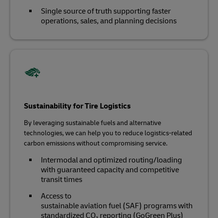
Single source of truth supporting faster
operations, sales, and planning decisions
Sustainability for Tire Logistics
By leveraging sustainable fuels and alternative
technologies, we can help you to reduce logistics-related
carbon emissions without compromising service.
Intermodal and optimized routing/loading
with guaranteed capacity and competitive
transit times
Access to
sustainable aviation fuel (SAF) programs with
standardized CO₂ reporting (GoGreen Plus)