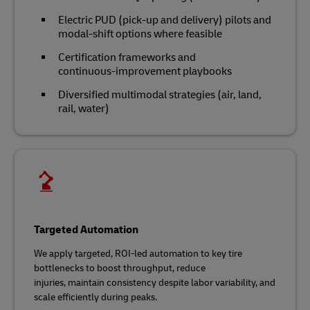
Electric PUD (pick-up and delivery) pilots and
modal‑shift options where feasible
Certification frameworks and
continuous‑improvement playbooks
Diversified multimodal strategies (air, land,
rail, water)
Targeted Automation
We apply targeted, ROI‑led automation to key tire
bottlenecks to boost throughput, reduce
injuries, maintain consistency despite labor variability, and
scale efficiently during peaks.