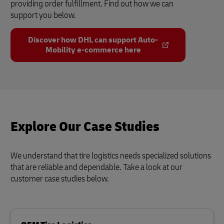
providing order fulfillment. Find out how we can
support you below.
Discover how DHL can support Auto-
Mobility e-commerce here
Explore Our Case Studies
We understand that tire logistics needs specialized solutions
that are reliable and dependable. Take a look at our
customer case studies below.