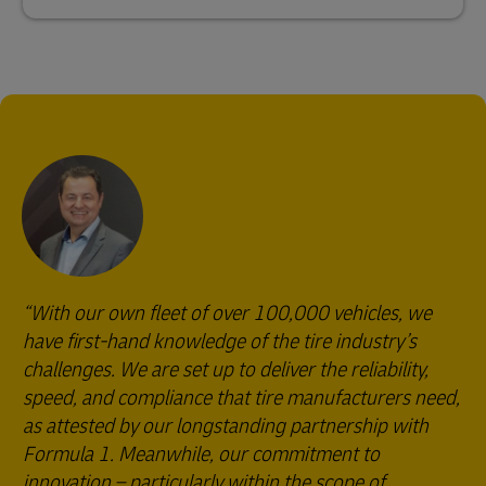
With our own fleet of over 100,000 vehicles, we
have first-hand knowledge of the tire industry’s
challenges. We are set up to deliver the reliability,
speed, and compliance that tire manufacturers need,
as attested by our longstanding partnership with
Formula 1. Meanwhile, our commitment to
innovation – particularly within the scope of