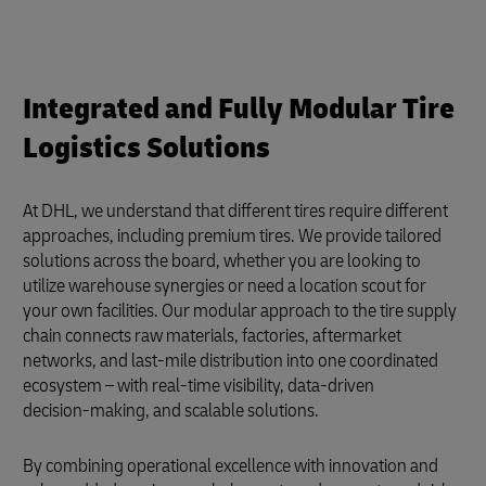
Integrated and Fully Modular Tire
Logistics Solutions
At DHL, we understand that different tires require different
approaches, including premium tires. We provide tailored
solutions across the board, whether you are looking to
utilize warehouse synergies or need a location scout for
your own facilities. Our modular approach to the tire supply
chain connects raw materials, factories, aftermarket
networks, and last-mile distribution into one coordinated
ecosystem – with real‑time visibility, data‑driven
decision‑making, and scalable solutions.
By combining operational excellence with innovation and