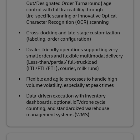
Out/Designated Order Turnaround) age
control with full traceability through
tire‑specific scanning or innovative Optical
Character Recognition (OCR) scanning
Cross‑docking and late‑stage customization
(labeling, order configuration)
Dealer‑friendly operations supporting very
small orders and flexible multimodal delivery
(Less-than/partial/ full-truckload
(LTL/PTL/FTL), courier, milk runs)
Flexible and agile processes to handle high
volume volatility, especially at peak times
Data‑driven execution with inventory
dashboards, optional IoT/drone cycle
counting, and standardized warehouse
management systems (WMS)