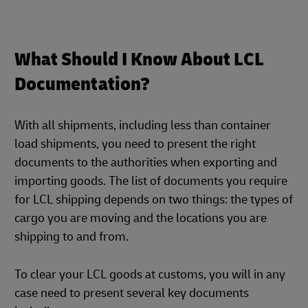
What Should I Know About LCL
Documentation?
With all shipments, including less than container
load shipments, you need to present the right
documents to the authorities when exporting and
importing goods. The list of documents you require
for LCL shipping depends on two things: the types of
cargo you are moving and the locations you are
shipping to and from.
To clear your LCL goods at customs, you will in any
case need to present several key documents