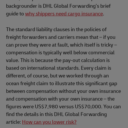
backgrounder is DHL Global Forwarding’s brief
guide to
why shippers need cargo insurance
.
The standard liability clauses in the policies of
freight forwarders and carriers mean that – if you
can prove they were at fault, which itself is tricky –
compensation is typically well below commercial
value. This is because the pay-out calculation is
based on international standards. Every claim is
different, of course, but we worked through an
ocean freight claim to illustrate this significant gap
between compensation without your own insurance
and compensation with your own insurance – the
figures were US$7,980 versus US$70,000. You can
find the details in this DHL Global Forwarding
article:
How can you lower risk?