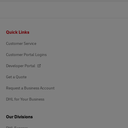
Footer
Quick Links
Customer Service
Customer Portal Logins
Developer Portal
Get a Quote
Request a Business Account
DHL for Your Business
Our Divisions