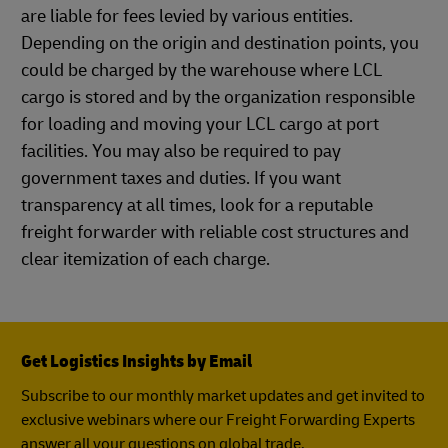
are liable for fees levied by various entities.
Depending on the origin and destination points, you
could be charged by the warehouse where LCL
cargo is stored and by the organization responsible
for loading and moving your LCL cargo at port
facilities. You may also be required to pay
government taxes and duties. If you want
transparency at all times, look for a reputable
freight forwarder with reliable cost structures and
clear itemization of each charge.
Get Logistics Insights by Email
Subscribe to our monthly market updates and get invited to
exclusive webinars where our Freight Forwarding Experts
answer all your questions on global trade.