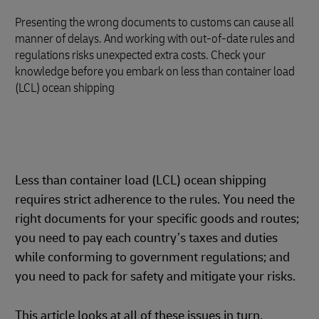
Presenting the wrong documents to customs can cause all
manner of delays. And working with out-of-date rules and
regulations risks unexpected extra costs. Check your
knowledge before you embark on less than container load
(LCL) ocean shipping
Less than container load (LCL) ocean shipping
requires strict adherence to the rules. You need the
right documents for your specific goods and routes;
you need to pay each country’s taxes and duties
while conforming to government regulations; and
you need to pack for safety and mitigate your risks.
This article looks at all of these issues in turn,