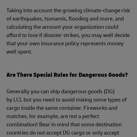
Taking into account the growing climate-change risk
of earthquakes, tsunamis, flooding and more, and
calculating the amount your organization could
afford to lose if disaster strikes, you may well decide
that your own insurance policy represents money
well spent.
Are There Special Rules for Dangerous Goods?
Generally you can ship dangerous goods (DG)
by LCL but you need to avoid mixing some types of
cargo inside the same container. Fireworks and
matches, for example, are not a perfect
combination! Bear in mind that some destination
countries do not accept DG cargo or only accept