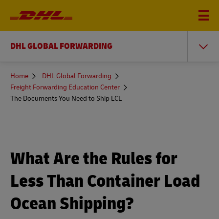
DHL GLOBAL FORWARDING
You
Home
DHL Global Forwarding
are
Freight Forwarding Education Center
here
The Documents You Need to Ship LCL
What Are the Rules for
Less Than Container Load
Ocean Shipping?