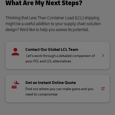
What Are My Next Steps?
Thinking that Less Than Container Load (LCL) shipping
might be a useful addition to your supply chain solution
design? We'd like to help you assess its potential.
Contact Our Global LCL Team
Let’s work through a detailed comparison of
your FCL and LCL alternatives
Get an Instant Online Quote
Find out where you can make gains and you
need to compromise