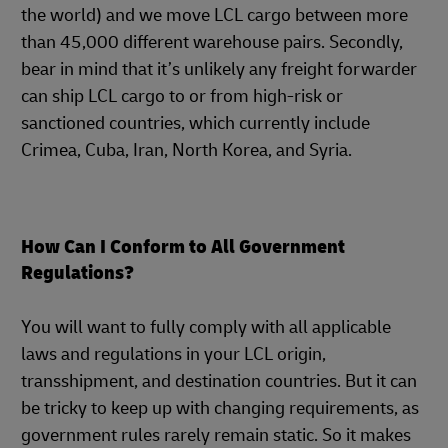
the world) and we move LCL cargo between more
than 45,000 different warehouse pairs. Secondly,
bear in mind that it’s unlikely any freight forwarder
can ship LCL cargo to or from high-risk or
sanctioned countries, which currently include
Crimea, Cuba, Iran, North Korea, and Syria.
How Can I Conform to All Government
Regulations?
You will want to fully comply with all applicable
laws and regulations in your LCL origin,
transshipment, and destination countries. But it can
be tricky to keep up with changing requirements, as
government rules rarely remain static. So it makes