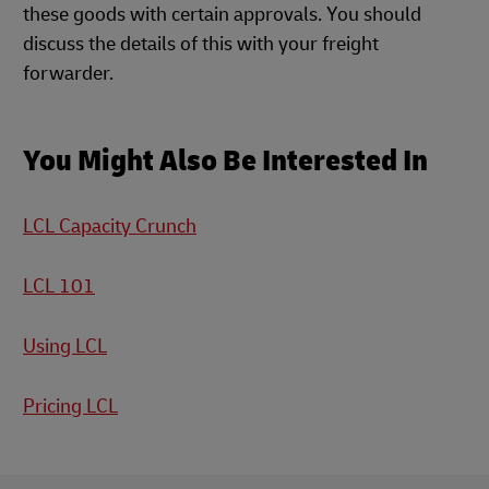
these goods with certain approvals. You should
discuss the details of this with your freight
forwarder.
You Might Also Be Interested In
LCL Capacity Crunch
LCL 101
Using LCL
Pricing LCL