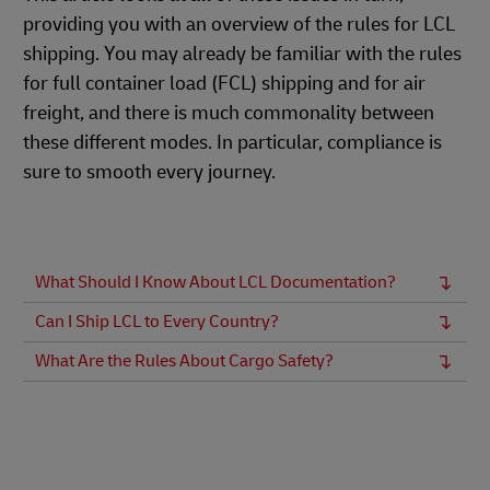
providing you with an overview of the rules for LCL
shipping. You may already be familiar with the rules
for full container load (FCL) shipping and for air
freight, and there is much commonality between
these different modes. In particular, compliance is
sure to smooth every journey.
What Should I Know About LCL Documentation?
Can I Ship LCL to Every Country?
What Are the Rules About Cargo Safety?