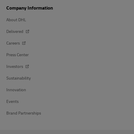
Company Information
About DHL
Delivered
Careers
Press Center
Investors
Sustainability
Innovation
Events
Brand Partnerships