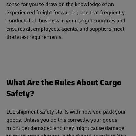
sense for you to draw on the knowledge of an
experienced freight forwarder, one that frequently
conducts LCL business in your target countries and
ensures all employees, agents, and suppliers meet
the latest requirements.
What Are the Rules About Cargo
Safety?
LCL shipment safety starts with how you pack your
goods. Unless you do this correctly, your goods
might get damaged and they might cause damage