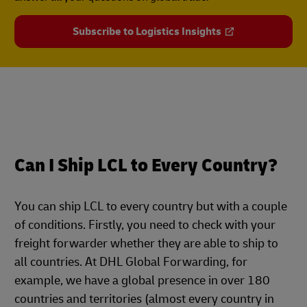
Subscribe to Logistics Insights
Can I Ship LCL to Every Country?
You can ship LCL to every country but with a couple
of conditions. Firstly, you need to check with your
freight forwarder whether they are able to ship to
all countries. At DHL Global Forwarding, for
example, we have a global presence in over 180
countries and territories (almost every country in