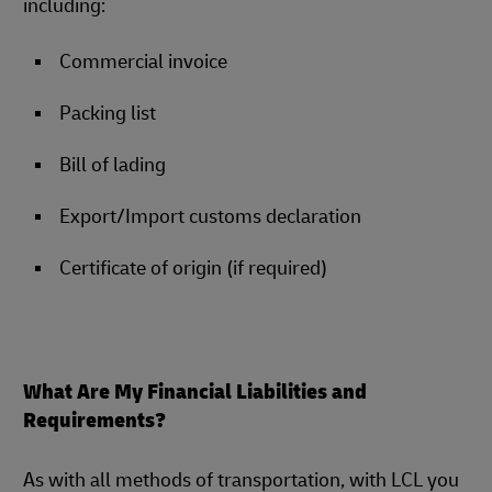
including:
Commercial invoice
Packing list
Bill of lading
Export/Import customs declaration
Certificate of origin (if required)
What Are My Financial Liabilities and
Requirements?
As with all methods of transportation, with LCL you