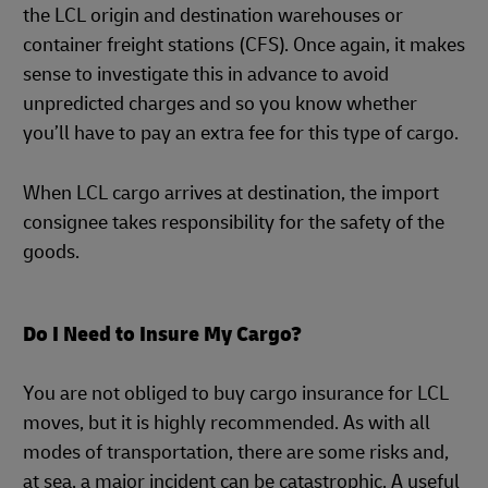
the LCL origin and destination warehouses or
container freight stations (CFS). Once again, it makes
sense to investigate this in advance to avoid
unpredicted charges and so you know whether
you’ll have to pay an extra fee for this type of cargo.
When LCL cargo arrives at destination, the import
consignee takes responsibility for the safety of the
goods.
Do I Need to Insure My Cargo?
You are not obliged to buy cargo insurance for LCL
moves, but it is highly recommended. As with all
modes of transportation, there are some risks and,
at sea, a major incident can be catastrophic. A useful