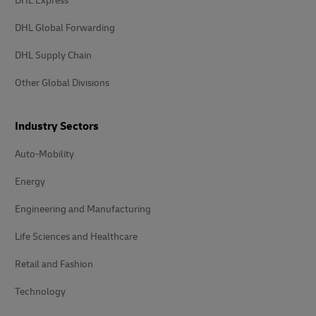
DHL Express
DHL Global Forwarding
DHL Supply Chain
Other Global Divisions
Industry Sectors
Auto-Mobility
Energy
Engineering and Manufacturing
Life Sciences and Healthcare
Retail and Fashion
Technology