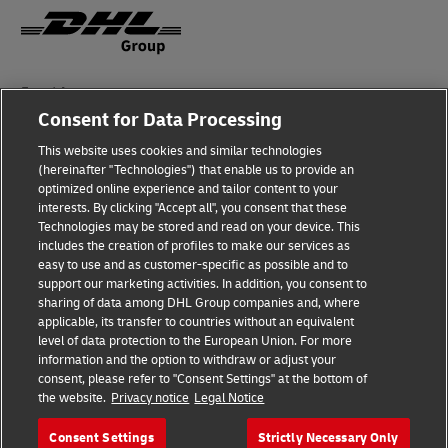
Fraud Awareness
Consent for Data Processing
Legal Notice
This website uses cookies and similar technologies
Terms of Use
(hereinafter "Technologies") that enable us to provide an
optimized online experience and tailor content to your
interests. By clicking "Accept all", you consent that these
Privacy Notice
Technologies may be stored and read on your device. This
includes the creation of profiles to make our services as
Additional Information
easy to use and as customer-specific as possible and to
support our marketing activities. In addition, you consent to
Cookie Settings
sharing of data among DHL Group companies and, where
applicable, its transfer to countries without an equivalent
Follow Us
level of data protection to the European Union. For more
information and the option to withdraw or adjust your
consent, please refer to "Consent Settings" at the bottom of
the website.
Privacy notice
Legal Notice
Consent Settings
Strictly Necessary Only