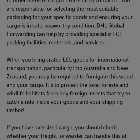
to other items of cargo in the shared container. You
are responsible for selecting the most suitable
packaging for your specific goods and ensuring your
cargo is in safe, seaworthy condition. DHL Global
Forwarding can help by providing specialist LCL
packing facilities, materials, and services.
When you bring crated LCL goods for international
transportation, particularly into Australia and New
Zealand, you may be required to fumigate this wood
and your cargo. It’s to protect the local forests and
wildlife habitats from any foreign insects that try to
catch a ride inside your goods and your shipping
timber!
If you have oversized cargo, you should check
whether your freight forwarder can handle this at