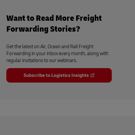
Want to Read More Freight
Forwarding Stories?
Get the latest on Air, Ocean and Rail Freight
Forwarding in your inbox every month, along with
regular invitations to our webinars.
Subscribe to Logistics Insights