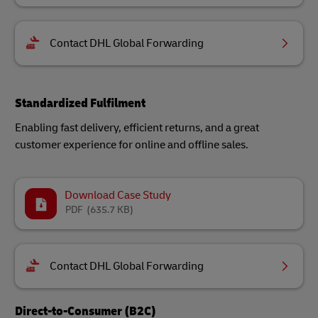
Contact DHL Global Forwarding
Standardized Fulfilment
Enabling fast delivery, efficient returns, and a great
customer experience for online and offline sales.
Download Case Study
PDF
(635.7 KB)
Contact DHL Global Forwarding
Direct-to-Consumer (B2C)