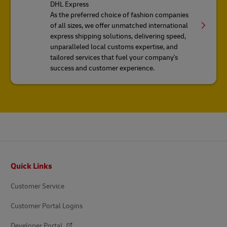
DHL Express
As the preferred choice of fashion companies
of all sizes, we offer unmatched international
express shipping solutions, delivering speed,
unparalleled local customs expertise, and
tailored services that fuel your company's
success and customer experience.
Footer
Quick Links
Customer Service
Customer Portal Logins
Developer Portal