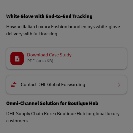
White Glove with End-to-End Tracking
How an Italian Luxury Fashion brand enjoys white-glove
delivery with full tracking.
Download Case Study
PDF
(90.8 KB)
Contact DHL Global Forwarding
Omni-Channel Solution for Boutique Hub
DHL Supply Chain Korea Boutique Hub for global luxury
customers.