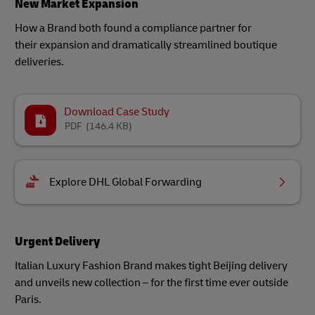
New Market Expansion
How a Brand both found a compliance partner for
their expansion and dramatically streamlined boutique
deliveries.
Download Case Study
PDF
(146.4 KB)
Explore DHL Global Forwarding
Urgent Delivery
Italian Luxury Fashion Brand makes tight Beijing delivery
and unveils new collection – for the first time ever outside
Paris.