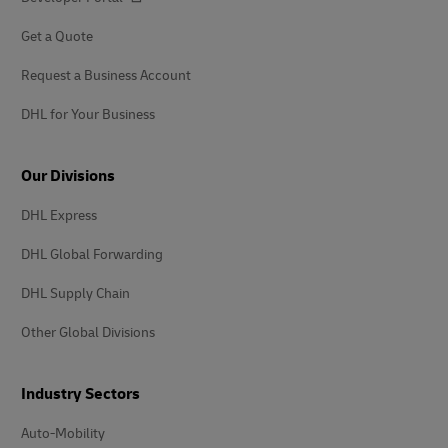
Get a Quote
Request a Business Account
DHL for Your Business
Our Divisions
DHL Express
DHL Global Forwarding
DHL Supply Chain
Other Global Divisions
Industry Sectors
Auto-Mobility