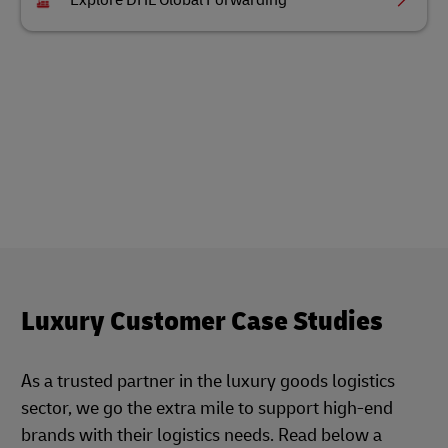
Explore DHL Global Forwarding
Luxury Customer Case Studies
As a trusted partner in the luxury goods logistics
sector, we go the extra mile to support high-end
brands with their logistics needs. Read below a