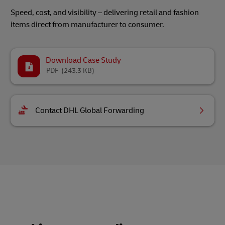
Speed, cost, and visibility – delivering retail and fashion
items direct from manufacturer to consumer.
Download Case Study
PDF
(243.3 KB)
Contact DHL Global Forwarding