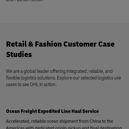
Retail & Fashion Customer Case
Studies
We are a global leader offering integrated, reliable, and
flexible logistics solutions. Explore our selected logistics use
cases to see DHL in action.
Ocean Freight Expedited Line Haul Service
Accelerated, reliable ocean shipment from China to the
Americas with dedicated origin pickup and final destination