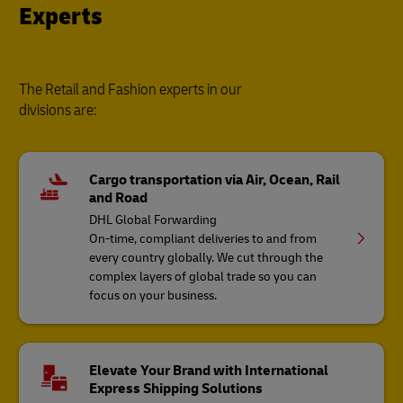
Experts
The Retail and Fashion experts in our
divisions are:
Cargo transportation via Air, Ocean, Rail
and Road
DHL Global Forwarding
On-time, compliant deliveries to and from
every country globally. We cut through the
complex layers of global trade so you can
focus on your business.
Elevate Your Brand with International
Express Shipping Solutions