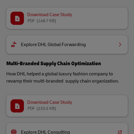
Download Case Study
PDF
(168.7 KB)
Explore DHL Global Forwarding
Multi-Branded Supply Chain Optimization
How DHL helped a global luxury fashion company to
revamp their multi-branded supply chain organization.
Download Case Study
PDF
(233.5 KB)
Explore DHL Consulting