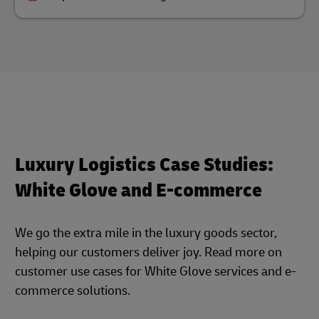
Luxury Logistics Case Studies:
White Glove and E-commerce
We go the extra mile in the luxury goods sector,
helping our customers deliver joy. Read more on
customer use cases for White Glove services and e-
commerce solutions.