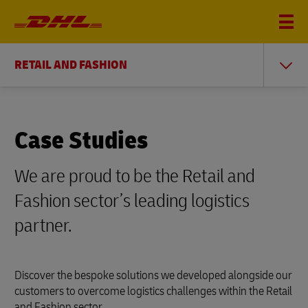
RETAIL AND FASHION
Case Studies
We are proud to be the Retail and
Fashion sector’s leading logistics
partner.
Discover the bespoke solutions we developed alongside our
customers to overcome logistics challenges within the Retail
and Fashion sector.