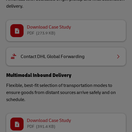
delivery.
Download Case Study
PDF
(273.9 KB)
Contact DHL Global Forwarding
Multimodal Inbound Delivery
Flexible, best-fit selection of transportation modes to
ensure goods from distant sources arrive safely and on
schedule.
Download Case Study
PDF
(391.4 KB)