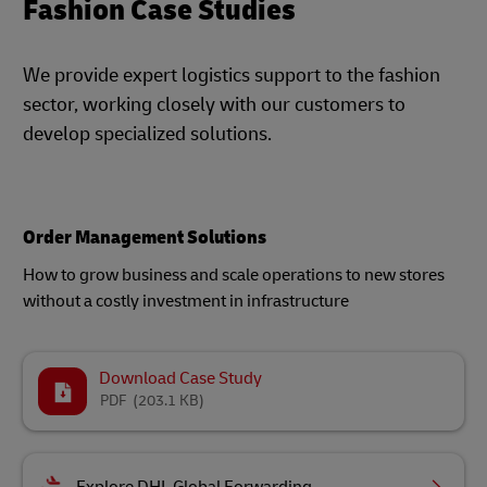
Fashion Case Studies
We provide expert logistics support to the fashion
sector, working closely with our customers to
develop specialized solutions.
Order Management Solutions
How to grow business and scale operations to new stores
without a costly investment in infrastructure
Download Case Study
PDF
(203.1 KB)