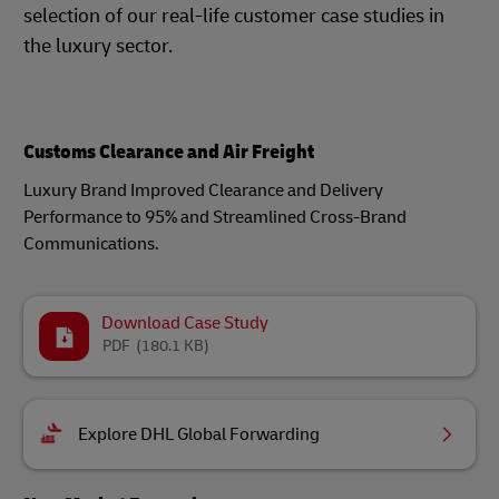
selection of our real-life customer case studies in
the luxury sector.
Customs Clearance and Air Freight
Luxury Brand Improved Clearance and Delivery
Performance to 95% and Streamlined Cross-Brand
Communications.
Download Case Study
PDF
(180.1 KB)
Explore DHL Global Forwarding