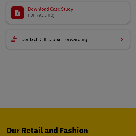
Download Case Study
PDF
(91.3 KB)
Contact DHL Global Forwarding
Our Retail and Fashion