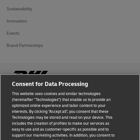
Sustainability
Innovation
Events
Brand Partnerships
Consent for Data Processing
This website uses cookies and similar technologies
Fraud Awareness
(hereinafter "Technologies") that enable us to provide an
optimized online experience and tailor content to your
Legal Notice
interests. By clicking "Accept all", you consent that these
Technologies may be stored and read on your device. This
Terms of Use
includes the creation of profiles to make our services as
easy to use and as customer-specific as possible and to
Privacy Notice
support our marketing activities. In addition, you consent to