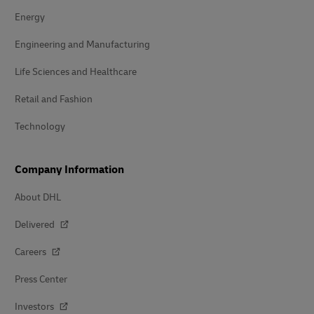
Energy
Engineering and Manufacturing
Life Sciences and Healthcare
Retail and Fashion
Technology
Company Information
About DHL
Delivered
Careers
Press Center
Investors