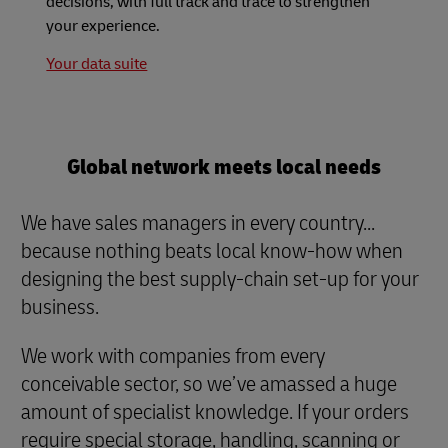
decisions, with full track and trace to strengthen
your experience.
Your data suite
Global network meets local needs
We have sales managers in every country...
because nothing beats local know-how when
designing the best supply-chain set-up for your
business.
We work with companies from every
conceivable sector, so we’ve amassed a huge
amount of specialist knowledge. If your orders
require special storage, handling, scanning or