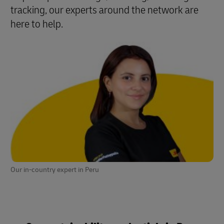
tracking, our experts around the network are
here to help.
Our in-country expert in Peru