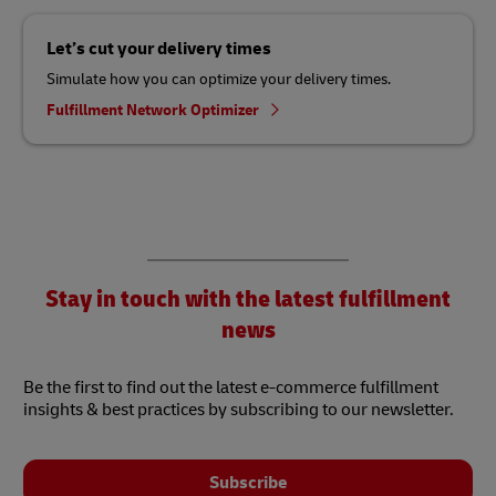
Let’s cut your delivery times
Simulate how you can optimize your delivery times.
Fulfillment Network Optimizer
Stay in touch with the latest fulfillment
news
Be the first to find out the latest e-commerce fulfillment
insights & best practices by subscribing to our newsletter.
Subscribe