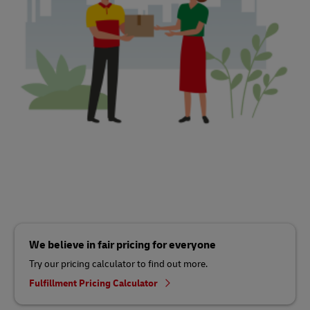
We believe in fair pricing for everyone
Try our pricing calculator to find out more.
Fulfillment Pricing Calculator