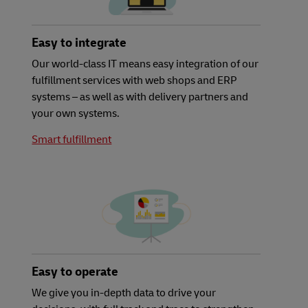
Easy to integrate
Our world-class IT means easy integration of our
fulfillment services with web shops and ERP
systems – as well as with delivery partners and
your own systems.
Smart fulfillment
Easy to operate
We give you in-depth data to drive your