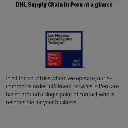
DHL Supply Chain in Peru at a glance
In all the countries where we operate, our e-
commerce order fulfillment services in Peru are
based around a single point of contact who is
responsible for your business.