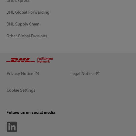
DHL Express
DHL Global Forwarding
DHL Supply Chain
Other Global Divisions
Privacy Notice
Legal Notice
Cookie Settings
Follow us on social media