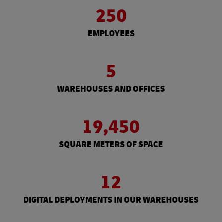
250
EMPLOYEES
5
WAREHOUSES AND OFFICES
19,450
SQUARE METERS OF SPACE
12
DIGITAL DEPLOYMENTS IN OUR WAREHOUSES