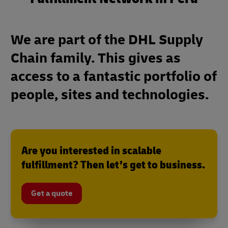
We are part of the DHL Supply
Chain family. This gives as
access to a fantastic portfolio of
people, sites and technologies.
Are you interested in scalable
fulfillment? Then let’s get to business.
Get a quote