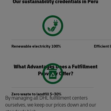
Our sustainability credentials in Peru
Renewable electricity 100%
Efficient
What Advantages Does a Fulfillment
Provider Offer?
Zero waste to landfill 5–30%
By managing all DHL fulfillment centers
ourselves, we keep our prices down and our