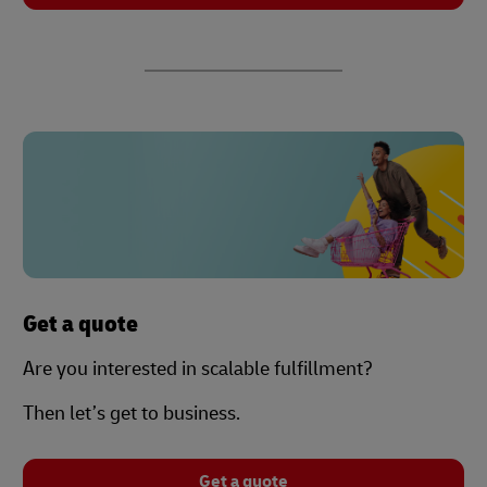
Get a quote
Are you interested in scalable fulfillment?
Then let’s get to business.
Get a quote