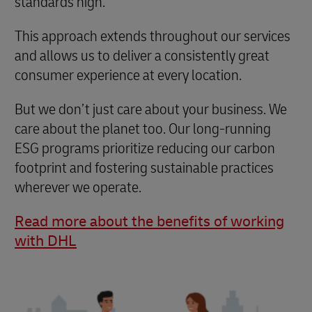
standards high.
This approach extends throughout our services
and allows us to deliver a consistently great
consumer experience at every location.
But we don’t just care about your business. We
care about the planet too. Our long-running
ESG programs prioritize reducing our carbon
footprint and fostering sustainable practices
wherever we operate.
Read more about the benefits of working
with DHL