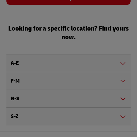
Looking for a specific location? Find yours
now.
A-E
F-M
N-S
S-Z