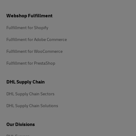
Footer
Webshop Fulfillment
Fulfillment for Shopify
Fulfillment for Adobe Commerce
Fulfillment for WooCommerce
Fulfillment for PrestaShop
DHL Supply Chain
DHL Supply Chain Sectors
DHL Supply Chain Solutions
Our Divisions