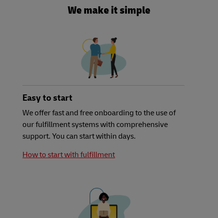
We make it simple
Easy to start
We offer fast and free onboarding to the use of
our fulfillment systems with comprehensive
support. You can start within days.
How to start with fulfillment