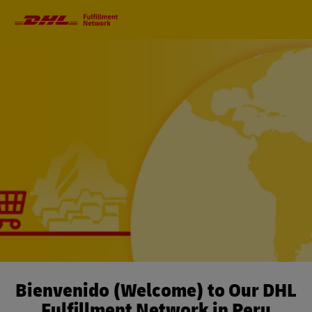
Primary
Navigation
Bienvenido (Welcome) to Our DHL
Fulfillment Network in Peru