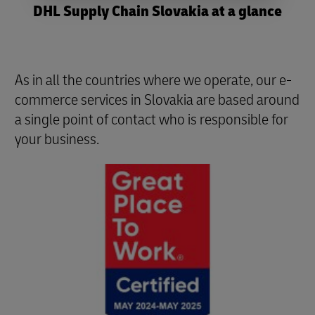
DHL Supply Chain Slovakia at a glance
As in all the countries where we operate, our e-
commerce services in Slovakia are based around
a single point of contact who is responsible for
your business.