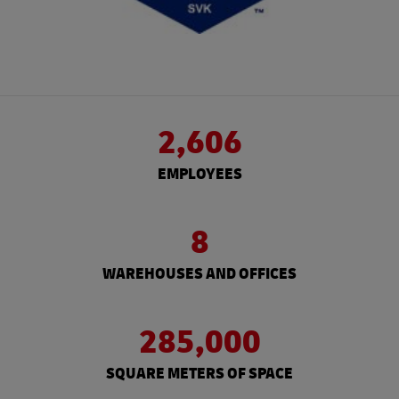
2,606
EMPLOYEES
8
WAREHOUSES AND OFFICES
285,000
SQUARE METERS OF SPACE