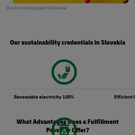
Our in-country expert in Slovakia
Our sustainability credentials in Slovakia
Renewable electricity 100%
Efficient
What Advantages Does a Fulfillment
Provider Offer?