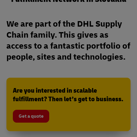
We are part of the DHL Supply
Chain family. This gives as
access to a fantastic portfolio of
people, sites and technologies.
Are you interested in scalable
fulfillment? Then let’s get to business.
Get a quote