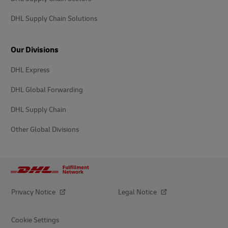
DHL Supply Chain Solutions
Our Divisions
DHL Express
DHL Global Forwarding
DHL Supply Chain
Other Global Divisions
Privacy Notice
Legal Notice
Cookie Settings