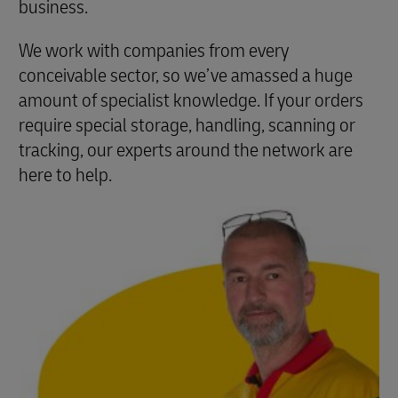
business.
We work with companies from every
conceivable sector, so we’ve amassed a huge
amount of specialist knowledge. If your orders
require special storage, handling, scanning or
tracking, our experts around the network are
here to help.