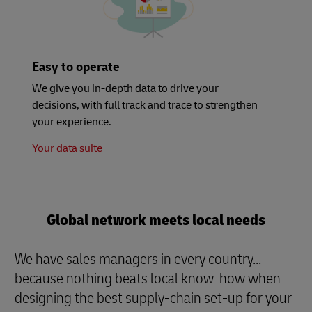
Easy to operate
We give you in-depth data to drive your
decisions, with full track and trace to strengthen
your experience.
Your data suite
Global network meets local needs
We have sales managers in every country...
because nothing beats local know-how when
designing the best supply-chain set-up for your