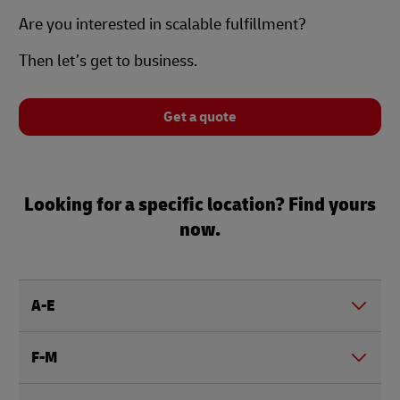
Are you interested in scalable fulfillment?
Then let’s get to business.
Get a quote
Looking for a specific location? Find yours
now.
A-E
F-M