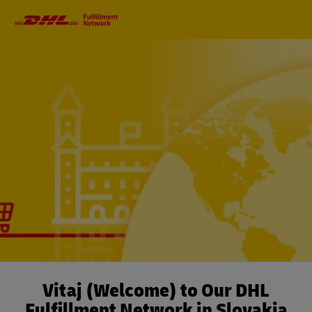
Primary
Navigation
Vitaj (Welcome) to Our DHL
Fulfillment Network in Slovakia