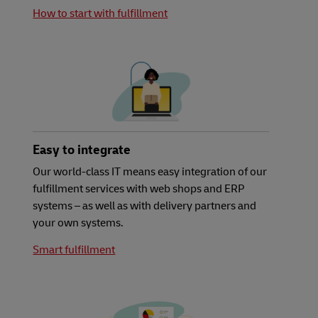
How to start with fulfillment
Easy to integrate
Our world-class IT means easy integration of our
fulfillment services with web shops and ERP
systems – as well as with delivery partners and
your own systems.
Smart fulfillment