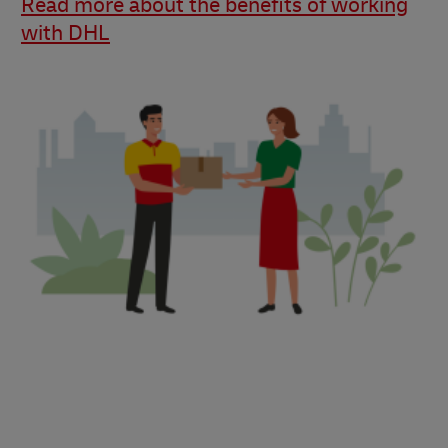
Read more about the benefits of working
with DHL