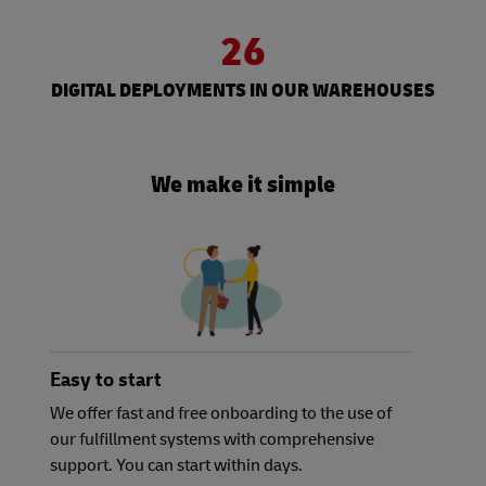
26
DIGITAL DEPLOYMENTS IN OUR WAREHOUSES
We make it simple
Easy to start
We offer fast and free onboarding to the use of
our fulfillment systems with comprehensive
support. You can start within days.