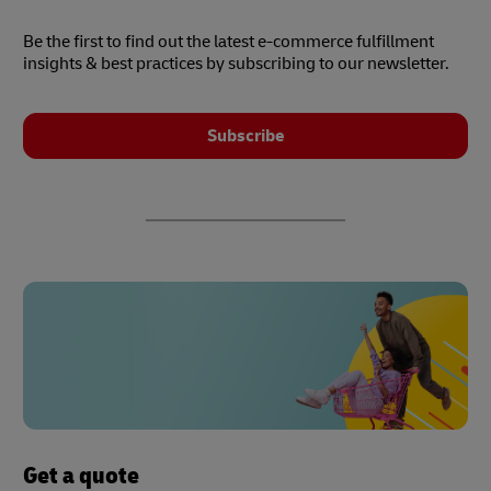
Be the first to find out the latest e-commerce fulfillment
insights & best practices by subscribing to our newsletter.
Subscribe
Get a quote