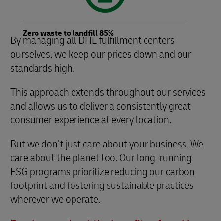
Zero waste to landfill 85%
By managing all DHL fulfillment centers
ourselves, we keep our prices down and our
standards high.
This approach extends throughout our services
and allows us to deliver a consistently great
consumer experience at every location.
But we don’t just care about your business. We
care about the planet too. Our long-running
ESG programs prioritize reducing our carbon
footprint and fostering sustainable practices
wherever we operate.