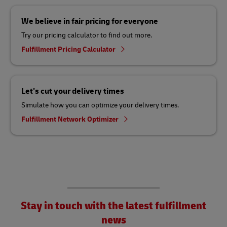
We believe in fair pricing for everyone
Try our pricing calculator to find out more.
Fulfillment Pricing Calculator
Let’s cut your delivery times
Simulate how you can optimize your delivery times.
Fulfillment Network Optimizer
Stay in touch with the latest fulfillment
news