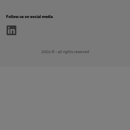
Follow us on social media
2026 © - all rights reserved
opens
opens
new
external
window
link