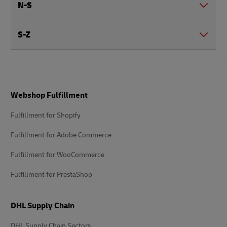
N-S
S-Z
Footer
Webshop Fulfillment
Fulfillment for Shopify
Fulfillment for Adobe Commerce
Fulfillment for WooCommerce
Fulfillment for PrestaShop
DHL Supply Chain
DHL Supply Chain Sectors