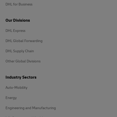
DHL for Business
Our Divisions
DHL Express
DHL Global Forwarding
DHL Supply Chain
Other Global Divisions
Industry Sectors
Auto-Mobility
Energy
Engineering and Manufacturing