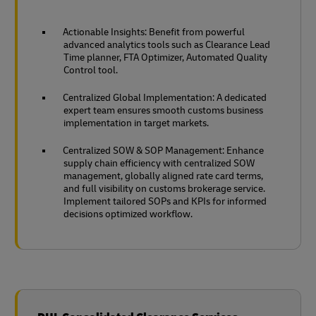
Actionable Insights: Benefit from powerful
advanced analytics tools such as Clearance Lead
Time planner, FTA Optimizer, Automated Quality
Control tool.
Centralized Global Implementation: A dedicated
expert team ensures smooth customs business
implementation in target markets.
Centralized SOW & SOP Management: Enhance
supply chain efficiency with centralized SOW
management, globally aligned rate card terms,
and full visibility on customs brokerage service.
Implement tailored SOPs and KPIs for informed
decisions optimized workflow.