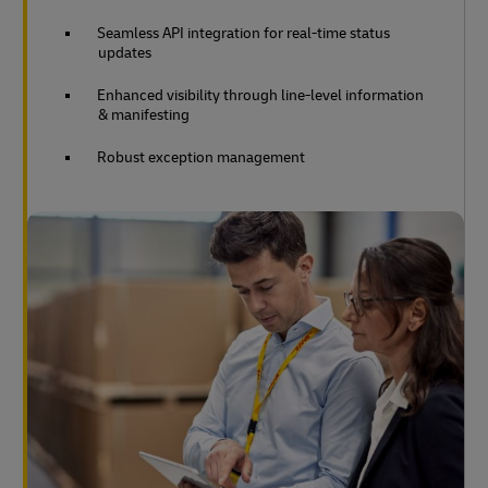
Seamless API integration for real-time status
updates
Enhanced visibility through line-level information
& manifesting
Robust exception management