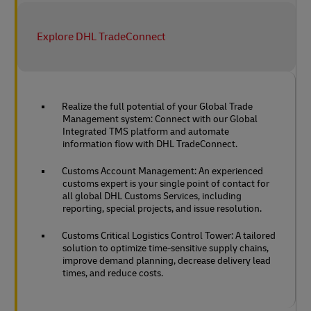
Explore DHL TradeConnect
Realize the full potential of your Global Trade
Management system: Connect with our Global
Integrated TMS platform and automate
information flow with DHL TradeConnect.
Customs Account Management: An experienced
customs expert is your single point of contact for
all global DHL Customs Services, including
reporting, special projects, and issue resolution.
Customs Critical Logistics Control Tower: A tailored
solution to optimize time-sensitive supply chains,
improve demand planning, decrease delivery lead
times, and reduce costs.