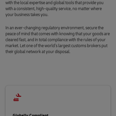
with the local expertise and global tools that provide you
with a consistent, high-quality service, no matter where
your business takes you.
In an ever-changing regulatory environment, secure the
peace of mind that comes with knowing that your goods are
cleared fast, and in total compliance with the rules of your
market. Let one of the world’s largest customs brokers put
their global network at your disposal.
Globally Compliant…