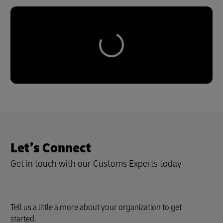
Let’s Connect
Get in touch with our Customs Experts today
Tell us a little a more about your organization to get
started.