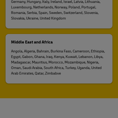
Germany, Hungary, Italy, Ireland, Israel, Latvia, Lithuania,
Luxembourg, Netherlands, Norway, Poland, Portugal,
Romania, Serbia, Spain, Sweden, Switzerland, Slovenia,
Slovakia, Ukraine, United Kingdom
Middle East and Africa
Angola, Algeria, Bahrain, Burkina Faso, Cameroon, Ethiopia,
Egypt, Gabon, Ghana, Iraq, Kenya, Kuwait, Lebanon, Libya,
Madagascar, Mauritius, Morocco, Mozambique, Nigeria,
Oman, Saudi Arabia, South Africa, Turkey, Uganda, United
Arab Emirates, Qatar, Zimbabve