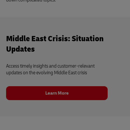
Middle East Crisis: Situation
Updates
Access timely insights and customer‑relevant
updates on the evolving Middle East crisis
Learn More