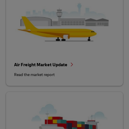
Air Freight Market Update
Read the market report