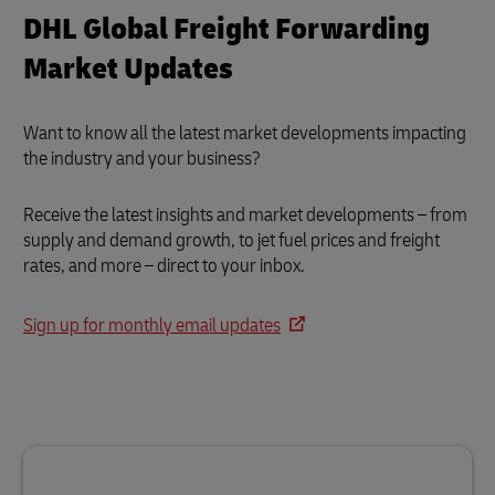
DHL Global Freight Forwarding
Market Updates
Want to know all the latest market developments impacting
the industry and your business?
Receive the latest insights and market developments – from
supply and demand growth, to jet fuel prices and freight
rates, and more – direct to your inbox.
Sign up for monthly email updates