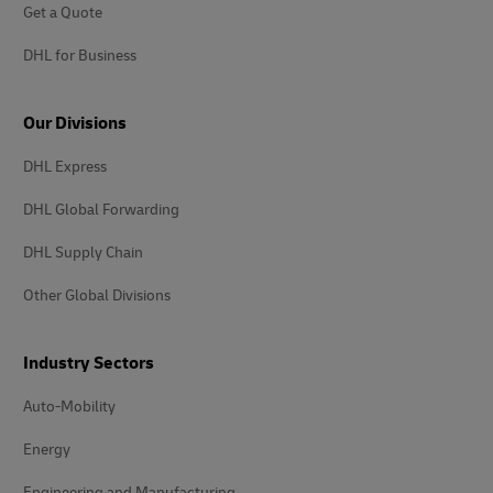
Get a Quote
DHL for Business
Our Divisions
DHL Express
DHL Global Forwarding
DHL Supply Chain
Other Global Divisions
Industry Sectors
Auto-Mobility
Energy
Engineering and Manufacturing