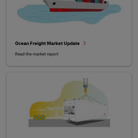
Ocean Freight Market Update
Read the market report