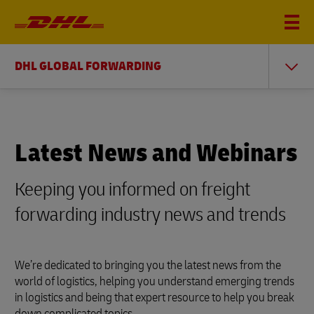
DHL GLOBAL FORWARDING
Latest News and Webinars
Keeping you informed on freight
forwarding industry news and trends
We’re dedicated to bringing you the latest news from the
world of logistics, helping you understand emerging trends
in logistics and being that expert resource to help you break
down complicated topics.