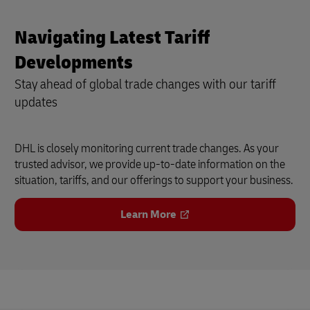
Navigating Latest Tariff
Developments
Stay ahead of global trade changes with our tariff
updates
DHL is closely monitoring current trade changes. As your
trusted advisor, we provide up-to-date information on the
situation, tariffs, and our offerings to support your business.
Learn More