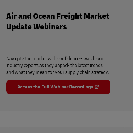
Air and Ocean Freight Market
Update Webinars
Navigate the market with confidence - watch our
industry experts as they unpack the latest trends
and what they mean for your supply chain strategy.
Access the Full Webinar Recordings