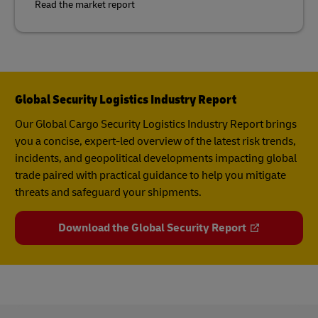
Read the market report
Global Security Logistics Industry Report
Our Global Cargo Security​ Logistics Industry Report​ brings
you a concise, expert-led overview of the latest risk trends,
incidents, and geopolitical developments impacting global
trade paired with practical guidance to help you mitigate
threats and safeguard your shipments.
Download the Global Security Report