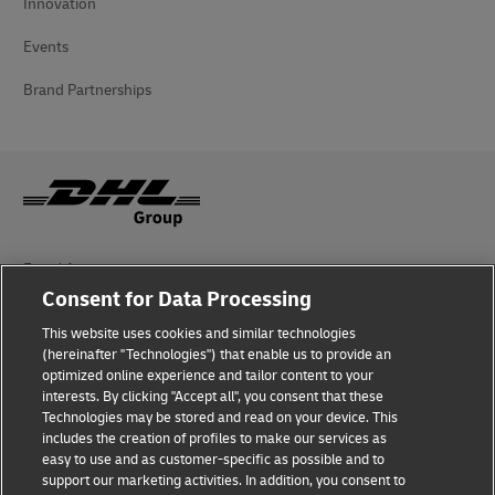
Innovation
Events
Brand Partnerships
Fraud Awareness
Consent for Data Processing
Legal Notice
This website uses cookies and similar technologies
Terms of Use
(hereinafter "Technologies") that enable us to provide an
optimized online experience and tailor content to your
interests. By clicking "Accept all", you consent that these
Privacy Notice
Technologies may be stored and read on your device. This
includes the creation of profiles to make our services as
Additional Information
easy to use and as customer-specific as possible and to
support our marketing activities. In addition, you consent to
Cookie Settings