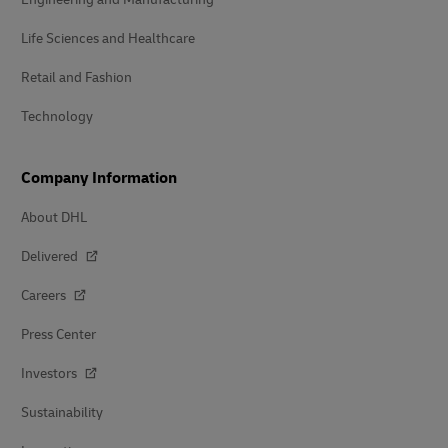
Life Sciences and Healthcare
Retail and Fashion
Technology
Company Information
About DHL
Delivered
Careers
Press Center
Investors
Sustainability