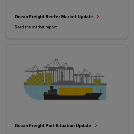
Ocean Freight Reefer Market Update
Read the market report
Ocean Freight Port Situation Update