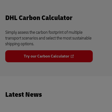
DHL Carbon Calculator
Simply assess the carbon footprint of multiple
transport scenarios and select the most sustainable
shipping options.
Try our Carbon Calculator
Latest News