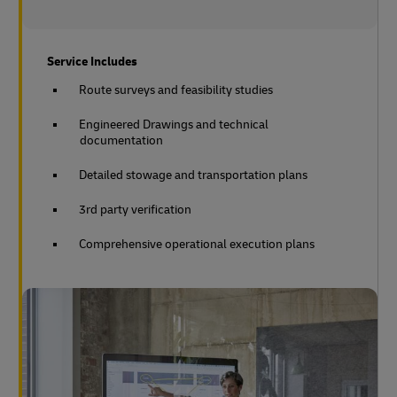
Service Includes
Route surveys and feasibility studies
Engineered Drawings and technical
documentation
Detailed stowage and transportation plans
3rd party verification
Comprehensive operational execution plans