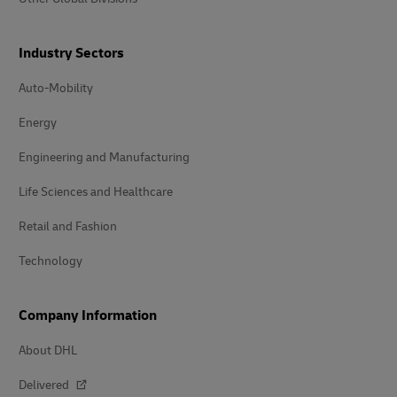
Industry Sectors
Auto-Mobility
Energy
Engineering and Manufacturing
Life Sciences and Healthcare
Retail and Fashion
Technology
Company Information
About DHL
Delivered