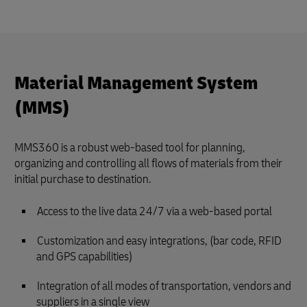
Material Management System
(MMS)
MMS360 is a robust web-based tool for planning,
organizing and controlling all flows of materials from their
initial purchase to destination.
Access to the live data 24/7 via a web-based portal
Customization and easy integrations, (bar code, RFID
and GPS capabilities)
Integration of all modes of transportation, vendors and
suppliers in a single view