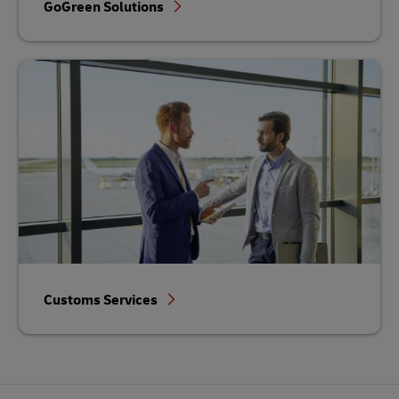
GoGreen Solutions
Customs Services