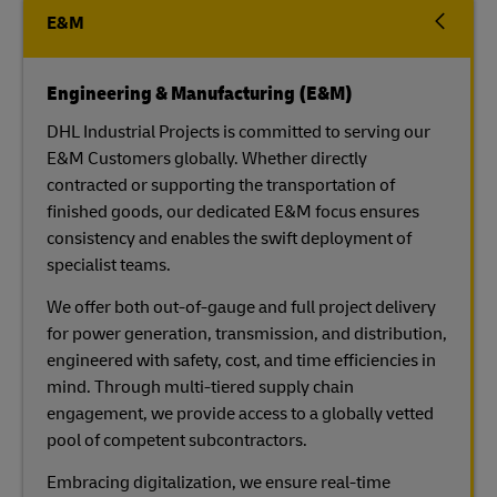
E&M
Engineering & Manufacturing (E&M)
DHL Industrial Projects is committed to serving our
E&M Customers globally. Whether directly
contracted or supporting the transportation of
finished goods, our dedicated E&M focus ensures
consistency and enables the swift deployment of
specialist teams.
We offer both out-of-gauge and full project delivery
for power generation, transmission, and distribution,
engineered with safety, cost, and time efficiencies in
mind. Through multi-tiered supply chain
engagement, we provide access to a globally vetted
pool of competent subcontractors.
Embracing digitalization, we ensure real-time