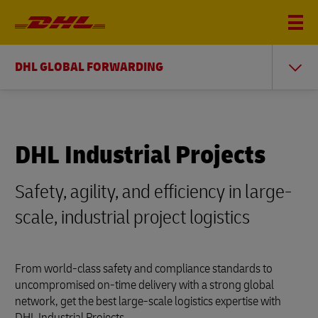
DHL GLOBAL FORWARDING
DHL Industrial Projects
Safety, agility, and efficiency in large-
scale, industrial project logistics
From world-class safety and compliance standards to
uncompromised on-time delivery with a strong global
network, get the best large-scale logistics expertise with
DHL Industrial Projects