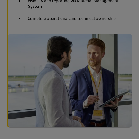
Visibility and reporting via Material Management
System
Complete operational and technical ownership