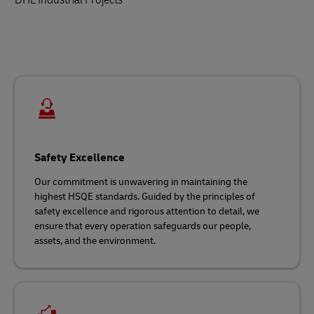
Safety Excellence
Our commitment is unwavering in maintaining the
highest HSQE standards. Guided by the principles of
safety excellence and rigorous attention to detail, we
ensure that every operation safeguards our people,
assets, and the environment.