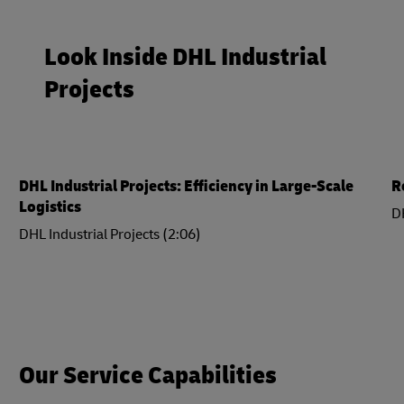
Look Inside DHL Industrial
Projects
DHL Industrial Projects: Efficiency in Large-Scale
R
Logistics
DH
DHL Industrial Projects (2:06)
Our Service Capabilities