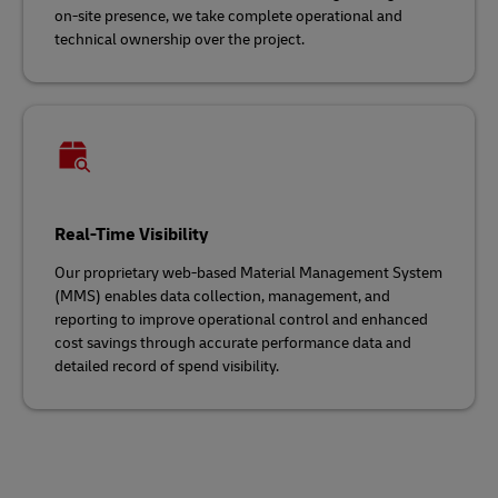
on-site presence, we take complete operational and
technical ownership over the project.
Real-Time Visibility
Our proprietary web-based Material Management System
(MMS) enables data collection, management, and
reporting to improve operational control and enhanced
cost savings through accurate performance data and
detailed record of spend visibility.