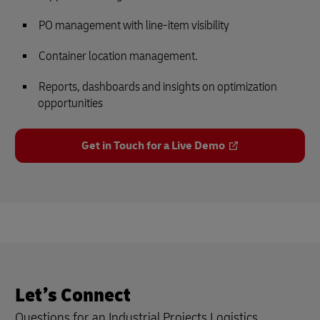
PO management with line-item visibility
Container location management.
Reports, dashboards and insights on optimization
opportunities
Get in Touch for a Live Demo
Let’s Connect
Questions for an Industrial Projects Logistics