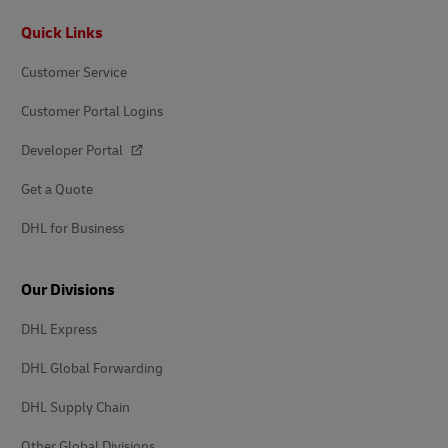
Footer
Quick Links
Customer Service
Customer Portal Logins
Developer Portal
Get a Quote
DHL for Business
Our Divisions
DHL Express
DHL Global Forwarding
DHL Supply Chain
Other Global Divisions