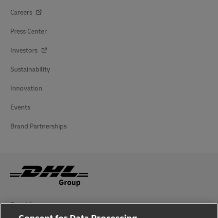
Careers
Press Center
Investors
Sustainability
Innovation
Events
Brand Partnerships
Fraud Awareness