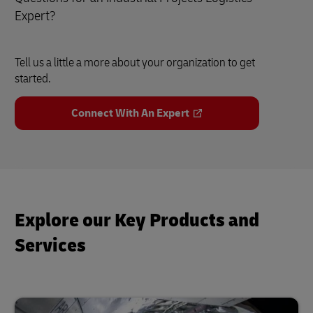
Expert?
Tell us a little a more about your organization to get
started.
Connect With An Expert
Explore our Key Products and
Services