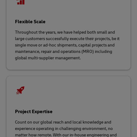
Flexible Scale
Throughout the years, we have helped both small and
large customers successfully execute their projects, be it
single move or ad-hoc shipments, capital projects and
maintenance, repair and operations (MRO) including
global multi-supplier management.
Project Expertise
Count on our global reach and local knowledge and
experience operating in challenging environment, no
matter how remote. With our in-house engineering and