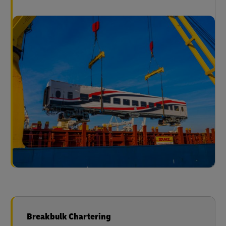
Breakbulk Chartering