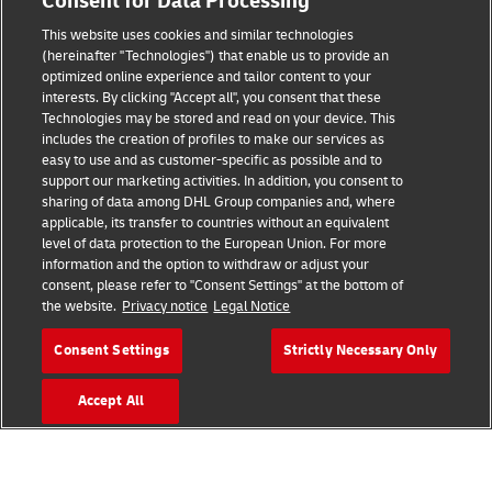
Consent for Data Processing
Legal Notice
This website uses cookies and similar technologies
Terms of Use
(hereinafter "Technologies") that enable us to provide an
optimized online experience and tailor content to your
interests. By clicking "Accept all", you consent that these
Privacy Notice
Technologies may be stored and read on your device. This
includes the creation of profiles to make our services as
Additional Information
easy to use and as customer-specific as possible and to
support our marketing activities. In addition, you consent to
Cookie Settings
sharing of data among DHL Group companies and, where
applicable, its transfer to countries without an equivalent
Follow Us
level of data protection to the European Union. For more
information and the option to withdraw or adjust your
consent, please refer to "Consent Settings" at the bottom of
the website.
Privacy notice
Legal Notice
Consent Settings
Strictly Necessary Only
2026 © - all rights reserved
Accept All