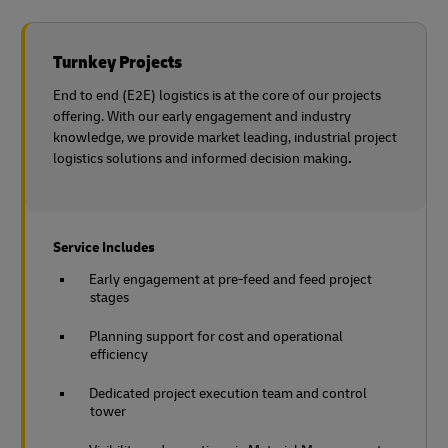
Turnkey Projects
End to end (E2E) logistics is at the core of our projects
offering. With our early engagement and industry
knowledge, we provide market leading, industrial project
logistics solutions and informed decision making
.
Service Includes
Early engagement at pre-feed and feed project
stages
Planning support for cost and operational
efficiency
Dedicated project execution team and control
tower