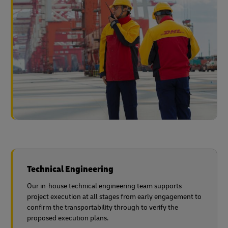
Technical Engineering
Our in-house technical engineering team supports
project execution at all stages from early engagement to
confirm the transportability through to verify the
proposed execution plans.