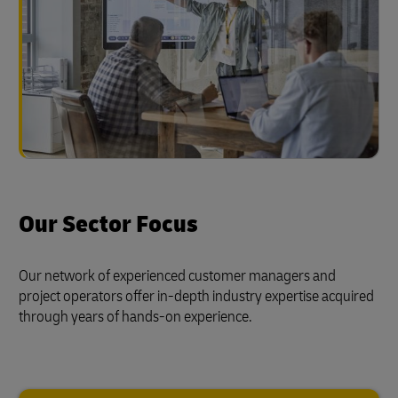
Our Sector Focus
Our network of experienced customer managers and
project operators offer in-depth industry expertise acquired
through years of hands-on experience.