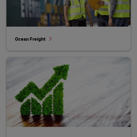
Ocean Freight