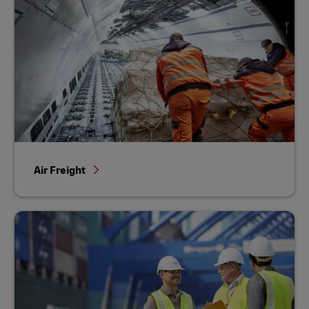
Air Freight