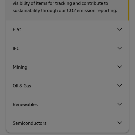
visibility of items for tracking and contribute to
sustainability through our CO2 emission reporting.
EPC
IEC
Mining
Oil & Gas
Renewables
Semiconductors