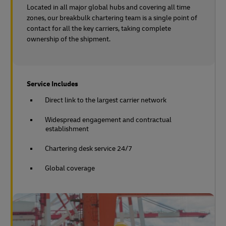
Located in all major global hubs and covering all time
zones, our breakbulk chartering team is a single point of
contact for all the key carriers, taking complete
ownership of the shipment.
Service Includes
Direct link to the largest carrier network
Widespread engagement and contractual
establishment
Chartering desk service 24/7
Global coverage