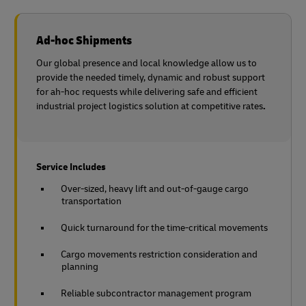
Ad-hoc Shipments
Our global presence and local knowledge allow us to
provide the needed timely, dynamic and robust support
for ah-hoc requests while delivering safe and efficient
industrial project logistics solution at competitive rates
.
Service Includes
Over-sized, heavy lift and out-of-gauge cargo
transportation
Quick turnaround for the time-critical movements
Cargo movements restriction consideration and
planning
Reliable subcontractor management program