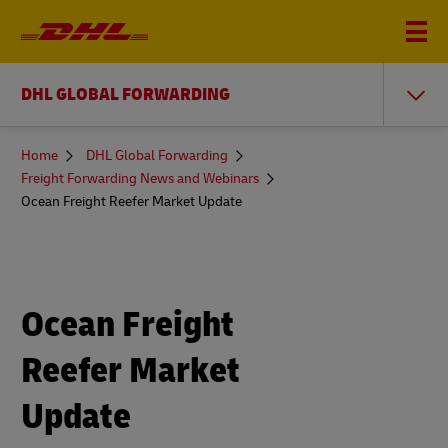
DHL GLOBAL FORWARDING
You
Home
DHL Global Forwarding
are
Freight Forwarding News and Webinars
here
Ocean Freight Reefer Market Update
Ocean Freight
Reefer Market
Update