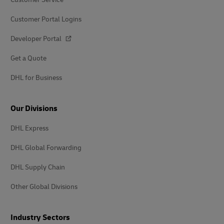
Customer Portal Logins
Developer Portal
Get a Quote
DHL for Business
Our Divisions
DHL Express
DHL Global Forwarding
DHL Supply Chain
Other Global Divisions
Industry Sectors