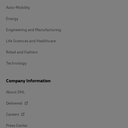
Auto-Mobility
Energy
Engineering and Manufacturing
Life Sciences and Healthcare
Retail and Fashion
Technology
Company Information
About DHL
Delivered
Careers
Press Center