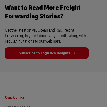
Want to Read More Freight
Forwarding Stories?
Get the latest on Air, Ocean and Rail Freight
Forwarding in your inbox every month, along with
regular invitations to our webinars.
Subscribe to Logistics Insights
Footer
Quick Links
Customer Service