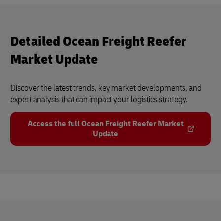
Detailed Ocean Freight Reefer
Market Update
Discover the latest trends, key market developments, and
expert analysis that can impact your logistics strategy.
Access the full Ocean Freight Reefer Market
Update