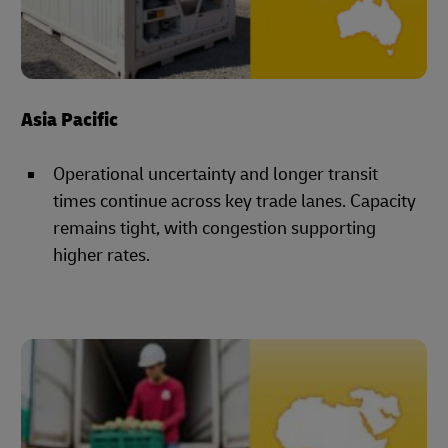
Asia Pacific
Operational uncertainty and longer transit
times continue across key trade lanes. Capacity
remains tight, with congestion supporting
higher rates.