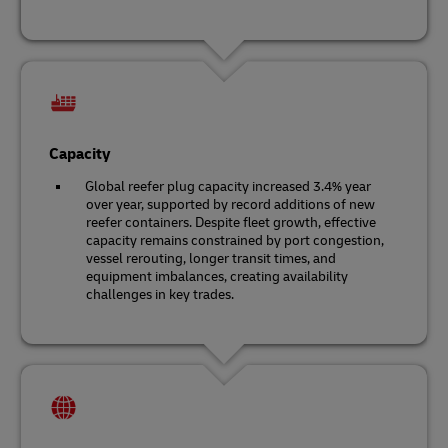
Capacity
Global reefer plug capacity increased 3.4% year
over year, supported by record additions of new
reefer containers. Despite fleet growth, effective
capacity remains constrained by port congestion,
vessel rerouting, longer transit times, and
equipment imbalances, creating availability
challenges in key trades.