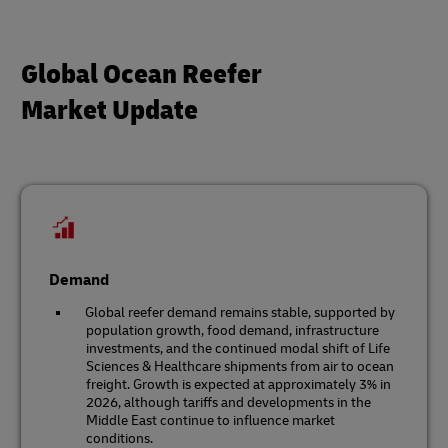
Global Ocean Reefer
Market Update
Demand
Global reefer demand remains stable, supported by
population growth, food demand, infrastructure
investments, and the continued modal shift of Life
Sciences & Healthcare shipments from air to ocean
freight. Growth is expected at approximately 3% in
2026, although tariffs and developments in the
Middle East continue to influence market
conditions.