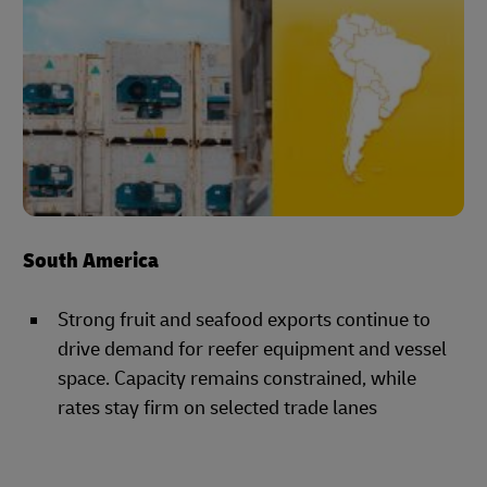
South America
Strong fruit and seafood exports continue to
drive demand for reefer equipment and vessel
space. Capacity remains constrained, while
rates stay firm on selected trade lanes