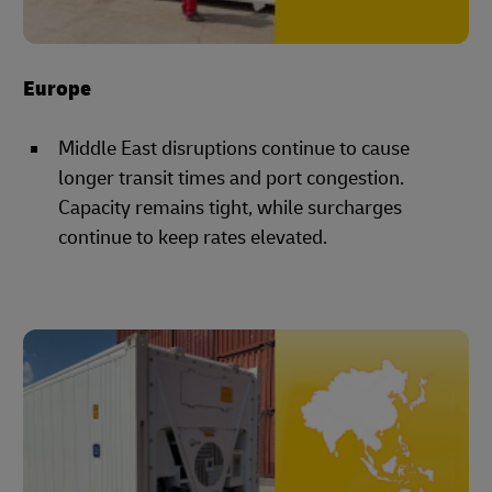
Europe
Middle East disruptions continue to cause
longer transit times and port congestion.
Capacity remains tight, while surcharges
continue to keep rates elevated.