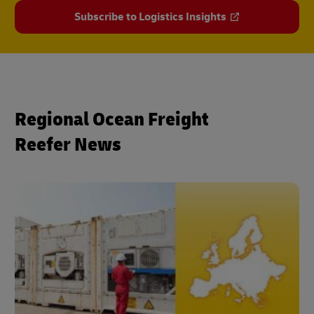
Subscribe to Logistics Insights
Regional Ocean Freight
Reefer News