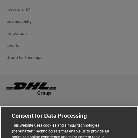
Investors
Sustainability
Innovation
Events
Brand Partnerships
Fraud Awareness
Consent for Data Processing
Legal Notice
This website uses cookies and similar technologies
Terms of Use
(hereinafter "Technologies") that enable us to provide an
optimized online experience and tailor content to your