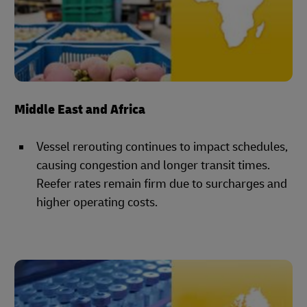
Middle East and Africa
Vessel rerouting continues to impact schedules,
causing congestion and longer transit times.
Reefer rates remain firm due to surcharges and
higher operating costs.