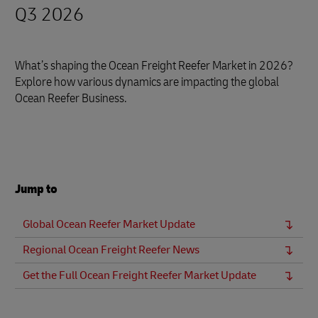
Q3 2026
What’s shaping the Ocean Freight Reefer Market in 2026?
Explore how various dynamics are impacting the global
Ocean Reefer Business.
Jump to
Global Ocean Reefer Market Update
Regional Ocean Freight Reefer News
Get the Full Ocean Freight Reefer Market Update