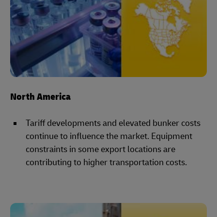
North America
Tariff developments and elevated bunker costs
continue to influence the market. Equipment
constraints in some export locations are
contributing to higher transportation costs.