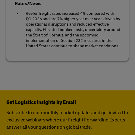
Rates/News
Reefer freight rates increased 4% compared with
Q1 2026 and are 7% higher year over year, driven by
operational disruptions and reduced effective
capacity. Elevated bunker costs, uncertainty around
the Strait of Hormuz, and the upcoming
implementation of Section 232 measures in the
United States continue to shape market conditions.
Get Logistics Insights by Email
Subscribe to our monthly market updates and get invited to
exclusive webinars where our Freight Forwarding Experts
answer all your questions on global trade.