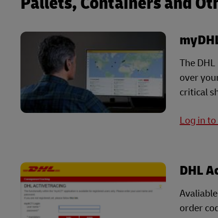
Pallets, Containers and Ot
myDHL
The DHL G
over your
critical 
Log in t
DHL Ac
Avaliable
order cod