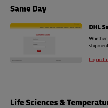
Same Day
DHL S
Whether i
shipment
Log in t
Life Sciences & Temperatu