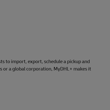
Explore Our Business Offerings
 to import, export, schedule a pickup and
ss or a global corporation, MyDHL+ makes it