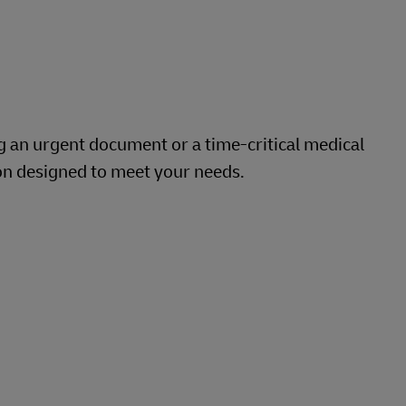
g an urgent document or a time-critical medical
on designed to meet your needs.