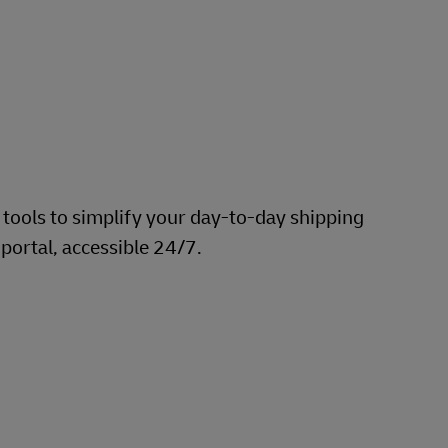
 tools to simplify your day-to-day shipping
 portal, accessible 24/7.