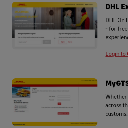
DHL E
DHL On D
- for fre
experienc
Login to
MyGTS 
Whether 
across t
customs.