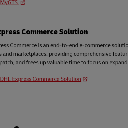
o MyGTS
xpress Commerce Solution
ess Commerce is an end-to-end e-commerce solution 
s and marketplaces, providing comprehensive feature
patch, and frees up valuable time to focus on expand
o DHL Express Commerce Solution