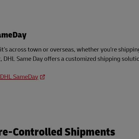
ameDay
t's across town or overseas, whether you're shippin
, DHL Same Day offers a customized shipping soluti
o DHL SameDay
re-Controlled Shipments