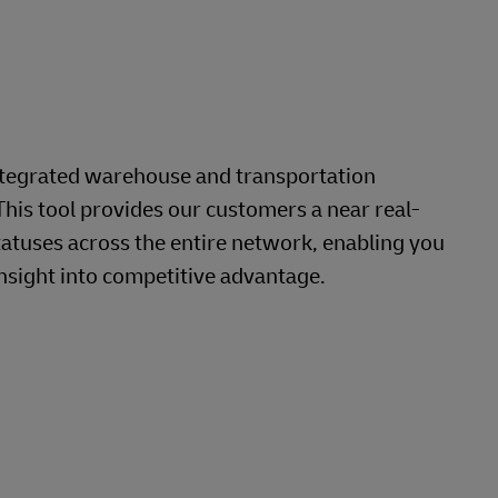
ntegrated warehouse and transportation
This tool provides our customers a near real-
tatuses across the entire network, enabling you
nsight into competitive advantage.