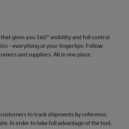
hat gives you 360° visibility and full control
cs - everything at your fingertips. Follow
omers and suppliers. All in one place.
s customers to track shipments by reference,
. In order to take full advantage of the tool,