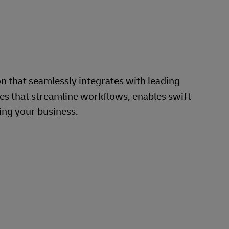
that seamlessly integrates with leading
s that streamline workflows, enables swift
ing your business.