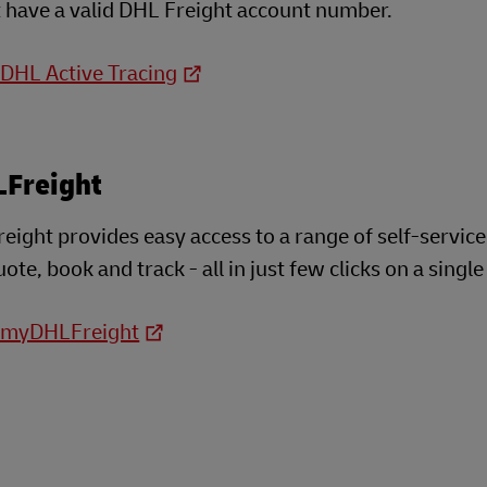
 have a valid DHL Freight account number.
 DHL Active Tracing
Freight
ght provides easy access to a range of self-service
ote, book and track - all in just few clicks on a single
o myDHLFreight