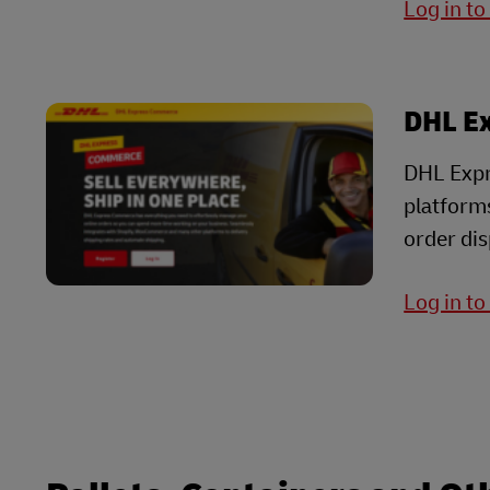
Log in t
DHL E
DHL Expr
platform
order dis
Log in t