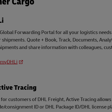
her Cargo
i
lobal Forwarding Portal for all your logistics needs t
 shipments. Quote + Book, Track, Documents, Analyti
shipments and share information with colleagues, cust
o myDHLi
tive Tracing
 for customers of DHL Freight, Active Tracing allow
e/consignment ID or DHL Package ID/DHL license plate