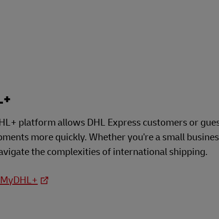
Business Shipping Guide
 for business
L+
L+ platform allows DHL Express customers or guests
ipments more quickly. Whether you're a small busine
avigate the complexities of international shipping.
o MyDHL+