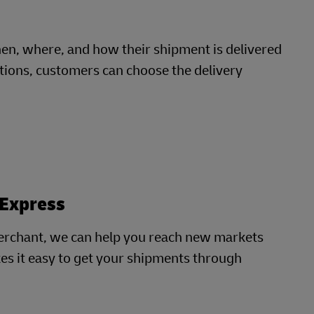
, where, and how their shipment is delivered
cations, customers can choose the delivery
 Express
erchant, we can help you reach new markets
es it easy to get your shipments through