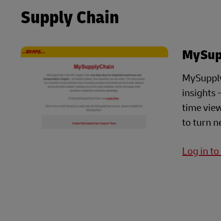
Supply Chain
MySup
MySupply
insights 
time view
to turn n
Log in t