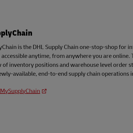
plyChain
Chain is the DHL Supply Chain one-stop-shop for i
- accessible anytime, from anywhere you are online. 
 of inventory positions and warehouse level order s
ewly-available, end-to-end supply chain operations i
o MySupplyChain