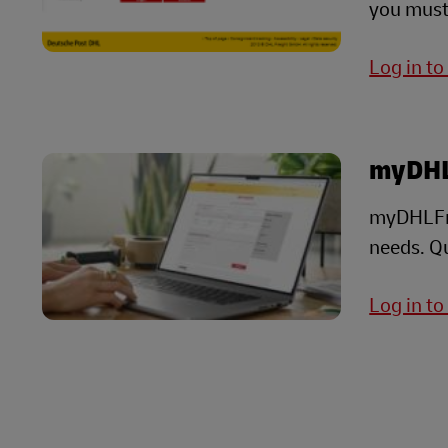
you must
Log in to
myDHL
myDHLFrei
needs. Qu
Log in t