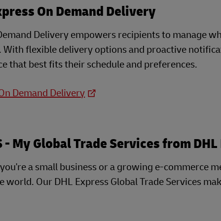
xpress On Demand Delivery
emand Delivery empowers recipients to manage when
e. With flexible delivery options and proactive notifi
e that best fits their schedule and preferences.
 On Demand Delivery
- My Global Trade Services from DHL
you're a small business or a growing e-commerce m
he world. Our DHL Express Global Trade Services mak