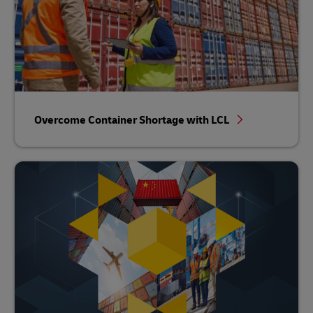
Overcome Container Shortage with LCL