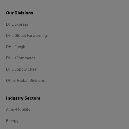
Our Divisions
DHL Express
DHL Global Forwarding
DHL Freight
DHL eCommerce
DHL Supply Chain
Other Global Divisions
Industry Sectors
Auto-Mobility
Energy