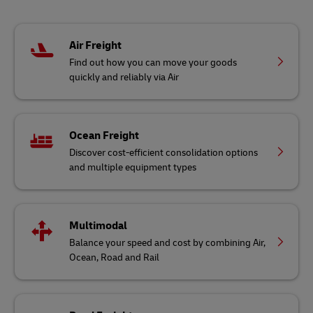
Air Freight
Find out how you can move your goods
quickly and reliably via Air
Ocean Freight
Discover cost-efficient consolidation options
and multiple equipment types
Multimodal
Balance your speed and cost by combining Air,
Ocean, Road and Rail