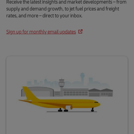
Receive the latest insights and market developments – from
supply and demand growth, to jet fuel prices and freight
rates, and more – direct to your inbox.
Sign up for monthly email updates