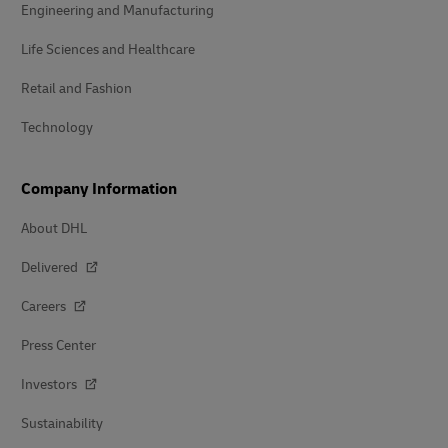
Engineering and Manufacturing
Life Sciences and Healthcare
Retail and Fashion
Technology
Company Information
About DHL
Delivered
Careers
Press Center
Investors
Sustainability