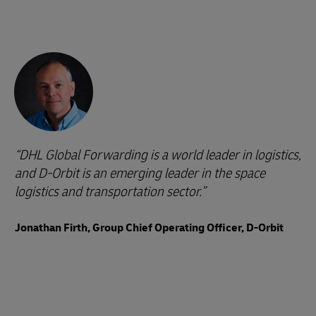
DHL Global Forwarding is a world leader in logistics,
and D-Orbit is an emerging leader in the space
logistics and transportation sector.
Jonathan Firth, Group Chief Operating Officer, D-Orbit