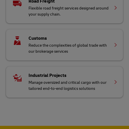
Road Freight
Flexible road freight services designed around
your supply chain.
Customs
Reduce the complexities of global trade with
our brokerage services
Industrial Projects
Manage oversized and critical cargo with our
tailored end-to-end logistics solutions