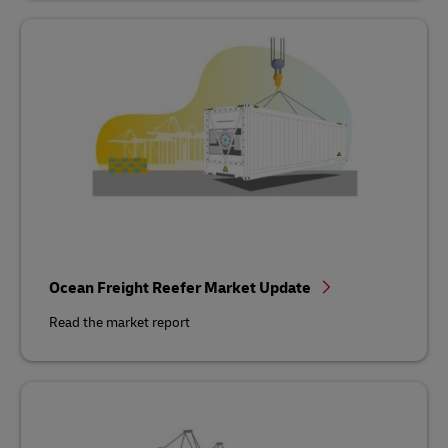
Ocean Freight Reefer Market Update
Read the market report