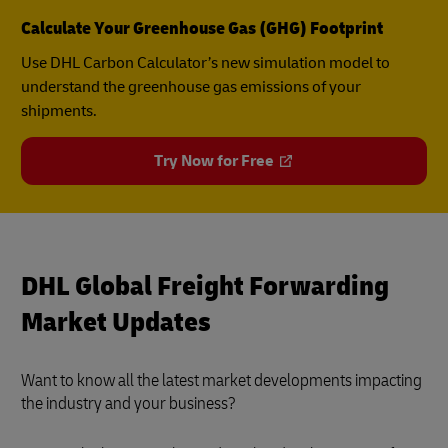
Calculate Your Greenhouse Gas (GHG) Footprint
Use DHL Carbon Calculator’s new simulation model to
understand the greenhouse gas emissions of your
shipments.
Try Now for Free
DHL Global Freight Forwarding
Market Updates
Want to know all the latest market developments impacting
the industry and your business?