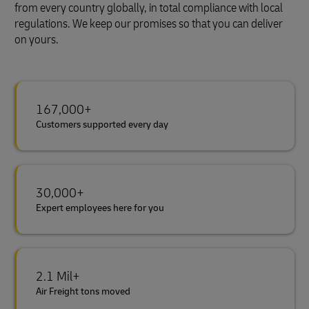
from every country globally, in total compliance with local
regulations. We keep our promises so that you can deliver
on yours.
167,000+
Customers supported every day
30,000+
Expert employees here for you
2.1 Mil+
Air Freight tons moved