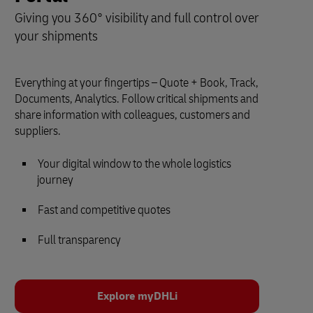
Giving you 360° visibility and full control over
your shipments
Everything at your fingertips – Quote + Book, Track,
Documents, Analytics. Follow critical shipments and
share information with colleagues, customers and
suppliers.
Your digital window to the whole logistics
journey
Fast and competitive quotes
Full transparency
Explore myDHLi