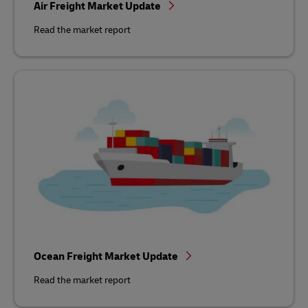
Air Freight Market Update
Read the market report
Ocean Freight Market Update
Read the market report