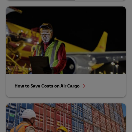
How to Save Costs on Air Cargo