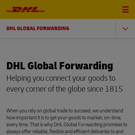
DHL GLOBAL FORWARDING
DHL Global Forwarding
Helping you connect your goods to
every corner of the globe since 1815
When you rely on global trade to succeed, we understand
how important it is to get your goods to market, on-time,
every time. That is why DHL Global Forwarding promises to
always offer reliable, flexible and efficient deliveries to and