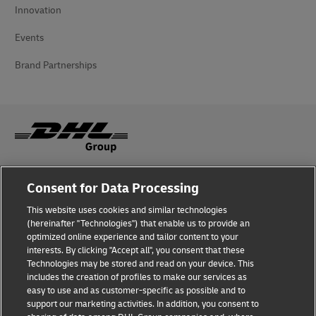
Innovation
Events
Brand Partnerships
Fraud Awareness
Consent for Data Processing
Legal Notice
This website uses cookies and similar technologies
(hereinafter "Technologies") that enable us to provide an
Terms of Use
optimized online experience and tailor content to your
interests. By clicking "Accept all", you consent that these
Privacy Notice
Technologies may be stored and read on your device. This
includes the creation of profiles to make our services as
Accessibility
easy to use and as customer-specific as possible and to
support our marketing activities. In addition, you consent to