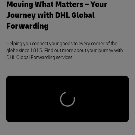
Moving What Matters – Your
Journey with DHL Global
Forwarding
Helping you connect your goods to every corner of the
globe since 1815. Find out more about your journey with
DHL Global Forwarding services.