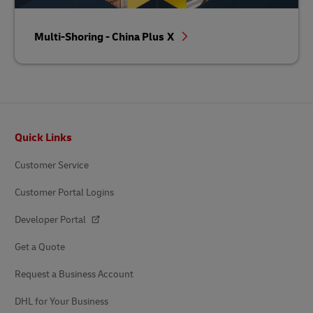
Multi-Shoring - China Plus X
Footer
Quick Links
Customer Service
Customer Portal Logins
Developer Portal
Get a Quote
Request a Business Account
DHL for Your Business