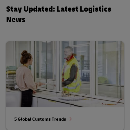
Stay Updated: Latest Logistics
News
5 Global Customs Trends