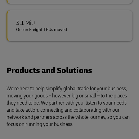
3.1 Mil+
Ocean Freight TEUs moved
Products and Solutions
We’re here to help simplify global trade for your business,
moving your goods – however big or small – to the places
they need to be. We partner with you, listen to your needs
and take action, connecting and collaborating with our
network and partners across the whole journey, so you can
focus on running your business.