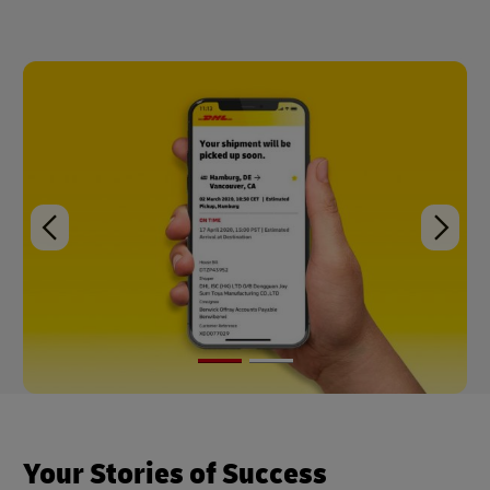
Your Stories of Success