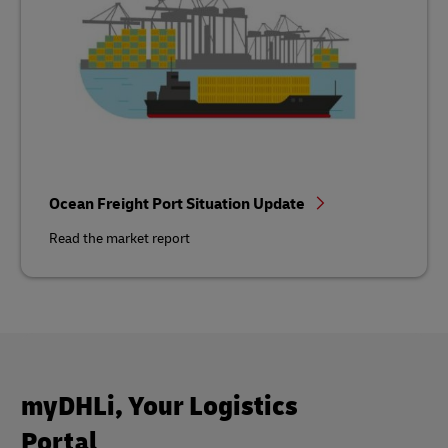
Ocean Freight Port Situation Update
Read the market report
myDHLi, Your Logistics
Portal