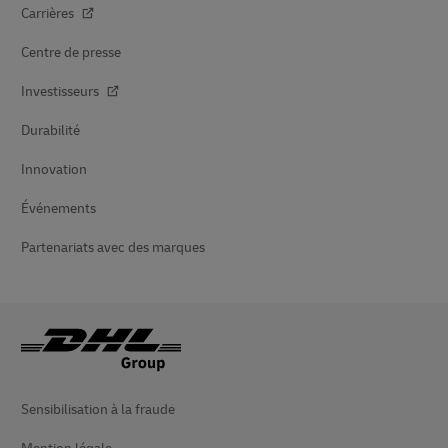
Carrières
Centre de presse
Investisseurs
Durabilité
Innovation
Événements
Partenariats avec des marques
Sensibilisation à la fraude