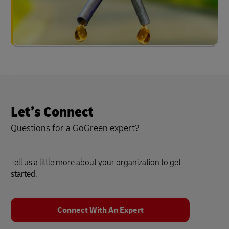
Let’s Connect
Questions for a GoGreen expert?
Tell us a little more about your organization to get
started.
Connect With An Expert