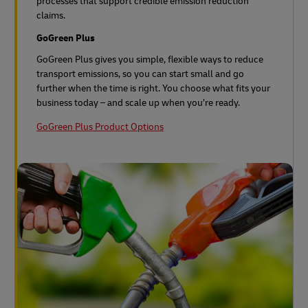
processes that support credible emission reduction
claims.
GoGreen Plus
GoGreen Plus gives you simple, flexible ways to reduce
transport emissions, so you can start small and go
further when the time is right. You choose what fits your
business today – and scale up when you’re ready.
GoGreen Plus Product Options