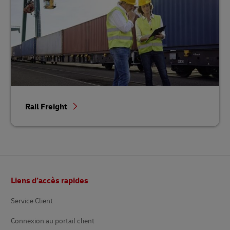
Rail Freight
Footer
Liens d’accès rapides
Service Client
Connexion au portail client