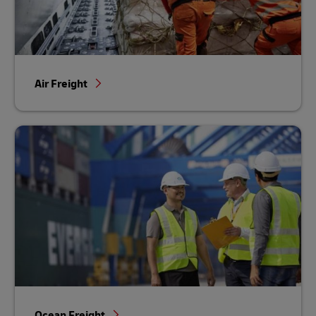
Air Freight
Ocean Freight