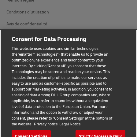
Mention légale
Conditions d’utilisation
Avis de confidentialité
Accessibilité
Consent for Data Processing
Informations complémentaires
This website uses cookies and similar technologies
(hereinafter "Technologies") that enable us to provide an
Paramètres des cookies
optimized online experience and tailor content to your
interests. By clicking "Accept all", you consent that these
Technologies may be stored and read on your device. This
Suivez-nous
includes the creation of profiles to make our services as
easy to use and as customer-specific as possible and to
support our marketing activities. In addition, you consent to
sharing of data among DHL Group companies and, where
applicable, its transfer to countries without an equivalent
level of data protection to the European Union. For more
2026 © - all rights reserved
information and the option to withdraw or adjust your
consent, please refer to "Consent Settings" at the bottom of
the website.
Privacy notice
Legal Notice
Consent Settings
Strictly Necessary Only