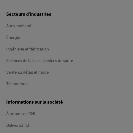
Secteurs d’industries
Auto-mobilité
Énergie
Ingénierie et fabrication
Sciences de la vie et services de santé
Vente au détail et mode
Technologie
Informations sur la société
À propos de DHL
Delivered