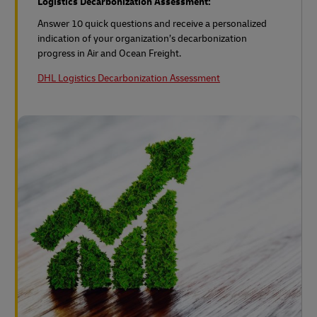
Logistics Decarbonization Assessment:
Answer 10 quick questions and receive a personalized
indication of your organization’s decarbonization
progress in Air and Ocean Freight.
DHL Logistics Decarbonization Assessment