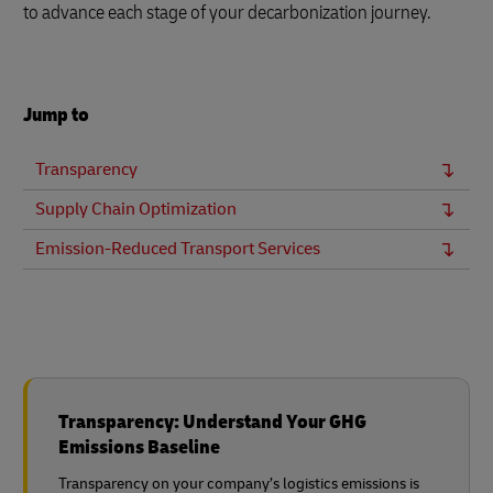
to advance each stage of your decarbonization journey.
Jump to
Transparency
Supply Chain Optimization
Emission-Reduced Transport Services
Transparency: Understand Your GHG
Emissions Baseline
Transparency on your company’s logistics emissions is