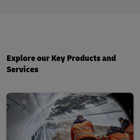
Explore our Key Products and
Services