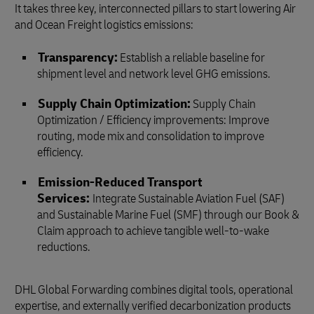
It takes three key, interconnected pillars to start lowering Air
and Ocean Freight logistics emissions:
Transparency:
Establish a reliable baseline for
shipment level and network level GHG emissions.
Supply Chain Optimization:
Supply Chain
Optimization / Efficiency improvements: Improve
routing, mode mix and consolidation to improve
efficiency.
Emission‑Reduced Transport
Services:
Integrate Sustainable Aviation Fuel (SAF)
and Sustainable Marine Fuel (SMF) through our Book &
Claim approach to achieve tangible well-to-wake
reductions.
DHL Global Forwarding combines digital tools, operational
expertise, and externally verified decarbonization products