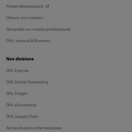
Portail développeurs
Obtenir une cotation
Demander un compte professionnel
DHL: votre allié Business
Nos divisions
DHL Express
DHL Global Forwarding
DHL Freight
DHL eCommerce
DHL Supply Chain
Autres divisions internationales