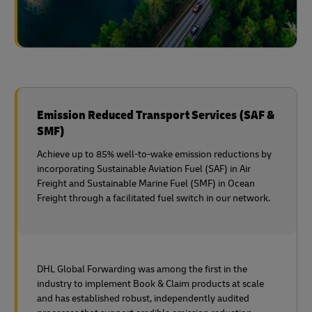
Emission Reduced Transport Services (SAF &
SMF)
Achieve up to 85% well-to-wake emission reductions by
incorporating Sustainable Aviation Fuel (SAF) in Air
Freight and Sustainable Marine Fuel (SMF) in Ocean
Freight through a facilitated fuel switch in our network.
DHL Global Forwarding was among the first in the
industry to implement Book & Claim products at scale
and has established robust, independently audited