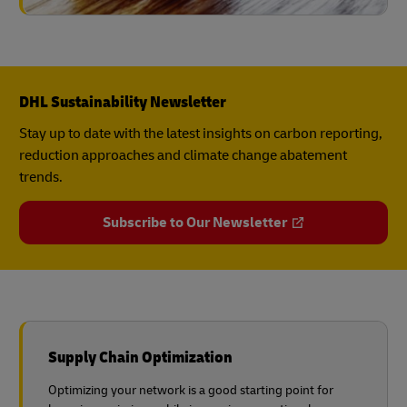
DHL Sustainability Newsletter
Stay up to date with the latest insights on carbon reporting,
reduction approaches and climate change abatement
trends.
Subscribe to Our Newsletter
Supply Chain Optimization
Optimizing your network is a good starting point for