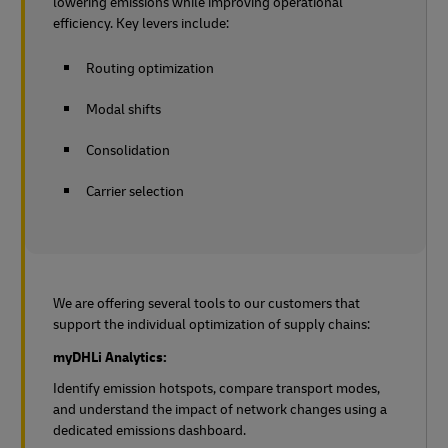
lowering emissions while improving operational
efficiency. Key levers include:
Routing optimization
Modal shifts
Consolidation
Carrier selection
We are offering several tools to our customers that
support the individual optimization of supply chains:
myDHLi Analytics:
Identify emission hotspots, compare transport modes,
and understand the impact of network changes using a
dedicated emissions dashboard.