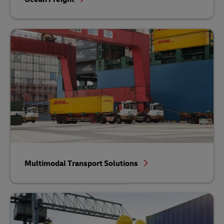
Multimodal Transport Solutions