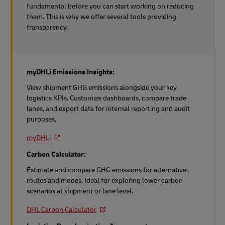
fundamental before you can start working on reducing
them. This is why we offer several tools providing
transparency.
myDHLi Emissions Insights:
View shipment GHG emissions alongside your key
logistics KPIs. Customize dashboards, compare trade
lanes, and export data for internal reporting and audit
purposes.
myDHLi
Carbon Calculator:
Estimate and compare GHG emissions for alternative
routes and modes. Ideal for exploring lower carbon
scenarios at shipment or lane level.
DHL Carbon Calculator