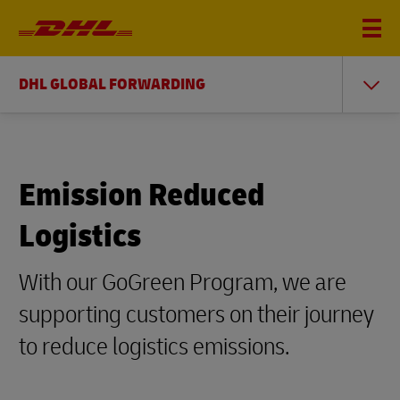
DHL GLOBAL FORWARDING
Emission Reduced
Logistics
With our GoGreen Program, we are
supporting customers on their journey
to reduce logistics emissions.