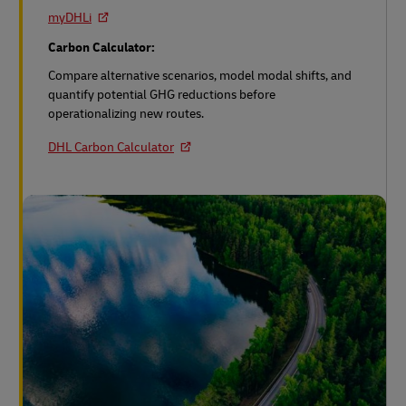
myDHLi
Carbon Calculator:
Compare alternative scenarios, model modal shifts, and
quantify potential GHG reductions before
operationalizing new routes.
DHL Carbon Calculator