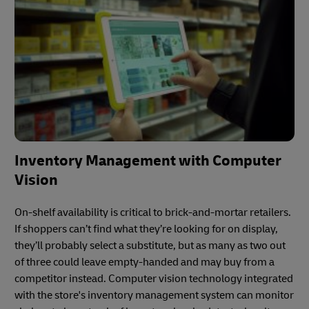
Inventory Management with Computer
Vision
On-shelf availability is critical to brick-and-mortar retailers.
If shoppers can’t find what they’re looking for on display,
they’ll probably select a substitute, but as many as two out
of three could leave empty-handed and may buy from a
competitor instead. Computer vision technology integrated
with the store's inventory management system can monitor