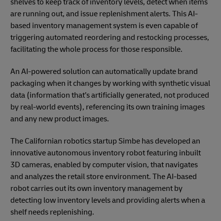
shelves to keep track of inventory levels, detect when items
are running out, and issue replenishment alerts. This AI-
based inventory management system is even capable of
triggering automated reordering and restocking processes,
facilitating the whole process for those responsible.
An AI-powered solution can automatically update brand
packaging when it changes by working with synthetic visual
data (information that’s artificially generated, not produced
by real-world events), referencing its own training images
and any new product images.
The Californian robotics startup Simbe has developed an
innovative autonomous inventory robot featuring inbuilt
3D cameras, enabled by computer vision, that navigates
and analyzes the retail store environment. The AI-based
robot carries out its own inventory management by
detecting low inventory levels and providing alerts when a
shelf needs replenishing.