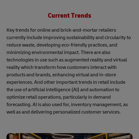
Current Trends
Key trends for online and brick-and-mortar retailers
currently include improving sustainability and circularity to
reduce waste, developing eco-friendly practices, and
minimizing environmental impact. There are also
technologies in use such as augmented reality and virtual
reality which transform how customers interact with
products and brands, enhancing virtual and in-store
experiences. And other important trends in retail include
the use of artificial intelligence (AI) and automation to
optimize retail operations, particularly in demand
forecasting. AI is also used for, inventory management, as
well as and delivering personalized customer services.