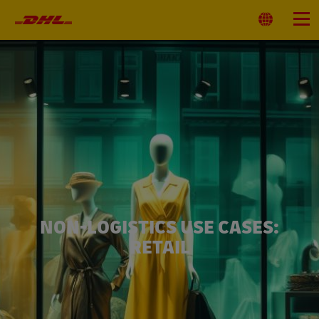
Primary
Navigation
Select
Menu
Location
NON-LOGISTICS USE CASES:
RETAIL