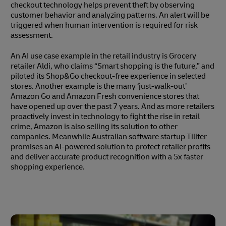
checkout technology helps prevent theft by observing
customer behavior and analyzing patterns. An alert will be
triggered when human intervention is required for risk
assessment.
An AI use case example in the retail industry is Grocery
retailer Aldi, who claims “Smart shopping is the future,” and
piloted its Shop&Go checkout-free experience in selected
stores. Another example is the many ‘just-walk-out’
Amazon Go and Amazon Fresh convenience stores that
have opened up over the past 7 years. And as more retailers
proactively invest in technology to fight the rise in retail
crime, Amazon is also selling its solution to other
companies. Meanwhile Australian software startup Tiliter
promises an AI-powered solution to protect retailer profits
and deliver accurate product recognition with a 5x faster
shopping experience.