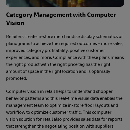
Category Management with Computer
Vision
Retailers create in-store merchandise display schematics or
planograms to achieve the required outcomes – more sales,
improved category profitability, positive customer
experiences, and more. Compliance with these plans means
the right product with the right price tag has the right
amount of space in the right location and is optimally
promoted.
Computer vision in retail helps to understand shopper
behavior patterns and this real-time visual data enables the
management team to optimize in-store floor layouts and
workflow to optimize customer traffic. This computer
vision solution for retail also provides sales data for reports
that strengthen the negotiating position with suppliers.