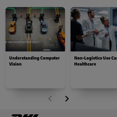
Understanding Computer
Non-Logistics Use Ca
Vision
Healthcare