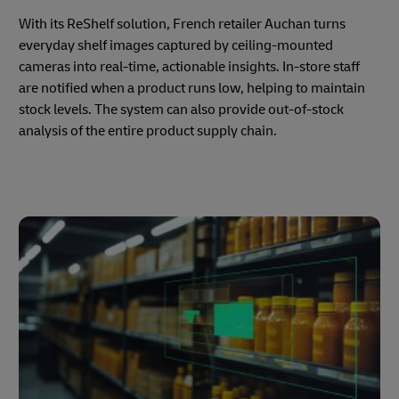
With its ReShelf solution, French retailer Auchan turns
everyday shelf images captured by ceiling-mounted
cameras into real-time, actionable insights. In-store staff
are notified when a product runs low, helping to maintain
stock levels. The system can also provide out-of-stock
analysis of the entire product supply chain.