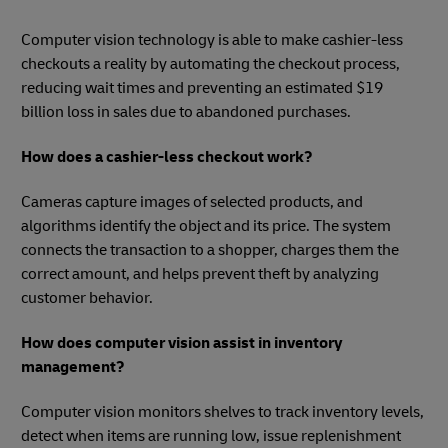
Computer vision technology is able to make cashier-less
checkouts a reality by automating the checkout process,
reducing wait times and preventing an estimated $19
billion loss in sales due to abandoned purchases.
How does a cashier-less checkout work?
Cameras capture images of selected products, and
algorithms identify the object and its price. The system
connects the transaction to a shopper, charges them the
correct amount, and helps prevent theft by analyzing
customer behavior.
How does computer vision assist in inventory
management?
Computer vision monitors shelves to track inventory levels,
detect when items are running low, issue replenishment