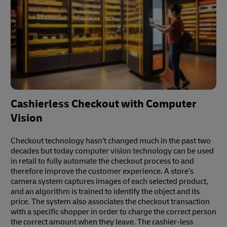
Cashierless Checkout with Computer
Vision
Checkout technology hasn’t changed much in the past two
decades but today computer vision technology can be used
in retail to fully automate the checkout process to and
therefore improve the customer experience. A store’s
camera system captures images of each selected product,
and an algorithm is trained to identify the object and its
price. The system also associates the checkout transaction
with a specific shopper in order to charge the correct person
the correct amount when they leave. The cashier-less