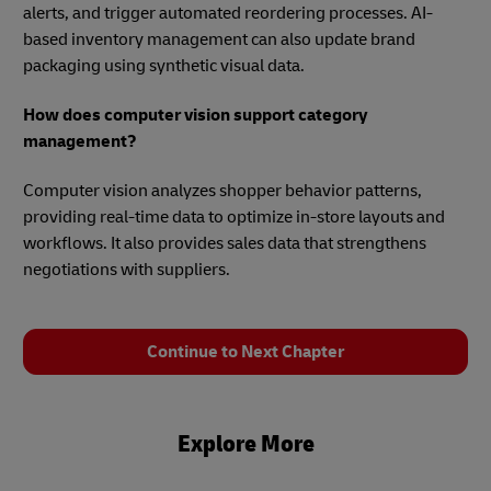
alerts, and trigger automated reordering processes. AI-
based inventory management can also update brand
packaging using synthetic visual data.
How does computer vision support category
management?
Computer vision analyzes shopper behavior patterns,
providing real-time data to optimize in-store layouts and
workflows. It also provides sales data that strengthens
negotiations with suppliers.
Continue to Next Chapter
Explore More