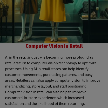
Computer Vision in Retail
AI in the retail industry is becoming more profound as
retailers turn to computer vision technology to optimize
processes. Using AI in retail stores can help identify
customer movements, purchasing patterns, and busy
areas. Retailers can also apply computer vision to improve
merchandizing, store layout, and staff positioning.
Computer vision in retail can also help to improve
customers’ in-store experience, which increased
satisfaction and the likelihood of them returning.