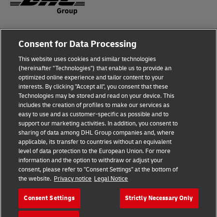
Fraud Awareness
Legal Notice
Consent for Data Processing
This website uses cookies and similar technologies
Terms of Use
Privacy Notice
(hereinafter "Technologies") that enable us to provide an
optimized online experience and tailor content to your
interests. By clicking "Accept all", you consent that these
Dispute Resolution
Accessibility
Technologies may be stored and read on your device. This
includes the creation of profiles to make our services as
Additional Information
Cookie Settings
easy to use and as customer-specific as possible and to
support our marketing activities. In addition, you consent to
sharing of data among DHL Group companies and, where
applicable, its transfer to countries without an equivalent
Follow Us
level of data protection to the European Union. For more
information and the option to withdraw or adjust your
consent, please refer to "Consent Settings" at the bottom of
the website.
Privacy notice
Legal Notice
Consent Settings
Strictly Necessary Only
2026 © - all rights reserved