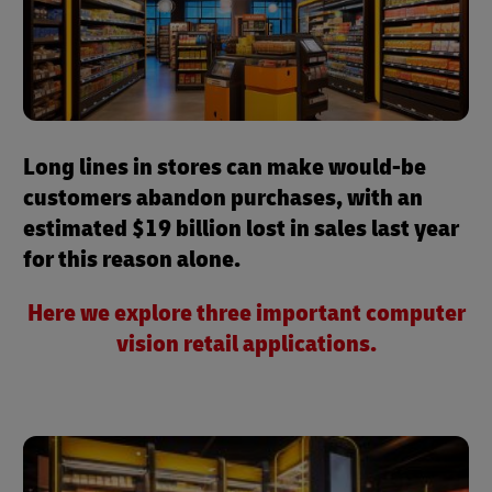
Long lines in stores can make would-be
customers abandon purchases, with an
estimated $19 billion lost in sales last year
for this reason alone.
Here we explore three important computer
vision retail applications.