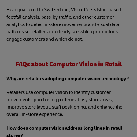
Headquartered in Switzerland, Viso offers vision-based
footfall analysis, pass-by traffic, and other customer
analytics to detect in-store movements and visual data
patterns so retailers can clearly see which promotions
engage customers and which do not.
FAQs about Computer Vision in Retail
Why are retailers adopting computer vision technology?
Retailers use computer vision to identify customer
movements, purchasing patterns, busy store areas,
improve store layout, staff positioning, and enhance the
overall in-store experience.
How does computer vision address long lines in retail
stores?