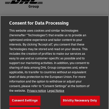
Fraud Awareness
Legal Notice
Consent for Data Processing
This website uses cookies and similar technologies
Terms of Use
Privacy Notice
(hereinafter "Technologies") that enable us to provide an
optimized online experience and tailor content to your
interests. By clicking "Accept all", you consent that these
Dispute Resolution
Accessibility
Technologies may be stored and read on your device. This
includes the creation of profiles to make our services as
Additional Information
Cookie Settings
easy to use and as customer-specific as possible and to
support our marketing activities. In addition, you consent to
sharing of data among DHL Group companies and, where
applicable, its transfer to countries without an equivalent
Follow Us
level of data protection to the European Union. For more
information and the option to withdraw or adjust your
consent, please refer to "Consent Settings" at the bottom of
the website.
Privacy notice
Legal Notice
Consent Settings
Strictly Necessary Only
2026 © - all rights reserved