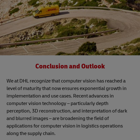
Conclusion and Outlook
We at DHL recognize that computer vision has reached a
level of maturity that now ensures exponential growth in
implementation and use cases. Recent advances in
computer vision technology – particularly depth
perception, 3D reconstruction, and interpretation of dark
and blurred images – are broadening the field of
applications for computer vision in logistics operations
along the supply chain.