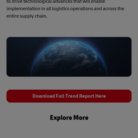
to drive technological advances that will enable
implementation in all logistics operations and across the
entire supply chain.
Download Full Trend Report Here
Explore More