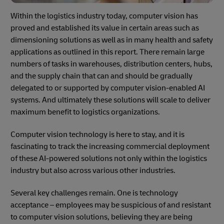
Within the logistics industry today, computer vision has
proved and established its value in certain areas such as
dimensioning solutions as well as in many health and safety
applications as outlined in this report. There remain large
numbers of tasks in warehouses, distribution centers, hubs,
and the supply chain that can and should be gradually
delegated to or supported by computer vision-enabled AI
systems. And ultimately these solutions will scale to deliver
maximum benefit to logistics organizations.
Computer vision technology is here to stay, and it is
fascinating to track the increasing commercial deployment
of these AI-powered solutions not only within the logistics
industry but also across various other industries.
Several key challenges remain. One is technology
acceptance – employees may be suspicious of and resistant
to computer vision solutions, believing they are being