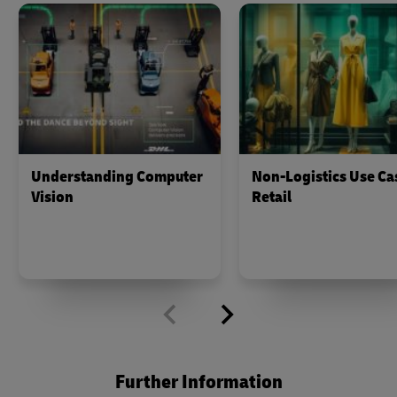
Understanding Computer
Non-Logistics Use Ca
Vision
Retail
Further Information