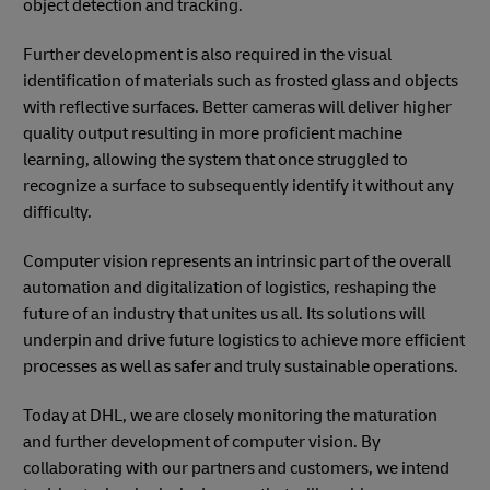
object detection and tracking.
Further development is also required in the visual
identification of materials such as frosted glass and objects
with reflective surfaces. Better cameras will deliver higher
quality output resulting in more proficient machine
learning, allowing the system that once struggled to
recognize a surface to subsequently identify it without any
difficulty.
Computer vision represents an intrinsic part of the overall
automation and digitalization of logistics, reshaping the
future of an industry that unites us all. Its solutions will
underpin and drive future logistics to achieve more efficient
processes as well as safer and truly sustainable operations.
Today at DHL, we are closely monitoring the maturation
and further development of computer vision. By
collaborating with our partners and customers, we intend