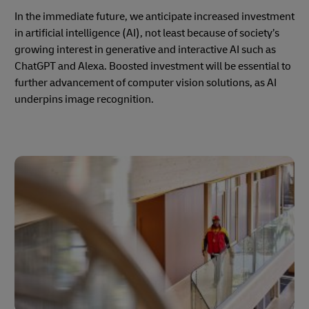
In the immediate future, we anticipate increased investment
in artificial intelligence (AI), not least because of society’s
growing interest in generative and interactive AI such as
ChatGPT and Alexa. Boosted investment will be essential to
further advancement of computer vision solutions, as AI
underpins image recognition.