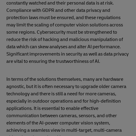
constantly watched and their personal data is at risk.
Compliance with GDPR and other data privacy and
protection laws must be ensured, and these regulations
may limit the scaling of computer vision solutions across
some regions. Cybersecurity must be strengthened to
reduce the risk of hacking and malicious manipulation of
data which can skew analyses and alter AI performance.
Significant improvements in security as well as data privacy
are vital to ensuring the trustworthiness of AI.
In terms of the solutions themselves, many are hardware
agnostic, but it is often necessary to upgrade older camera
technology and there is still a need for more cameras,
especially in outdoor operations and for high-definition
applications. It is essential to enable effective
communication between cameras, sensors, and other
elements of the AI-power computer vision system,
achieving a seamless view in multi-target, multi-camera