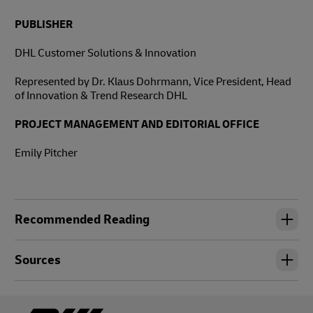
PUBLISHER
DHL Customer Solutions & Innovation
Represented by Dr. Klaus Dohrmann, Vice President, Head
of Innovation & Trend Research DHL
PROJECT MANAGEMENT AND EDITORIAL OFFICE
Emily Pitcher
Recommended Reading
Sources