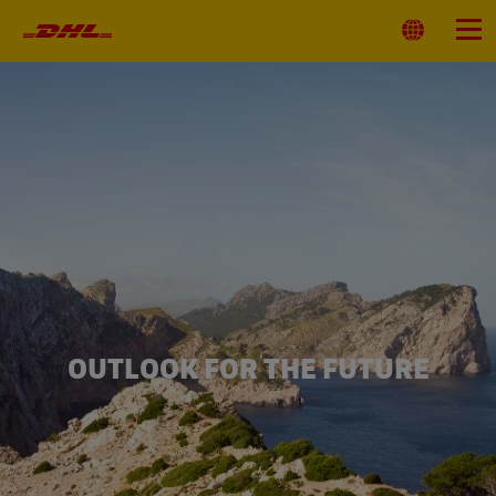
Primary
Navigation
Select
Menu
Location
OUTLOOK FOR THE FUTURE