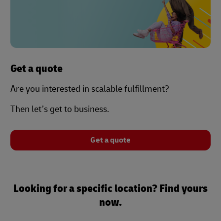
Get a quote
Are you interested in scalable fulfillment?
Then let’s get to business.
Get a quote
Looking for a specific location? Find yours
now.