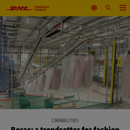
Primary
Navigation
Select
Search
Menu
Location
CAPABILITIES
Boras: a trendsetter for fashion