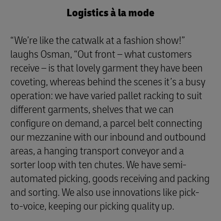
Logistics à la mode
“We’re like the catwalk at a fashion show!”
laughs Osman, “Out front – what customers
receive – is that lovely garment they have been
coveting, whereas behind the scenes it’s a busy
operation: we have varied pallet racking to suit
different garments, shelves that we can
configure on demand, a parcel belt connecting
our mezzanine with our inbound and outbound
areas, a hanging transport conveyor and a
sorter loop with ten chutes. We have semi-
automated picking, goods receiving and packing
and sorting. We also use innovations like pick-
to-voice, keeping our picking quality up.