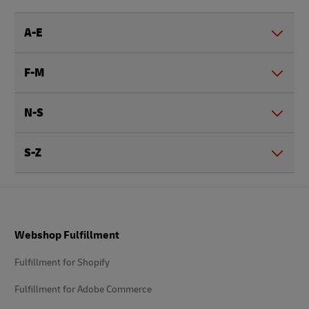
A-E
F-M
N-S
S-Z
Footer
Webshop Fulfillment
Fulfillment for Shopify
Fulfillment for Adobe Commerce