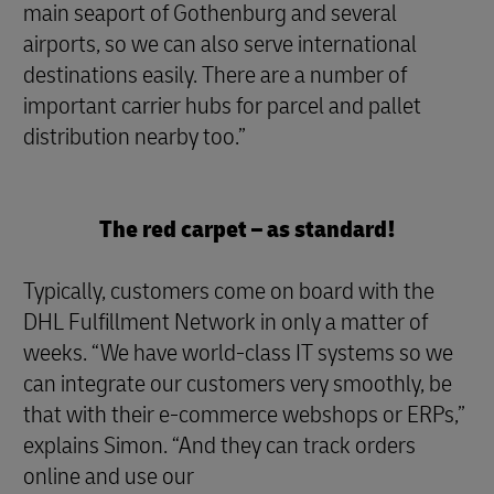
main seaport of Gothenburg and several
airports, so we can also serve international
destinations easily. There are a number of
important carrier hubs for parcel and pallet
distribution nearby too.”
The red carpet – as standard!
Typically, customers come on board with the
DHL Fulfillment Network in only a matter of
weeks. “We have world-class IT systems so we
can integrate our customers very smoothly, be
that with their e-commerce webshops or ERPs,”
explains Simon. “And they can track orders
online and use our