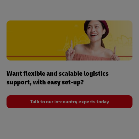
Want flexible and scalable logistics
support, with easy set-up?
Talk to our in-country experts today