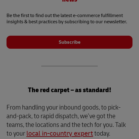
Be the first to find out the latest e-commerce fulfillment
insights & best practices by subscribing to our newsletter.
Subscribe
The red carpet – as standard!
From handling your inbound goods, to pick-
and-pack, to rapid dispatch, we’ve got the
teams, the locations and the tech for you. Talk
to your
local in-country expert
today.