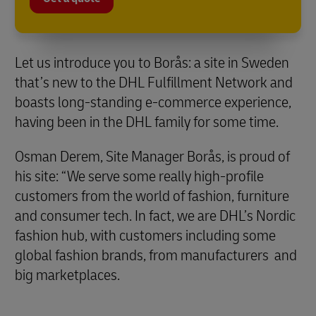
Let us introduce you to Borås: a site in Sweden
that’s new to the DHL Fulfillment Network and
boasts long-standing e-commerce experience,
having been in the DHL family for some time.
Osman Derem, Site Manager Borås, is proud of
his site: “We serve some really high-profile
customers from the world of fashion, furniture
and consumer tech. In fact, we are DHL’s Nordic
fashion hub, with customers including some
global fashion brands, from manufacturers and
big marketplaces.