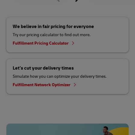
We believe in fair pricing for everyone
Try our pricing calculator to find out more.
Fulfillment Pricing Calculator
Let’s cut your delivery times
Simulate how you can optimize your delivery times.
Fulfillment Network Optimizer