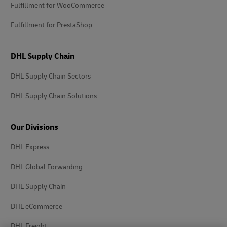
Fulfillment for WooCommerce
Fulfillment for PrestaShop
DHL Supply Chain
DHL Supply Chain Sectors
DHL Supply Chain Solutions
Our Divisions
DHL Express
DHL Global Forwarding
DHL Supply Chain
DHL eCommerce
DHL Freight