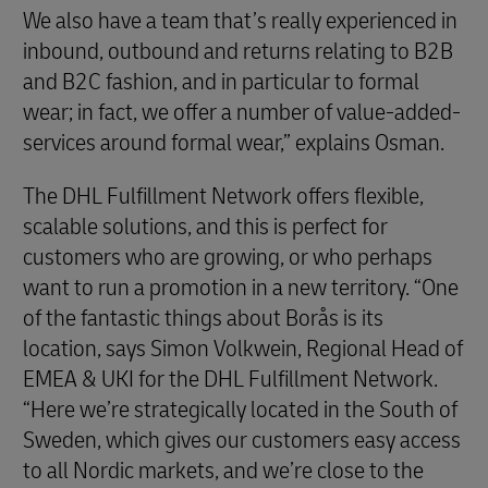
We also have a team that’s really experienced in
inbound, outbound and returns relating to B2B
and B2C fashion, and in particular to formal
wear; in fact, we offer a number of value-added-
services around formal wear,” explains Osman.
The DHL Fulfillment Network offers flexible,
scalable solutions, and this is perfect for
customers who are growing, or who perhaps
want to run a promotion in a new territory. “One
of the fantastic things about Borås is its
location, says Simon Volkwein, Regional Head of
EMEA & UKI for the DHL Fulfillment Network.
“Here we’re strategically located in the South of
Sweden, which gives our customers easy access
to all Nordic markets, and we’re close to the