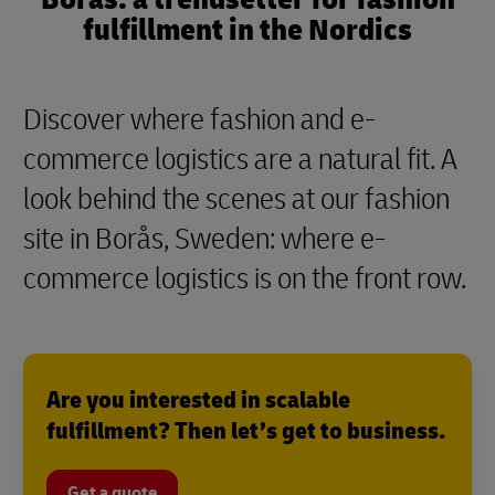
fulfillment in the Nordics
Discover where fashion and e-
commerce logistics are a natural fit. A
look behind the scenes at our fashion
site in Borås, Sweden: where e-
commerce logistics is on the front row.
Are you interested in scalable
fulfillment? Then let’s get to business.
Get a quote