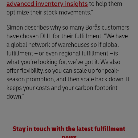
advanced inventory insights
to help them
optimize their stock movements.”
Simon describes why so many Borås customers
have chosen DHL for their fulfillment: “We have
a global network of warehouses so if global
fuflillment – or even regional fulfillment – is
what you’re looking for, we’ve got it. We also
offer flexibility, so you can scale up for peak-
season promotion, and then scale back down. It
keeps your costs and your carbon footprint
down.”
Stay in touch with the latest fulfillment
news