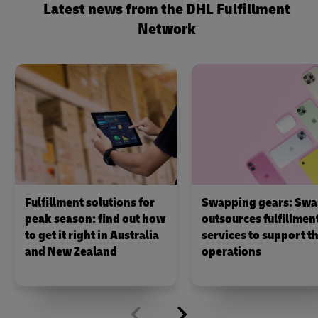
Latest news from the DHL Fulfillment
Network
Fulfillment solutions for
Swapping gears: Swa
peak season: find out how
outsources fulfillmen
to get it right in Australia
services to support th
and New Zealand
operations