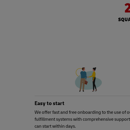
SQUA
Easy to start
We offer fast and free onboarding to the use of o
fulfillment systems with comprehensive support
can start within days.