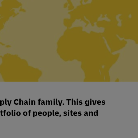
ply Chain family. This gives
tfolio of people, sites and