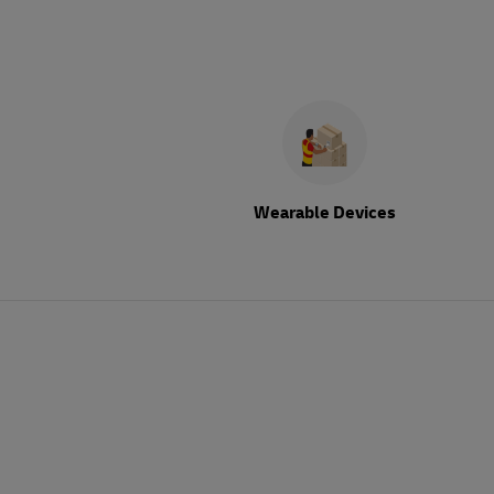
Wearable Devices