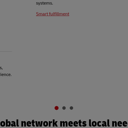
systems.
Smart fulfillment
s,
rience.
obal network meets local ne