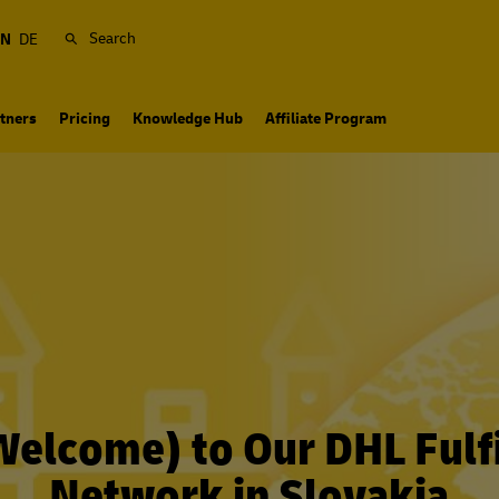
Search
EN
DE
tners
Pricing
Knowledge Hub
Affiliate Program
(Welcome) to Our DHL Fulf
Network in Slovakia