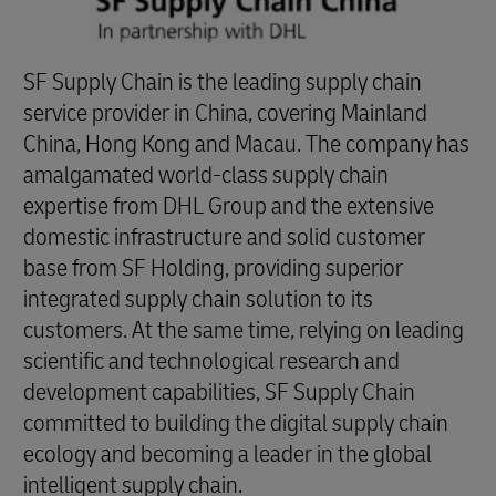
SF Supply Chain is the leading supply chain
service provider in China, covering Mainland
China, Hong Kong and Macau. The company has
amalgamated world-class supply chain
expertise from DHL Group and the extensive
domestic infrastructure and solid customer
base from SF Holding, providing superior
integrated supply chain solution to its
customers. At the same time, relying on leading
scientific and technological research and
development capabilities, SF Supply Chain
committed to building the digital supply chain
ecology and becoming a leader in the global
intelligent supply chain.