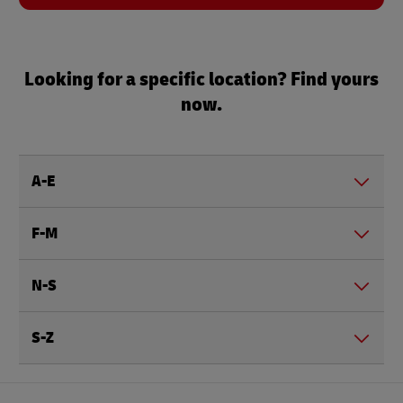
Looking for a specific location? Find yours
now.
A-E
F-M
N-S
S-Z