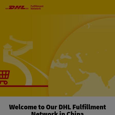
Primary
Navigation
Welcome to Our DHL Fulfillment
Network in China