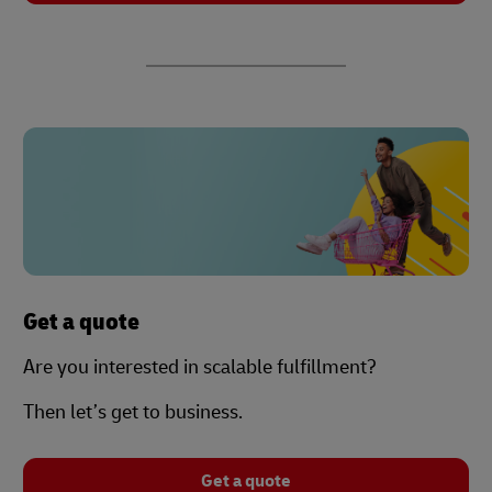
Get a quote
Are you interested in scalable fulfillment?
Then let’s get to business.
Get a quote