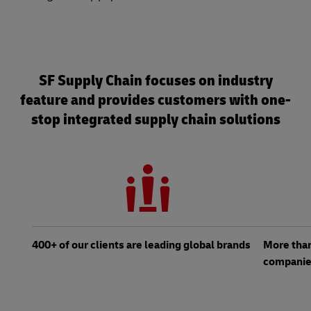
SF Supply Chain focuses on industry
feature and provides customers with one-
stop integrated supply chain solutions
400+ of our clients are leading global brands
More than
compani