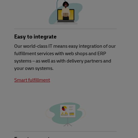
Easy to integrate
Our world-class IT means easy integration of our
fulfillment services with web shops and ERP
systems – as well as with delivery partners and
your own systems.
Smart fulfillment