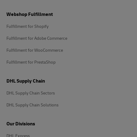
Footer
Webshop Fulfillment
Fulfillment for Shopify
Fulfillment for Adobe Commerce
Fulfillment for WooCommerce
Fulfillment for PrestaShop
DHL Supply Chain
DHL Supply Chain Sectors
DHL Supply Chain Solutions
Our Divisions
DHL Express