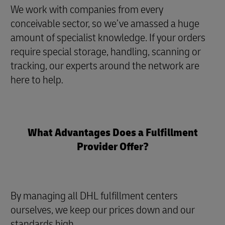
We work with companies from every
conceivable sector, so we’ve amassed a huge
amount of specialist knowledge. If your orders
require special storage, handling, scanning or
tracking, our experts around the network are
here to help
.
What Advantages Does a Fulfillment
Provider Offer?
By managing all DHL fulfillment centers
ourselves, we keep our prices down and our
standards high.