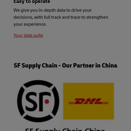
Easy to operate
We give you in-depth data to drive your
decisions, with full track and trace to strengthen
your experience.
Your data suite
SF Supply Chain - Our Partner in China