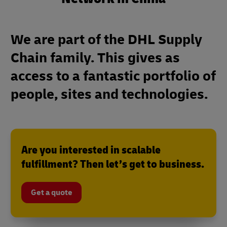
We are part of the DHL Supply
Chain family. This gives as
access to a fantastic portfolio of
people, sites and technologies.
Are you interested in scalable
fulfillment? Then let’s get to business.
Get a quote