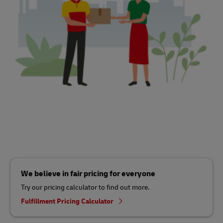
We believe in fair pricing for everyone
Try our pricing calculator to find out more.
Fulfillment Pricing Calculator