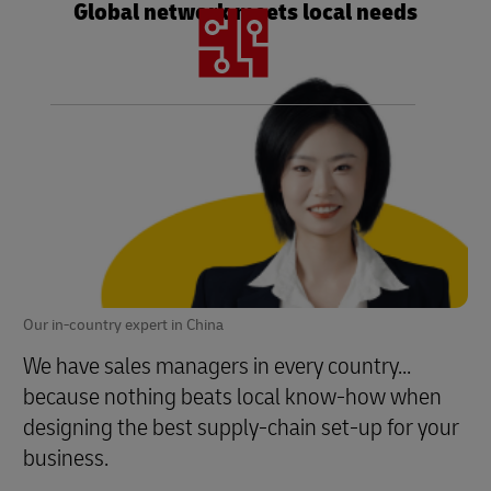
Global network meets local needs
Technology hardware and software enables
the end-to-end logistics all-chain fulfillment
Our in-country expert in China
We have sales managers in every country...
because nothing beats local know-how when
designing the best supply-chain set-up for your
business.