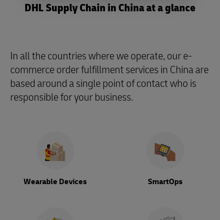
DHL Supply Chain in China at a glance
In all the countries where we operate, our e-
commerce order fulfillment services in China are
based around a single point of contact who is
responsible for your business.
Wearable Devices
SmartOps