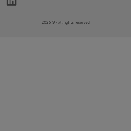
2026 © - all rights reserved
opens
opens
new
external
window
link