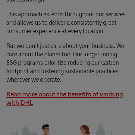
This approach extends throughout our services
and allows us to deliver a consistently great
consumer experience at every location.
But we don’t just care about your business. We
care about the planet too. Our long-running
ESG programs prioritize reducing our carbon
footprint and fostering sustainable practices
wherever we operate.
Read more about the benefits of working
with DHL