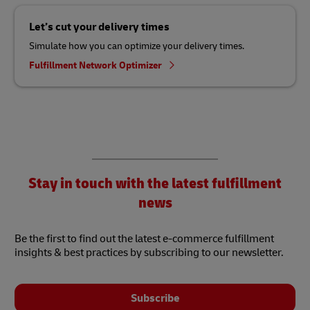
Let’s cut your delivery times
Simulate how you can optimize your delivery times.
Fulfillment Network Optimizer
Stay in touch with the latest fulfillment
news
Be the first to find out the latest e-commerce fulfillment
insights & best practices by subscribing to our newsletter.
Subscribe