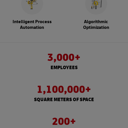
Intelligent Process
Algorithmic
Automation
Optimization
3,000+
EMPLOYEES
1,100,000+
SQUARE METERS OF SPACE
200+