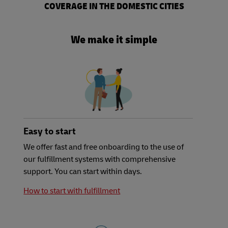
COVERAGE IN THE DOMESTIC​ CITIES
We make it simple
Easy to start
We offer fast and free onboarding to the use of
our fulfillment systems with comprehensive
support. You can start within days.
How to start with fulfillment