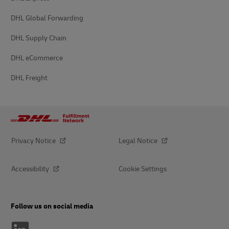
DHL Global Forwarding
DHL Supply Chain
DHL eCommerce
DHL Freight
Privacy Notice
Legal Notice
Accessibility
Cookie Settings
Follow us on social media