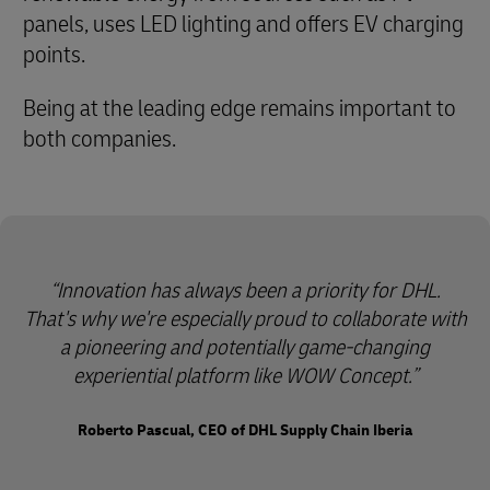
panels, uses LED lighting and offers EV charging
points.
Being at the leading edge remains important to
both companies.
Innovation has always been a priority for DHL.
That's why we're especially proud to collaborate with
a pioneering and potentially game-changing
experiential platform like WOW Concept.
Roberto Pascual, CEO of DHL Supply Chain Iberia