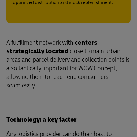
optimized distribution and stock replenishment.
A fulfillment network with
centers
strategically located
close to main urban
areas and parcel delivery and collection points is
also tactically important for WOW Concept,
allowing them to reach end comsumers
seamlessly.
Technology: a key factor
Any logistics provider can do their best to