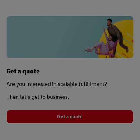
Get a quote
Are you interested in scalable fulfillment?
Then let’s get to business.
Get a quote