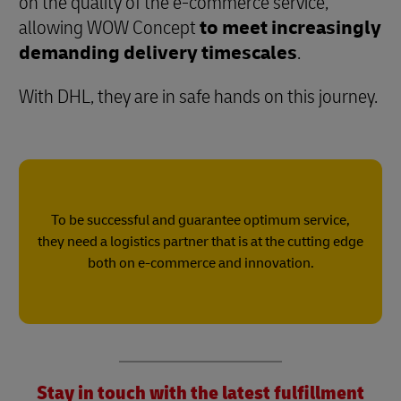
on the quality of the e-commerce service,
allowing WOW Concept
to meet increasingly
demanding delivery timescales
.
With DHL, they are in safe hands on this journey.
To be successful and guarantee optimum service,
they need a logistics partner that is at the cutting edge
both on e-commerce and innovation.
Stay in touch with the latest fulfillment