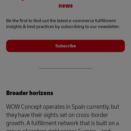
news
Be the first to find out the latest e-commerce fulfillment
insights & best practices by subscribing to our newsletter.
Subscribe
Broader horizons
WOW Concept operates in Spain currently, but
they have their sights set on cross-border
growth. A fulfillment network that is built on a