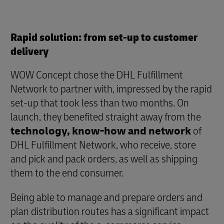
Rapid solution: from set-up to customer
delivery
WOW Concept chose the DHL Fulfillment
Network to partner with, impressed by the rapid
set-up that took less than two months. On
launch, they benefited straight away from the
technology, know-how and network
of
DHL Fulfillment Network, who receive, store
and pick and pack orders, as well as shipping
them to the end consumer.
Being able to manage and prepare orders and
plan distribution routes has a significant impact