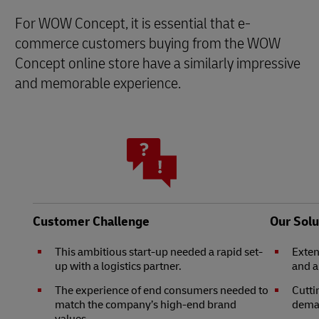
For WOW Concept, it is essential that e-
commerce customers buying from the WOW
Concept online store have a similarly impressive
and memorable experience.
Customer Challenge
Our Solu
This ambitious start-up needed a rapid set-
Exten
up with a logistics partner.
and 
The experience of end consumers needed to
Cutti
match the company’s high-end brand
deman