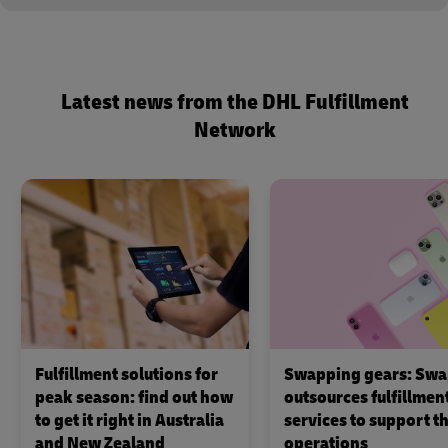
Latest news from the DHL Fulfillment
Network
Fulfillment solutions for
Swapping gears: Swa
peak season: find out how
outsources fulfillmen
to get it right in Australia
services to support th
and New Zealand
operations