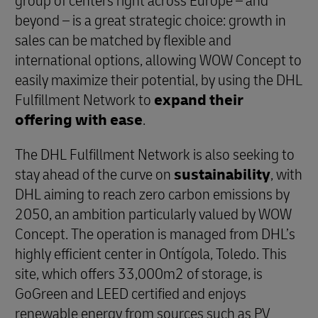
group of centers right across Europe – and
beyond – is a great strategic choice: growth in
sales can be matched by flexible and
international options, allowing WOW Concept to
easily maximize their potential, by using the DHL
Fulfillment Network to
expand their
offering with ease
.
The DHL Fulfillment Network is also seeking to
stay ahead of the curve on
sustainability
, with
DHL aiming to reach zero carbon emissions by
2050, an ambition particularly valued by WOW
Concept. The operation is managed from DHL’s
highly efficient center in Ontígola, Toledo. This
site, which offers 33,000m2 of storage, is
GoGreen and LEED certified and enjoys
renewable energy from sources such as PV