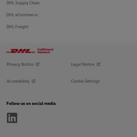
DHL Supply Chain
DHL eCommerce
DHL Freight
Privacy Notice
Legal Notice
Accessibility
Cookie Settings
Follow us on social media