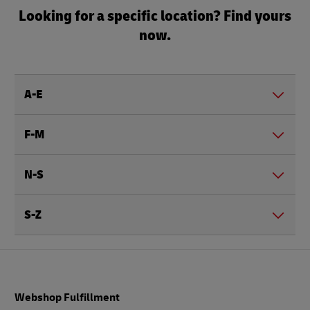
Looking for a specific location? Find yours
now.
A-E
F-M
N-S
S-Z
Footer
Webshop Fulfillment