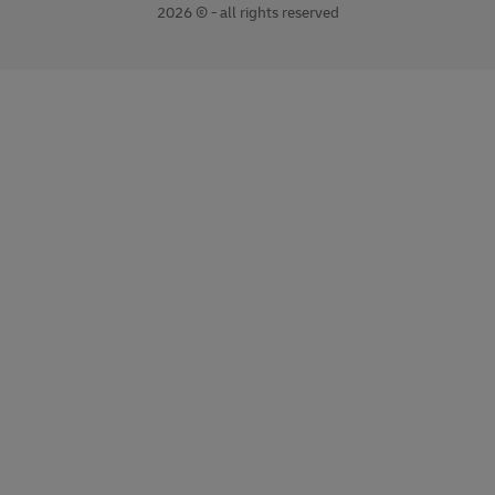
2026 © - all rights reserved
opens
opens
new
external
window
link