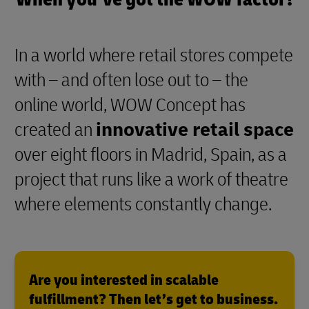
In a world where retail stores compete
with – and often lose out to – the
online world, WOW Concept has
created an
innovative retail space
over eight floors in Madrid, Spain, as a
project that runs like a work of theatre
where elements constantly change.
Are you interested in scalable
fulfillment? Then let’s get to business.