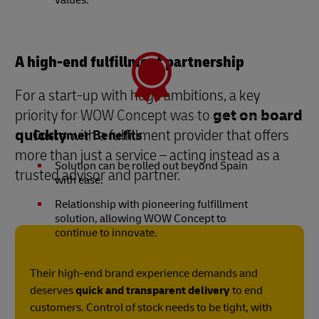
values.
A high-end fulfillment partnership
For a start-up with huge ambitions, a key
priority for WOW Concept was to
get on board
quickly
with a fulfillment provider that offers
Customer Benefits
more than just a service – acting instead as a
Solution can be rolled out beyond Spain
trusted advisor and partner.
with ease.
Relationship with pioneering fulfillment
solution, allowing WOW Concept to
continue to innovate.
Their high-end brand experience demands and
deserves
quick and transparent delivery
to end
customers. Control of stock needs to be tight, with