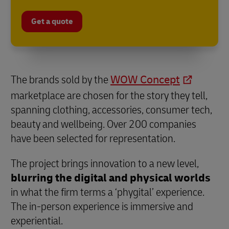
Get a quote
The brands sold by the
WOW Concept
marketplace are chosen for the story they tell,
spanning clothing, accessories, consumer tech,
beauty and wellbeing. Over 200 companies
have been selected for representation.
The project brings innovation to a new level,
blurring the digital and physical worlds
in what the firm terms a ‘phygital’ experience.
The in-person experience is immersive and
experiential.