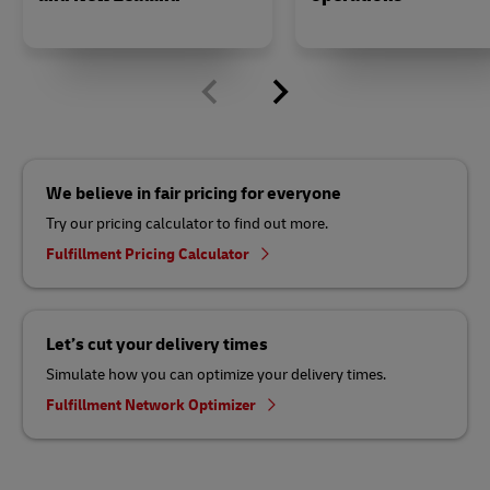
We believe in fair pricing for everyone
Try our pricing calculator to find out more.
Fulfillment Pricing Calculator
Let’s cut your delivery times
Simulate how you can optimize your delivery times.
Fulfillment Network Optimizer