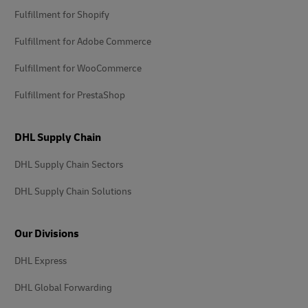
Fulfillment for Shopify
Fulfillment for Adobe Commerce
Fulfillment for WooCommerce
Fulfillment for PrestaShop
DHL Supply Chain
DHL Supply Chain Sectors
DHL Supply Chain Solutions
Our Divisions
DHL Express
DHL Global Forwarding