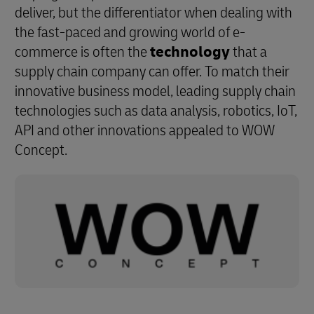
deliver, but the differentiator when dealing with
the fast-paced and growing world of e-
commerce is often the
technology
that a
supply chain company can offer. To match their
innovative business model, leading supply chain
technologies such as data analysis, robotics, IoT,
API and other innovations appealed to WOW
Concept.