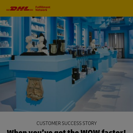
Primary
Navigation
CUSTOMER SUCCESS STORY
When you’ve got the WOW factor!