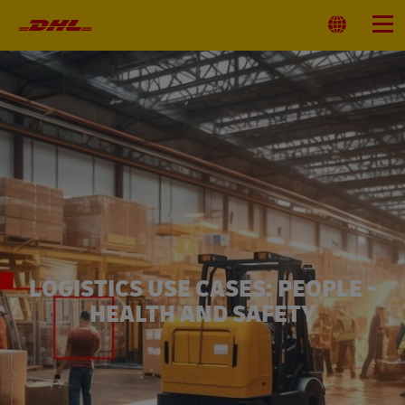
Primary
Navigation
Select
Menu
Location
LOGISTICS USE CASES: PEOPLE -
HEALTH AND SAFETY