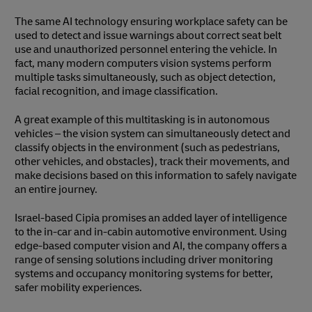
The same AI technology ensuring workplace safety can be
used to detect and issue warnings about correct seat belt
use and unauthorized personnel entering the vehicle. In
fact, many modern computers vision systems perform
multiple tasks simultaneously, such as object detection,
facial recognition, and image classification.
A great example of this multitasking is in autonomous
vehicles – the vision system can simultaneously detect and
classify objects in the environment (such as pedestrians,
other vehicles, and obstacles), track their movements, and
make decisions based on this information to safely navigate
an entire journey.
Israel-based Cipia promises an added layer of intelligence
to the in-car and in-cabin automotive environment. Using
edge-based computer vision and AI, the company offers a
range of sensing solutions including driver monitoring
systems and occupancy monitoring systems for better,
safer mobility experiences.