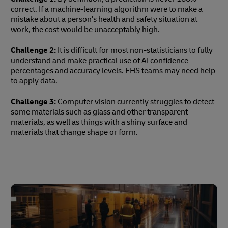
correct. If a machine-learning algorithm were to make a
mistake about a person's health and safety situation at
work, the cost would be unacceptably high.
Challenge 2:
It is difficult for most non-statisticians to fully
understand and make practical use of AI confidence
percentages and accuracy levels. EHS teams may need help
to apply data.
Challenge 3:
Computer vision currently struggles to detect
some materials such as glass and other transparent
materials, as well as things with a shiny surface and
materials that change shape or form.