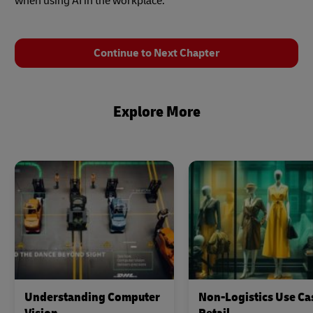
when using AI in the workplace.
Continue to Next Chapter
Explore More
Understanding Computer
Non-Logistics Use Ca