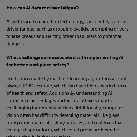
How can AI detect driver fatigue?
AI, with facial recognition technology, can identify signs of
driver fatigue, such as drooping eyelids, prompting drivers
to take breaks and alerting other road users to potential
dangers.
What challenges are associated with implementing AI
for better workplace safety?
Predictions made by machine-learning algorithms are not
always 100% accurate, which can have high costs in terms
of health and safety. Additionally, understanding AI
confidence percentages and accuracy levels may be
challenging for non-statisticians. Additionally, computer
vision often has difficulty detecting materials like glass,
transparent materials, shiny surfaces, and materials that
change shape or form, which could prove problematic