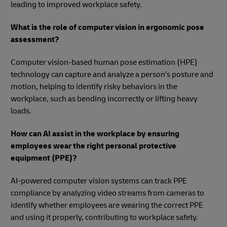
leading to improved workplace safety.
What is the role of computer vision in ergonomic pose
assessment?
Computer vision-based human pose estimation (HPE)
technology can capture and analyze a person’s posture and
motion, helping to identify risky behaviors in the
workplace, such as bending incorrectly or lifting heavy
loads.
How can AI assist in the workplace by ensuring
employees wear the right personal protective
equipment (PPE)?
AI-powered computer vision systems can track PPE
compliance by analyzing video streams from cameras to
identify whether employees are wearing the correct PPE
and using it properly, contributing to workplace safety.