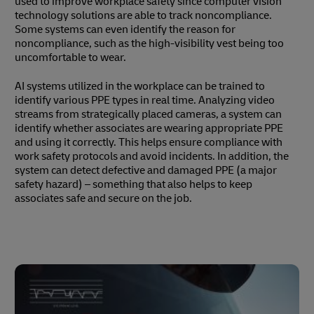
used to improve workplace safety since computer vision
technology solutions are able to track noncompliance.
Some systems can even identify the reason for
noncompliance, such as the high-visibility vest being too
uncomfortable to wear.
AI systems utilized in the workplace can be trained to
identify various PPE types in real time. Analyzing video
streams from strategically placed cameras, a system can
identify whether associates are wearing appropriate PPE
and using it correctly. This helps ensure compliance with
work safety protocols and avoid incidents. In addition, the
system can detect defective and damaged PPE (a major
safety hazard) – something that also helps to keep
associates safe and secure on the job.