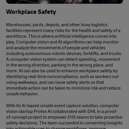
Workplace Safety
Warehouses, yards, depots, and other busy logistics
facilities represent many risks for the health and safety of a
workforce. This is where artificial intelligence comes into
play. Computer vision and AI algorithms can help monitor
and analyze the movements of people and vehicles
including autonomous robotic devices, forklifts, and trucks.
A computer vision system can detect speeding, movement
in the wrong direction, parking in the wrong place, and
more. AI can also be used to enhance workplace safety by
identifying real-time noncompliance, such as workers not
using walkways, and can issue safety alerts so that
immediate action can be taken to minimize risk and reduce
unsafe behavior.
With its AI-based unsafe event capture solution, computer
vision startup Protex AI collaborated with DHL in a proof-
of-concept project to empower EHS teams to take proactive
safety decisions. The team succeeded in converting insights
into actionable cues to change workflows, improve