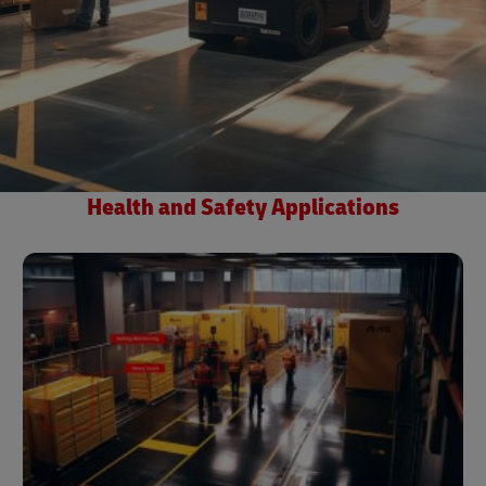
Health and Safety Applications