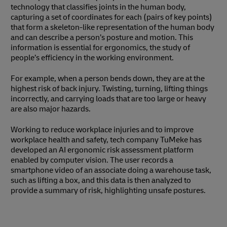
technology that classifies joints in the human body,
capturing a set of coordinates for each (pairs of key points)
that form a skeleton-like representation of the human body
and can describe a person’s posture and motion. This
information is essential for ergonomics, the study of
people’s efficiency in the working environment.
For example, when a person bends down, they are at the
highest risk of back injury. Twisting, turning, lifting things
incorrectly, and carrying loads that are too large or heavy
are also major hazards.
Working to reduce workplace injuries and to improve
workplace health and safety, tech company TuMeke has
developed an AI ergonomic risk assessment platform
enabled by computer vision. The user records a
smartphone video of an associate doing a warehouse task,
such as lifting a box, and this data is then analyzed to
provide a summary of risk, highlighting unsafe postures.