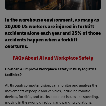
In the warehouse environment, as many as
20,000 US workers are injured in forklift
accidents alone each year and 25% of those
accidents happen when a forklift
overturns.
FAQs About AI and Workplace Safety
How can AI improve workplace safety in busy logistics
facilities?
AI, through computer vision, can monitor and analyze the
movements of people and vehicles, including robotic
devices, forklifts, and trucks, to detect issues like speeding,
moving in the wrong direction, and parking violations,