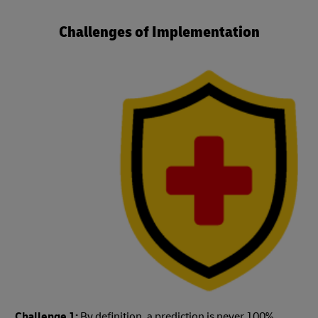
Challenges of Implementation
Challenge 1:
By definition, a prediction is never 100%