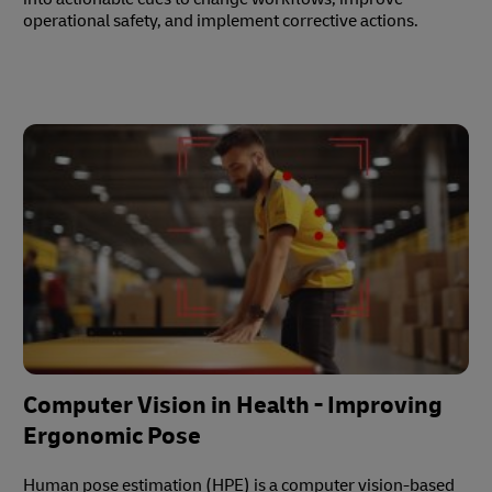
operational safety, and implement corrective actions.
Computer Vision in Health - Improving
Ergonomic Pose
Human pose estimation (HPE) is a computer vision-based