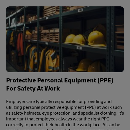
Protective Personal Equipment (PPE)
For Safety At Work
Employers are typically responsible for providing and
utilizing personal protective equipment (PPE) at work such
as safety helmets, eye protection, and specialist clothing. It’s
important that employees always wear the right PPE
correctly to protect their health in the workplace. AI can be