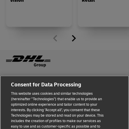
Vision
Retail
Fraud Awareness
Legal Notice
Consent for Data Processing
This website uses cookies and similar technologies
Terms of Use
Privacy Notice
(hereinafter "Technologies") that enable us to provide an
optimized online experience and tailor content to your
interests. By clicking "Accept all", you consent that these
Dispute Resolution
Accessibility
Technologies may be stored and read on your device. This
includes the creation of profiles to make our services as
Additional Information
Cookie Settings
easy to use and as customer-specific as possible and to