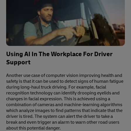
Using AI In The Workplace For Driver
Support
Another use case of computer vision improving health and
safety is that it can be used to detect signs of human fatigue
during long-haul truck driving. For example, facial
recognition technology can identify drooping eyelids and
changes in facial expression. This is achieved using a
combination of cameras and machine-learning algorithms
which analyze images to find patterns that indicate that the
driver is tired. The system can alert the driver to take a
break and even trigger an alarm to warn other road users
about this potential danger.