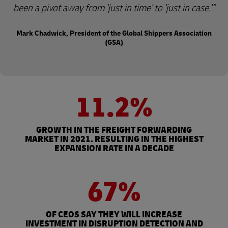
been a pivot away from 'just in time' to 'just in case.'
Mark Chadwick, President of the Global Shippers Association
(GSA)
11.2%
GROWTH IN THE FREIGHT FORWARDING
MARKET IN 2021. RESULTING IN THE HIGHEST
EXPANSION RATE IN A DECADE
67%
OF CEOS SAY THEY WILL INCREASE
INVESTMENT IN DISRUPTION DETECTION AND