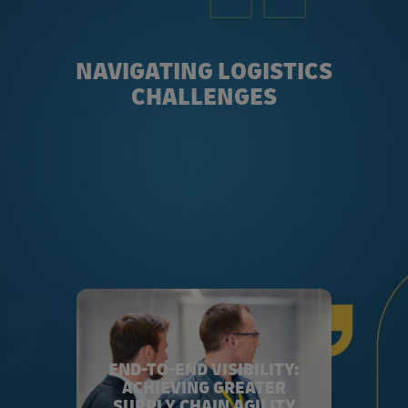
NAVIGATING LOGISTICS
CHALLENGES
END-TO-END VISIBILITY:
ACHIEVING GREATER
SUPPLY CHAIN AGILITY