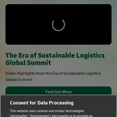
The Era of Sustainable Logistics
Global Summit
Video Highlights from the Era of Sustainable Logistics
Global Summit
Find Out More
Consent for Data Processing
This website uses cookies and similar technologies
(hereinafter "Technologies") that enable us to provide an