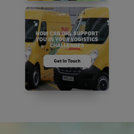
HOW CAN DHL SUPPORT
YOU IN YOUR LOGISTICS
CHALLENGES
Get In Touch