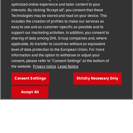
optimized online experience and tailor content to your
interests. By clicking "Accept all", you consent that these
Technologies may be stored and read on your device. This
includes the creation of profiles to make our services as
Fraud Awareness
Legal Notice
easy to use and as customer-specific as possible and to
support our marketing activities. In addition, you consent to
sharing of data among DHL Group companies and, where
Terms of Use
Privacy Notice
applicable, its transfer to countries without an equivalent
level of data protection to the European Union. For more
information and the option to withdraw or adjust your
Dispute Resolution
Accessibility
consent, please refer to "Consent Settings" at the bottom of
the website.
Privacy notice
Legal Notice
Additional Information
Cookie Settings
Consent Settings
Strictly Necessary Only
Accept All
Follow Us
2026 © - all rights reserved