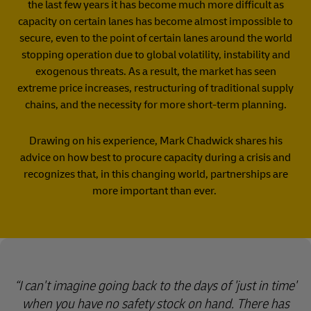
the last few years it has become much more difficult as
capacity on certain lanes has become almost impossible to
secure, even to the point of certain lanes around the world
stopping operation due to global volatility, instability and
exogenous threats. As a result, the market has seen
extreme price increases, restructuring of traditional supply
chains, and the necessity for more short-term planning.
Drawing on his experience, Mark Chadwick shares his
advice on how best to procure capacity during a crisis and
recognizes that, in this changing world, partnerships are
more important than ever.
I can't imagine going back to the days of 'just in time'
when you have no safety stock on hand. There has