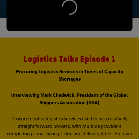
Logistics Talks Episode 1
Procuring Logistics Services in Times of Capacity
Shortages
Interviewing Mark Chadwick, President of the Global
Shippers Association (GSA)
Procurement of logistics services used to be a relatively
straight forward process, with multiple providers
competing primarily on pricing and delivery times. But over