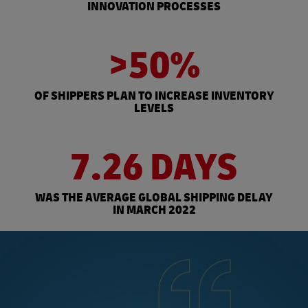
INNOVATION PROCESSES
>50%
OF SHIPPERS PLAN TO INCREASE INVENTORY
LEVELS
7.26 DAYS
WAS THE AVERAGE GLOBAL SHIPPING DELAY
IN MARCH 2022