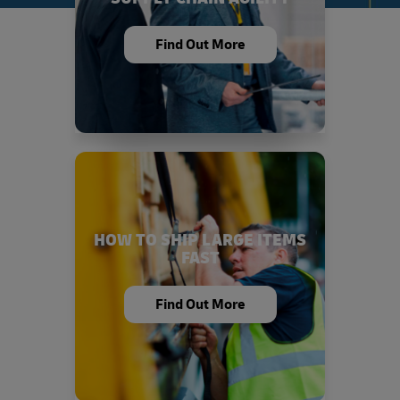
Find Out More
HOW TO SHIP LARGE ITEMS
FAST
Find Out More