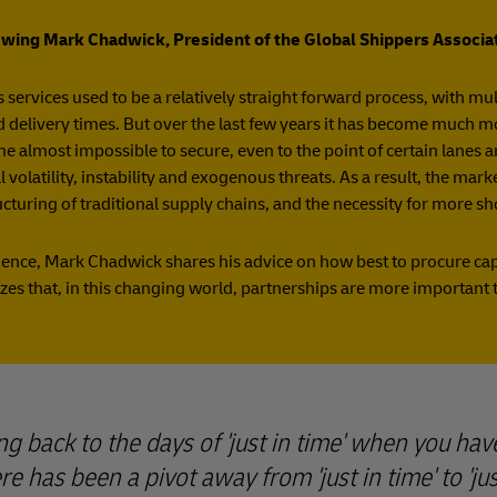
ewing Mark Chadwick, President of the Global Shippers Associa
 services used to be a relatively straight forward process, with m
d delivery times. But over the last few years it has become much mor
e almost impossible to secure, even to the point of certain lanes
 volatility, instability and exogenous threats. As a result, the mar
ucturing of traditional supply chains, and the necessity for more s
ence, Mark Chadwick shares his advice on how best to procure capa
zes that, in this changing world, partnerships are more important 
ng back to the days of 'just in time' when you hav
e has been a pivot away from 'just in time' to 'just