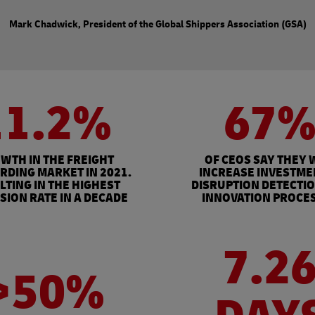
Mark Chadwick, President of the Global Shippers Association (GSA)
11.2%
67
WTH IN THE FREIGHT
OF CEOS SAY THEY 
DING MARKET IN 2021.
INCREASE INVESTME
LTING IN THE HIGHEST
DISRUPTION DETECTI
SION RATE IN A DECADE
INNOVATION PROCE
7.2
>50%