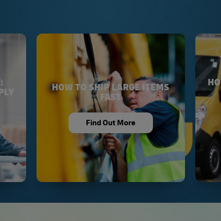
:
HO
HOW TO SHIP LARGE ITEMS
PLY
FAST
Find Out More