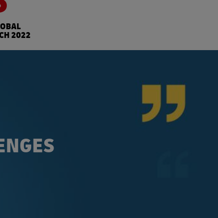
S
LOBAL
CH 2022
LENGES