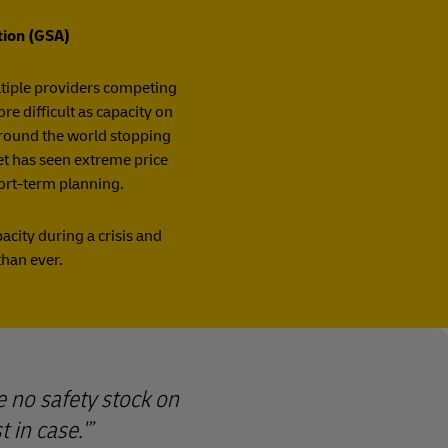
tion (GSA)
ultiple providers competing
e difficult as capacity on
 around the world stopping
ket has seen extreme price
hort-term planning.
city during a crisis and
than ever.
e no safety stock on
 in case.'