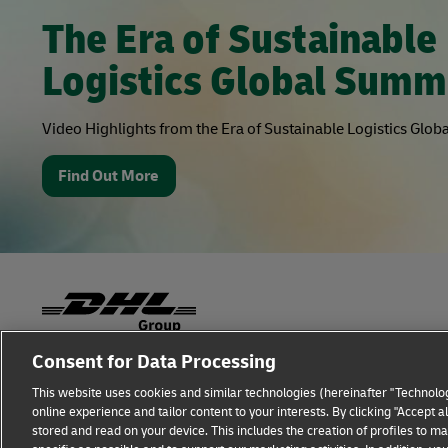
The Era of Sustainable
Logistics Global Summ
Video Highlights from the Era of Sustainable Logistics Glo
Find Out More
Consent for Data Processing
Fraud Awareness
Legal Notice
Terms of Use
This website uses cookies and similar technologies (hereinafter "Technolog
online experience and tailor content to your interests. By clicking "Accept 
Additional Information
Cookie Settings
stored and read on your device. This includes the creation of profiles to 