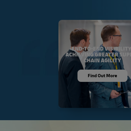
END-TO-END VISIBILITY
ACHIEVING GREATER SUP
CHAIN AGILITY
Find Out More