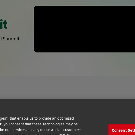
it
bal Summit
Privacy Notice
Dispute Resolution
Accessibility
ies") that enable us to provide an optimized
all", you consent that these Technologies may be
make our services as easy to use and as customer-
Consent Set