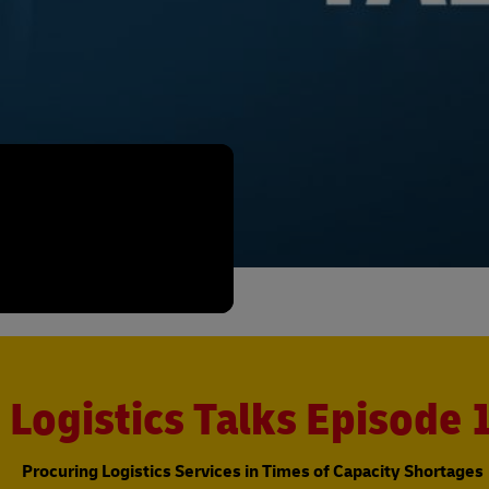
Logistics Talks Episode 
Procuring Logistics Services in Times of Capacity Shortages