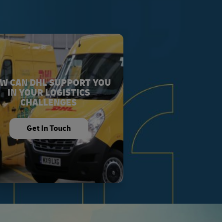
W CAN DHL SUPPORT YOU
IN YOUR LOGISTICS
CHALLENGES
Get In Touch