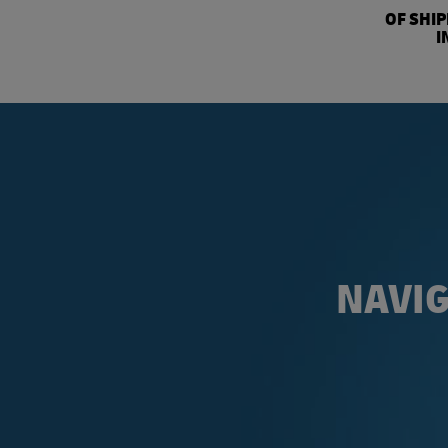
OF SHI
I
NAVIG