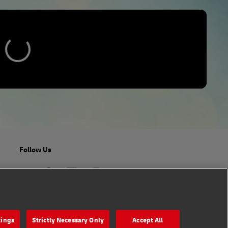
Follow Us
tings
Strictly Necessary Only
Accept All