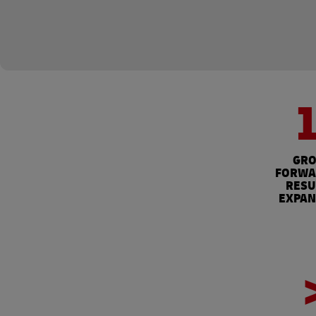
GRO
FORWAR
RESU
EXPAN