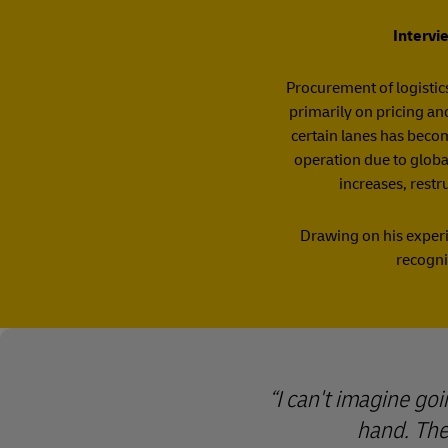
Intervi
Procurement of logistics
primarily on pricing an
certain lanes has becom
operation due to global
increases, restr
Drawing on his experi
recogni
I can't imagine goi
hand. Ther