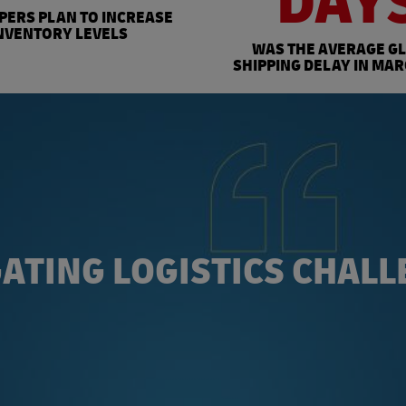
DAY
PPERS PLAN TO INCREASE
NVENTORY LEVELS
WAS THE AVERAGE G
SHIPPING DELAY IN MAR
ATING LOGISTICS CHAL