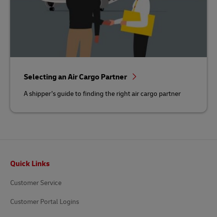
Selecting an Air Cargo Partner
A shipper’s guide to finding the right air cargo partner
Footer
Quick Links
Customer Service
Customer Portal Logins