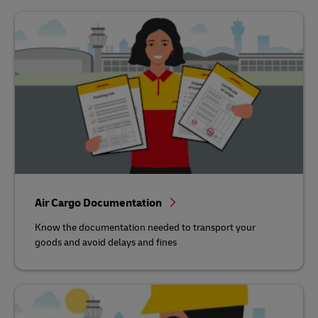
Air Cargo Documentation
Know the documentation needed to transport your
goods and avoid delays and fines