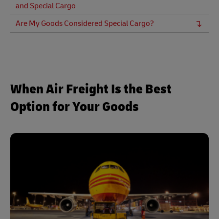
and Special Cargo
Are My Goods Considered Special Cargo?
When Air Freight Is the Best
Option for Your Goods