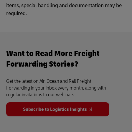
items, special handling and documentation may be
required.
Want to Read More Freight
Forwarding Stories?
Get the latest on Air, Ocean and Rail Freight
Forwarding in your inbox every month, along with
regular invitations to our webinars.
Subscribe to Logistics Insights