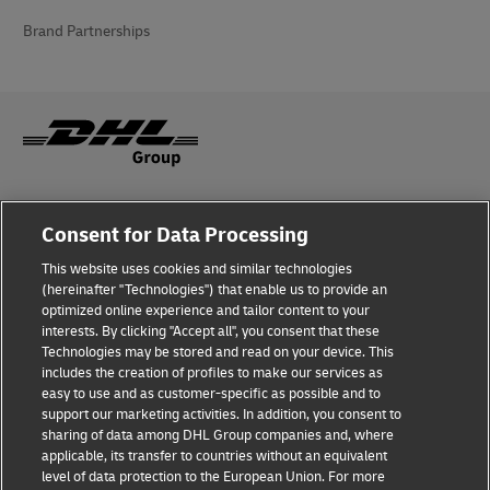
Brand Partnerships
Fraud Awareness
Consent for Data Processing
Legal Notice
This website uses cookies and similar technologies
(hereinafter "Technologies") that enable us to provide an
Terms of Use
optimized online experience and tailor content to your
interests. By clicking "Accept all", you consent that these
Privacy Notice
Technologies may be stored and read on your device. This
includes the creation of profiles to make our services as
Additional Information
easy to use and as customer-specific as possible and to
support our marketing activities. In addition, you consent to
Cookie Settings
sharing of data among DHL Group companies and, where
applicable, its transfer to countries without an equivalent
Follow Us
level of data protection to the European Union. For more