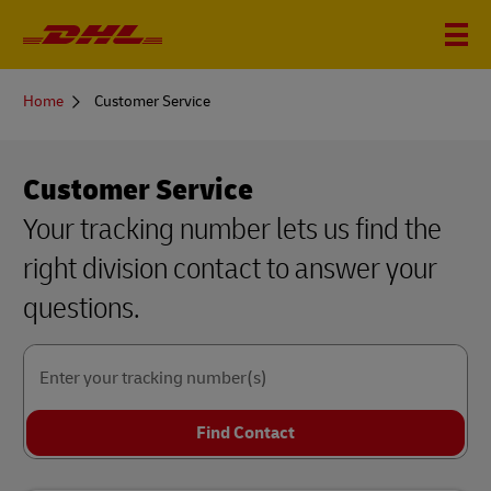
You
Home
Customer Service
are
here
Customer Service
Your tracking number lets us find the
right division contact to answer your
questions.
Enter your tracking number(s)
Find Contact