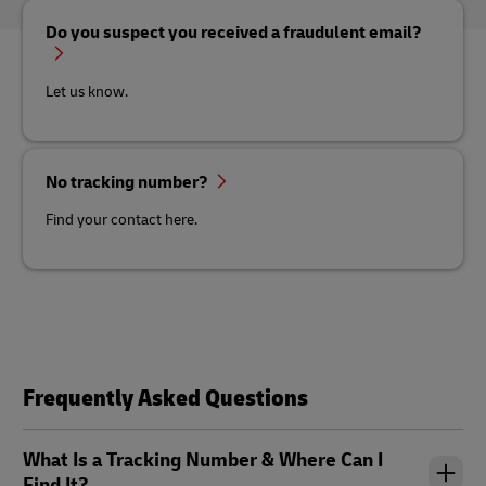
Do you suspect you received a fraudulent email?
Let us know.
No tracking number?
Find your contact here.
Frequently Asked Questions
What Is a Tracking Number & Where Can I
Find It?