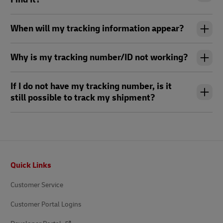
When will my tracking information appear?
Why is my tracking number/ID not working?
If I do not have my tracking number, is it
still possible to track my shipment?
Footer
Quick Links
Customer Service
Customer Portal Logins