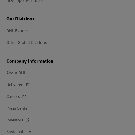
Developer Portal
Our Divisions
DHL Express
Other Global Divisions
Company Information
About DHL
Delivered
Careers
Press Center
Investors
Sustainability