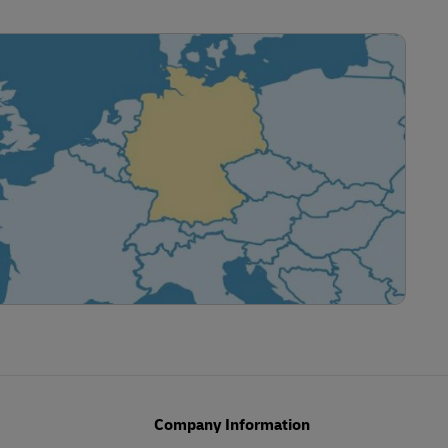
Company Information