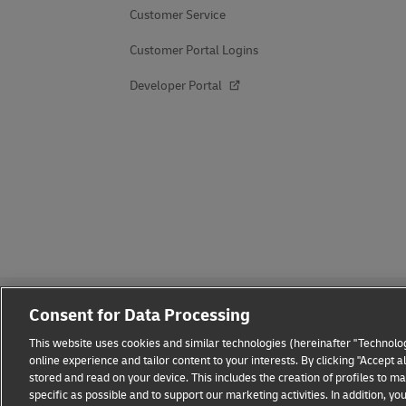
Customer Service
Customer Portal Logins
Developer Portal
Consent for Data Processing
This website uses cookies and similar technologies (hereinafter "Technolog
online experience and tailor content to your interests. By clicking "Accept 
stored and read on your device. This includes the creation of profiles to 
Fraud Awareness
Legal Notice
Terms of Use
Privacy
specific as possible and to support our marketing activities. In addition,