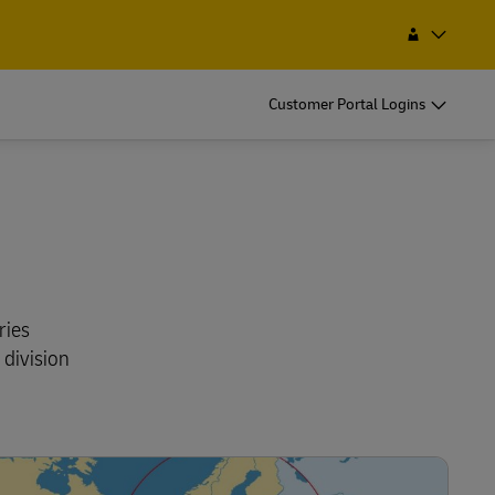
a Service Point
Search
Bolivia
EN
ES
Customer Portal Logins
ries
 division