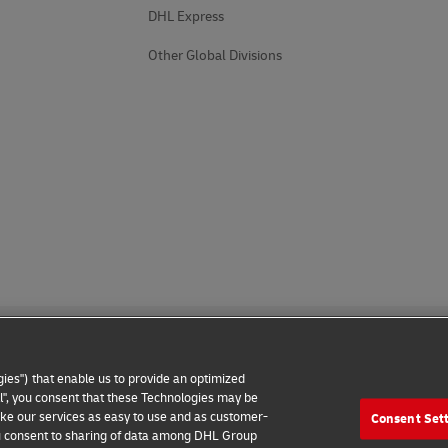
DHL Express
Other Global Divisions
ies") that enable us to provide an optimized
all", you consent that these Technologies may be
make our services as easy to use and as customer-
Consent Set
 Notice
Additional Information
Cookie Settings
 you consent to sharing of data among DHL Group