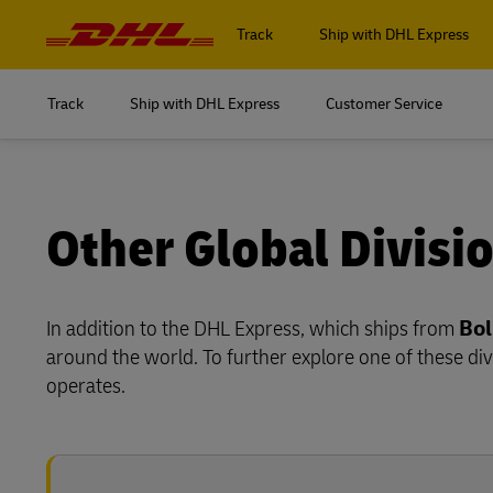
Navigation
and
Track
Ship with DHL Express
Content
Track
Ship with DHL Express
Customer Service
Log in to
MyDHL+
Log in to
DHL Express Commerce Solution
MyDHL+
Other Global Divisi
myDHLi
DHL Express Commerce Solution
MySupplyChain
In addition to the DHL Express, which ships from
Bol
myDHLi
around the world. To further explore one of these div
MyGTS
MySupplyChain
operates.
DHL SameDay
MyGTS
LifeTrack
DHL SameDay