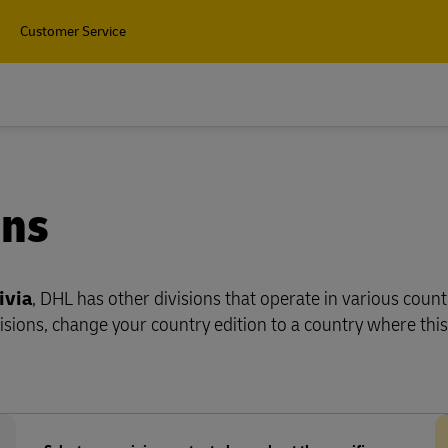
Customer Service
Find 
ons
ivia
, DHL has other divisions that operate in various count
isions, change your country edition to a country where this