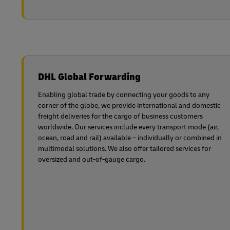
DHL Global Forwarding
Enabling global trade by connecting your goods to any
corner of the globe, we provide international and domestic
freight deliveries for the cargo of business customers
worldwide. Our services include every transport mode (air,
ocean, road and rail) available – individually or combined in
multimodal solutions. We also offer tailored services for
oversized and out-of-gauge cargo.