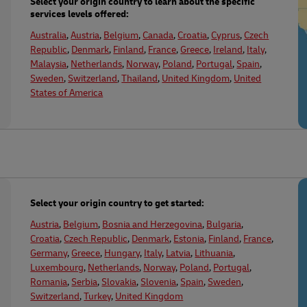
Select your origin country to learn about the specific
services levels offered:
Australia
,
Austria
,
Belgium
,
Canada
,
Croatia
,
Cyprus
,
Czech
Republic
,
Denmark
,
Finland
,
France
,
Greece
,
Ireland
,
Italy
,
Malaysia
,
Netherlands
,
Norway
,
Poland
,
Portugal
,
Spain
,
Sweden
,
Switzerland
,
Thailand
,
United Kingdom
,
United
States of America
Select your origin country to get started:
Austria
,
Belgium
,
Bosnia and Herzegovina
,
Bulgaria
,
Croatia
,
Czech Republic
,
Denmark
,
Estonia
,
Finland
,
France
,
Germany
,
Greece
,
Hungary
,
Italy
,
Latvia
,
Lithuania
,
Luxembourg
,
Netherlands
,
Norway
,
Poland
,
Portugal
,
Romania
,
Serbia
,
Slovakia
,
Slovenia
,
Spain
,
Sweden
,
Switzerland
,
Turkey
,
United Kingdom