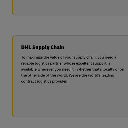
DHL Supply Chain
To maximize the value of your supply chain, you need a
reliable logistics partner whose excellent support is
available wherever you need it - whether that's locally or on
the other side of the world. We are the world's leading
contract logistics provider.