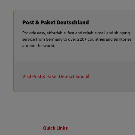
Post & Paket Deutschland
Provide easy, affordable, fast and reliable mail and shipping
service from Germany to over 220+ countries and territories
around the world.
Visit Post & Paket Deutschland
Footer
Quick Links