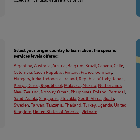
Uzbekistan, Vanuatu, Virgin Islands(British)
Select your origin country to learn about the specific
services levels offered:
Argentina
,
Australia
,
Austria,
Belgium
,
Brazil,
Canada
,
Chile
,
Colombia
,
Czech Republic
,
Finland,
France
,
Germany
,
Hungary,
India,
Indonesia
,
Ireland, Republic of
,
Italy
,
Japan,
Kenya
,
Korea, Republic of,
Malaysia
,
Mexico
,
Netherlands
,
New Zealand
,
Norway
,
Oman,
Philippines
,
Poland
,
Portugal
,
Saudi Arabia
,
Singapore
,
Slovakia
,
South Africa
,
Spain
,
Sweden
,
Taiwan
,
Tanzania,
Thailand
,
Turkey,
Uganda,
United
Kingdom
,
United States of America,
Vietnam