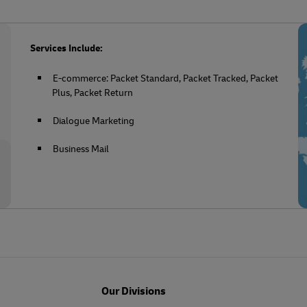
Services Include:
E-commerce: Packet Standard, Packet Tracked, Packet
Plus, Packet Return
Dialogue Marketing
Business Mail
Our Divisions