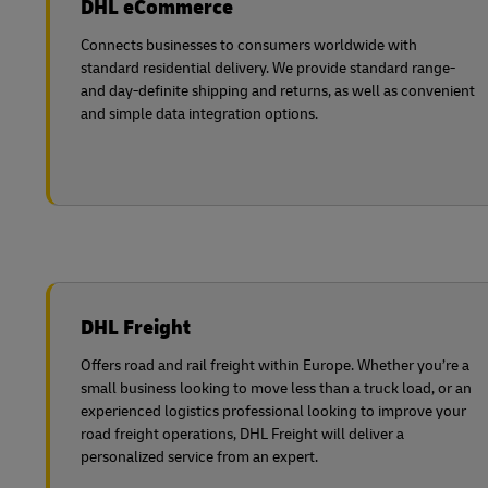
DHL eCommerce
LifeTrack
Learn About Portals
Connects businesses to consumers worldwide with
standard residential delivery. We provide standard range-
and day-definite shipping and returns, as well as convenient
Learn About Portals
and simple data integration options.
DHL Freight
Offers road and rail freight within Europe. Whether you’re a
small business looking to move less than a truck load, or an
experienced logistics professional looking to improve your
road freight operations, DHL Freight will deliver a
personalized service from an expert.