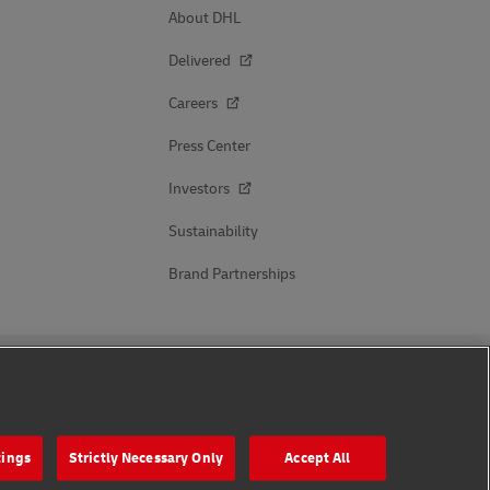
About DHL
Delivered
Careers
Press Center
Investors
Sustainability
Brand Partnerships
Follow Us
tings
Strictly Necessary Only
Accept All