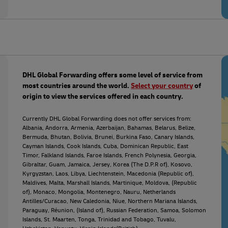
DHL Global Forwarding offers some level of service from
most countries around the world.
Select your country
of
origin to view the services offered in each country.
Currently DHL Global Forwarding does not offer services from:
Albania, Andorra, Armenia, Azerbaijan, Bahamas, Belarus, Belize,
Bermuda, Bhutan, Bolivia, Brunei, Burkina Faso, Canary Islands,
Cayman Islands, Cook Islands, Cuba, Dominican Republic, East
Timor, Falkland Islands, Faroe Islands, French Polynesia, Georgia,
Gibraltar, Guam, Jamaica, Jersey, Korea (The D.P.R of), Kosovo,
Kyrgyzstan, Laos, Libya, Liechtenstein, Macedonia (Republic of),
Maldives, Malta, Marshall Islands, Martinique, Moldova, (Republic
of), Monaco, Mongolia, Montenegro, Nauru, Netherlands
Antilles/Curacao, New Caledonia, Niue, Northern Mariana Islands,
Paraguay, Réunion, (Island of), Russian Federation, Samoa, Solomon
Islands, St. Maarten, Tonga, Trinidad and Tobago, Tuvalu,