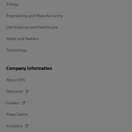
Energy
Engineering and Manufacturing
Life Sciences and Healthcare
Retail and Fashion
Technology
Company Information
About DHL
Delivered
Careers
Press Center
Investors