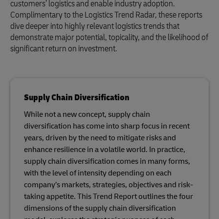
customers’ logistics and enable industry adoption.
Complimentary to the Logistics Trend Radar, these reports
dive deeper into highly relevant logistics trends that
demonstrate major potential, topicality, and the likelihood of
significant return on investment.
Supply Chain Diversification
While not a new concept, supply chain
diversification has come into sharp focus in recent
years, driven by the need to mitigate risks and
enhance resilience in a volatile world. In practice,
supply chain diversification comes in many forms,
with the level of intensity depending on each
company’s markets, strategies, objectives and risk-
taking appetite. This Trend Report outlines the four
dimensions of the supply chain diversification