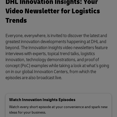
DHL Innovation Insights: Your
Video Newsletter for Logistics
Trends
Everyone, everywhere, is invited to discover the latest and
greatest innovation developments happening at DHL and
beyond. The Innovation Insights video newsletters feature
interviews with experts, topical trend talks, logistics
innovation, technology demonstrations, and proof of
concept (PoC) examples while taking a look at what’s going
on in our global Innovation Centers, from which the
episodes are also broadcast live.
Watch Innovation Insights Episodes
Watch every short episode at your convenience and spark new
ideas for your business.