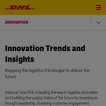
INNOVATION
Innovation Trends and
Insights
Mapping the logistics trendscape to deliver the
future
Discover how DHL is leading the way in logistics innovation
and building the supply chains of the future by investing in
thought leadership, fostering customer engagement,