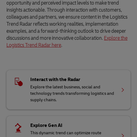
opportunity and perceived impact levels to make trend
insights actionable. Through interaction with customers,
colleagues and partners, we ensure content in the Logistics
Trend Radar reflects working realities, implementation
examples, and a forward-thinking outlook to drive deeper
discussions and more innovative collaboration.
Explore the
Logistics Trend Radar here
.
Interact with the Radar
Explore the latest business, social and
technology trends transforming logistics and
supply chains.
Explore Gen AI
This dynamic trend can optimize route