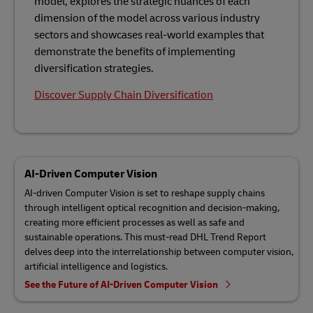
model, explores the strategic nuances of each
dimension of the model across various industry
sectors and showcases real-world examples that
demonstrate the benefits of implementing
diversification strategies.
Discover Supply Chain Diversification
AI-Driven Computer Vision
AI-driven Computer Vision is set to reshape supply chains
through intelligent optical recognition and decision-making,
creating more efficient processes as well as safe and
sustainable operations. This must-read DHL Trend Report
delves deep into the interrelationship between computer vision,
artificial intelligence and logistics.
See the Future of AI-Driven Computer Vision