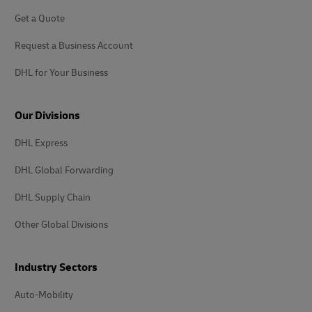
Get a Quote
Request a Business Account
DHL for Your Business
Our Divisions
DHL Express
DHL Global Forwarding
DHL Supply Chain
Other Global Divisions
Industry Sectors
Auto-Mobility