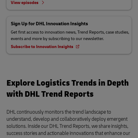
View episodes
Sign Up for DHL Innovation Insights
Get first access to innovation news, Trend Reports, case studies,
events and more by subscribing to our newsletter.
Subscribe to Innovation Insights
Explore Logistics Trends in Depth
with DHL Trend Reports
DHL continuously monitors the trend landscape to
understand, develop and collaboratively deploy emergent
solutions. Inside our DHL Trend Reports, we share insights,
success stories and actionable innovations that enhance our