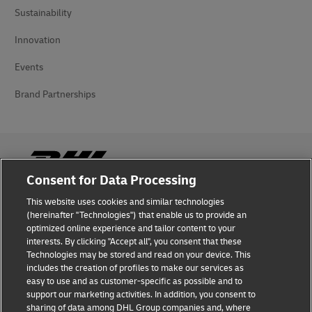
Sustainability
Innovation
Events
Brand Partnerships
Consent for Data Processing
This website uses cookies and similar technologies
Fraud Awareness
(hereinafter "Technologies") that enable us to provide an
optimized online experience and tailor content to your
Legal Notice
interests. By clicking "Accept all", you consent that these
Technologies may be stored and read on your device. This
Terms of Use
includes the creation of profiles to make our services as
easy to use and as customer-specific as possible and to
Privacy Notice
support our marketing activities. In addition, you consent to
sharing of data among DHL Group companies and, where