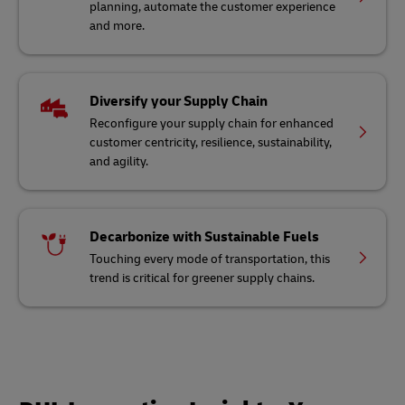
planning, automate the customer experience
and more.
Diversify your Supply Chain
Reconfigure your supply chain for enhanced
customer centricity, resilience, sustainability,
and agility.
Decarbonize with Sustainable Fuels
Touching every mode of transportation, this
trend is critical for greener supply chains.