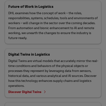
Future of Work in Logistics
DHL examines how the concept of work – the roles,
responsibilities, systems, schedules, tools and environments of
workers – will change in the sector over the coming decades.
From automation and bionic enhancement to AI and remote
working, we unearth the changes to ensure the industry is
future-ready.
Digital Twins in Logistics
Digital Twins are virtual models that accurately mirror the real-
time conditions and behaviors of the physical objects or
processes they represent by leveraging data from sensors,
historical data, and various analytical and AI sources. Discover
how this technology enhances supply chains and logistics
operations.
Discover Digital Twins