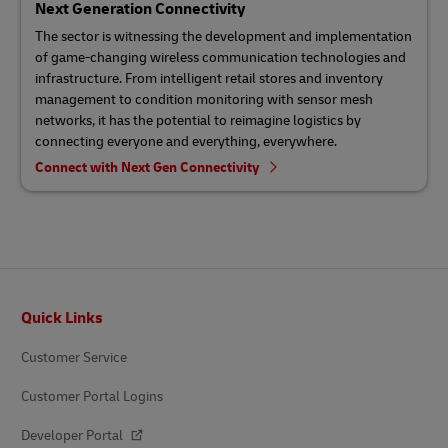
Next Generation Connectivity
The sector is witnessing the development and implementation
of game-changing wireless communication technologies and
infrastructure. From intelligent retail stores and inventory
management to condition monitoring with sensor mesh
networks, it has the potential to reimagine logistics by
connecting everyone and everything, everywhere.
Connect with Next Gen Connectivity
Footer
Quick Links
Customer Service
Customer Portal Logins
Developer Portal