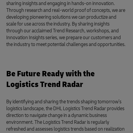
sharing insights and engaging in hands-on innovation.
Through research and real-world proof of concepts, we are
developing pioneering solutions we can productize and
scale for use across the industry. By sharing insights
through our acclaimed Trend Research, workshops, and
Innovation Insights series, we prepare our customers and
the industry to meet potential challenges and opportunities.
Be Future Ready with the
Logistics Trend Radar
By identifying and sharing the trends shaping tomorrow’s
logistics landscape, the DHL Logistics Trend Radar provides
direction to navigate change in a dynamic business
environment. The Logistics Trend Radar is regularly
refreshed and assesses logistics trends based on realization