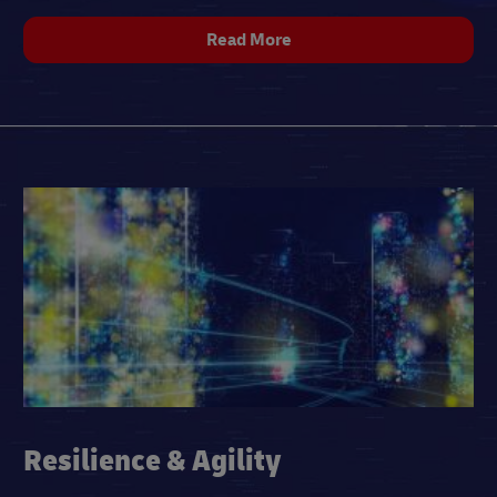
Read More
Resilience & Agility