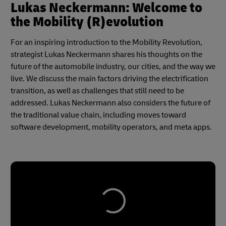
Lukas Neckermann: Welcome to
the Mobility (R)evolution
For an inspiring introduction to the Mobility Revolution,
strategist Lukas Neckermann shares his thoughts on the
future of the automobile industry, our cities, and the way we
live. We discuss the main factors driving the electrification
transition, as well as challenges that still need to be
addressed. Lukas Neckermann also considers the future of
the traditional value chain, including moves toward
software development, mobility operators, and meta apps.