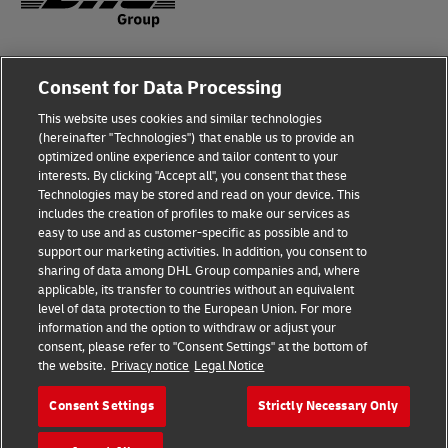
Fraud Awareness
Legal Notice
Consent for Data Processing
This website uses cookies and similar technologies
Terms of Use
Privacy Notice
(hereinafter "Technologies") that enable us to provide an
optimized online experience and tailor content to your
interests. By clicking "Accept all", you consent that these
Dispute Resolution
Accessibility
Technologies may be stored and read on your device. This
includes the creation of profiles to make our services as
Additional Information
Cookie Settings
easy to use and as customer-specific as possible and to
support our marketing activities. In addition, you consent to
sharing of data among DHL Group companies and, where
applicable, its transfer to countries without an equivalent
Follow Us
level of data protection to the European Union. For more
information and the option to withdraw or adjust your
consent, please refer to "Consent Settings" at the bottom of
the website.
Privacy notice
Legal Notice
Consent Settings
Strictly Necessary Only
2026 © - all rights reserved