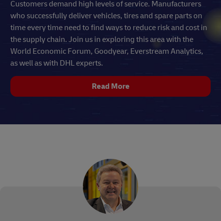
Customers demand high levels of service. Manufacturers
who successfully deliver vehicles, tires and spare parts on
time every time need to find ways to reduce risk and cost in
the supply chain. Join us in exploring this area with the
World Economic Forum, Goodyear, Everstream Analytics,
as well as with DHL experts.
Read More