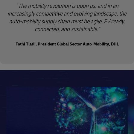
“The mobility revolution is upon us, and in an
increasingly competitive and evolving landscape, the
auto-mobility supply chain must be agile, EV ready,
connected, and sustainable.”
Fathi Tlatli, President Global Sector Auto-Mobility, DHL