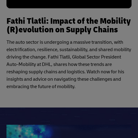
Fathi Tlatli: Impact of the Mobility
(R)evolution on Supply Chains
The auto sector is undergoing a massive transition, with
electrification, resilience, sustainability, and shared mobility
driving the change. Fathi Tlatli, Global Sector President
Auto-Mobility at DHL, shares how these trends are
reshaping supply chains and logistics. Watch now for his
insights and advice on navigating these challenges and
embracing the future of mobility.