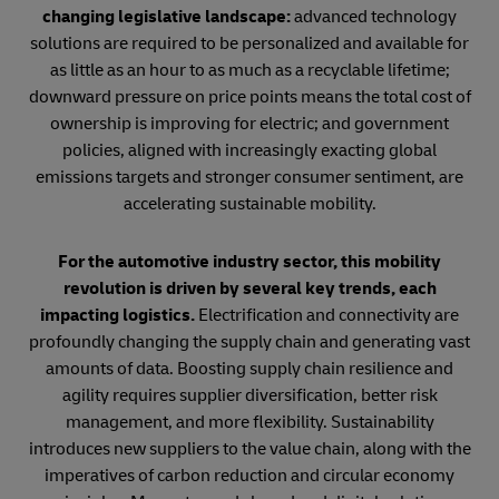
changing legislative landscape:
advanced technology
solutions are required to be personalized and available for
as little as an hour to as much as a recyclable lifetime;
downward pressure on price points means the total cost of
ownership is improving for electric; and government
policies, aligned with increasingly exacting global
emissions targets and stronger consumer sentiment, are
accelerating sustainable mobility.
For the automotive industry sector, this mobility
revolution is driven by several key trends, each
impacting logistics.
Electrification and connectivity are
profoundly changing the supply chain and generating vast
amounts of data. Boosting supply chain resilience and
agility requires supplier diversification, better risk
management, and more flexibility. Sustainability
introduces new suppliers to the value chain, along with the
imperatives of carbon reduction and circular economy