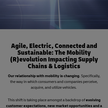
Agile, Electric, Connected and
Sustainable: The Mobility
(R)evolution Impacting Supply
Chains & Logistics
Our relationship with mobility is changing
. Specifically,
the way in which consumers and companies perceive,
acquire, and utilize vehicles.
This shift is taking place amongst a backdrop of
evolving
customer expectations, new market opportunities and a