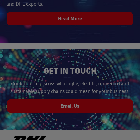
and DHL experts.
Read More
GET IN TOUCH
Contact us to discuss what agile, electric, connected and
sustainable supply chains could mean for your business.
Email Us