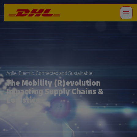
Agile, Electric, Connected and Sustainable:
The Mobility (R)evolution
Impacting Supply Chains &
Logistics