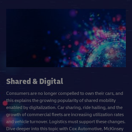
Shared & Digital
Consumers are no longer compelled to own their cars, and
this explains the growing popularity of shared mobility
enabled by digitalization. Car sharing, ride hailing, and the
growth of commercial fleets are increasing utilization rates
and vehicle turnover. Logistics must support these changes.
Dive deeper into this topic with Cox Automotive, McKinsey