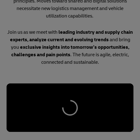
principles. Moves toward shared and digital solutions
necessitate new logistics management and vehicle
utilization capabilities.
Join us as we meet with
leading industry and supply chain
experts, analyze current and evolving trends
and bring
you
exclusive insights into tomorrow’s opportunities,
challenges and pain points
. The future is agile, electric,
connected and sustainable.