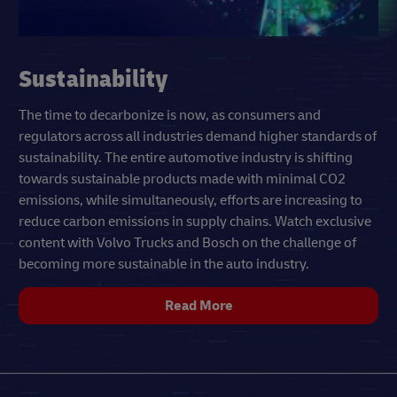
Sustainability
The time to decarbonize is now, as consumers and
regulators across all industries demand higher standards of
sustainability. The entire automotive industry is shifting
towards sustainable products made with minimal CO2
emissions, while simultaneously, efforts are increasing to
reduce carbon emissions in supply chains. Watch exclusive
content with Volvo Trucks and Bosch on the challenge of
becoming more sustainable in the auto industry.
Read More