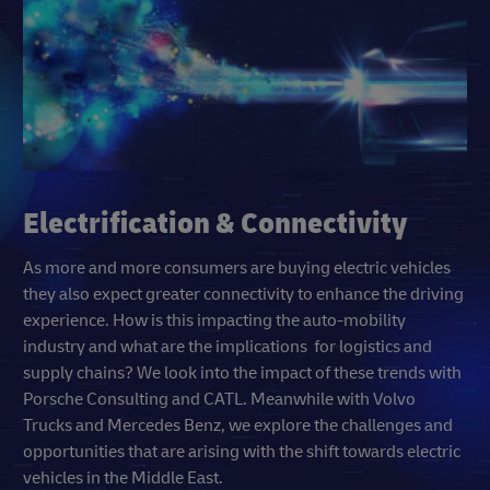
Electrification & Connectivity
As more and more consumers are buying electric vehicles
they also expect greater connectivity to enhance the driving
experience. How is this impacting the auto-mobility
industry and what are the implications for logistics and
supply chains? We look into the impact of these trends with
Porsche Consulting and CATL. Meanwhile with Volvo
Trucks and Mercedes Benz, we explore the challenges and
opportunities that are arising with the shift towards electric
vehicles in the Middle East.