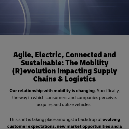
Agile, Electric, Connected and
Sustainable: The Mobility
(R)evolution Impacting Supply
Chains & Logistics
Our relationship with mobility is changing
. Specifically,
the way in which consumers and companies perceive,
acquire, and utilize vehicles.
This shift is taking place amongst a backdrop of
evolving
customer expectations, new market opportunities and a