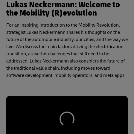
Lukas Neckermann: Welcome to
the Mobility (R)evolution
For an inspiring introduction to the Mobility Revolution,
strategist Lukas Neckermann shares his thoughts on the
future of the automobile industry, our cities, and the way we
live. We discuss the main factors driving the electrification
transition, as well as challenges that still need to be
addressed. Lukas Neckermann also considers the future of
the traditional value chain, including moves toward
software development, mobility operators, and meta apps.