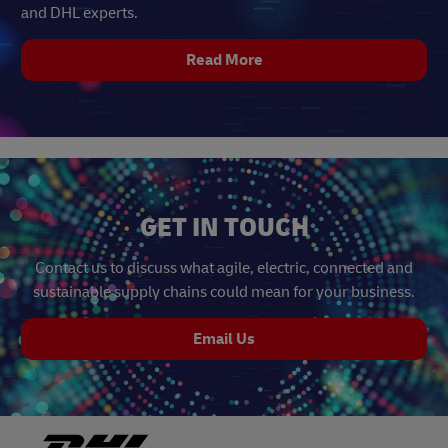
and DHL experts.
Read More
GET IN TOUCH
Contact us to discuss what agile, electric, connected and
sustainable supply chains could mean for your business.
Email Us