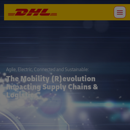
Agile, Electric, Connected and Sustainable:
The Mobility (R)evolution
Impacting Supply Chains &
Logistics