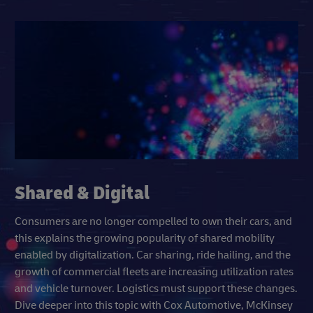
Shared & Digital
Consumers are no longer compelled to own their cars, and
this explains the growing popularity of shared mobility
enabled by digitalization. Car sharing, ride hailing, and the
growth of commercial fleets are increasing utilization rates
and vehicle turnover. Logistics must support these changes.
Dive deeper into this topic with Cox Automotive, McKinsey