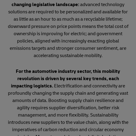
changing legislative landscape:
advanced technology
solutions are required to be personalized and available for
as little as an hour to as much as a recyclable lifetime;
downward pressure on price points means the total cost of
ownership is improving for electric; and government
policies, aligned with increasingly exacting global
emissions targets and stronger consumer sentiment, are
accelerating sustainable mobility.
For the automotive industry sector, this mobility
revolution is driven by several key trends, each
impacting logistics.
Electrification and connectivity are
profoundly changing the supply chain and generating vast
amounts of data. Boosting supply chain resilience and
agility requires supplier diversification, better risk
management, and more flexibility. Sustainability
introduces new suppliers to the value chain, along with the
imperatives of carbon reduction and circular economy