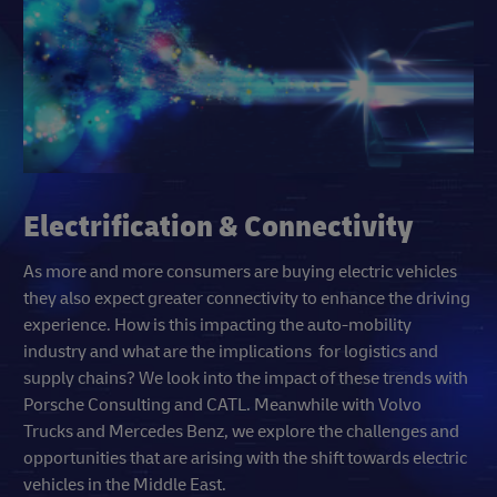
Electrification & Connectivity
As more and more consumers are buying electric vehicles
they also expect greater connectivity to enhance the driving
experience. How is this impacting the auto-mobility
industry and what are the implications for logistics and
supply chains? We look into the impact of these trends with
Porsche Consulting and CATL. Meanwhile with Volvo
Trucks and Mercedes Benz, we explore the challenges and
opportunities that are arising with the shift towards electric
vehicles in the Middle East.