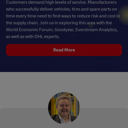
Customers demand high levels of service. Manufacturers
who successfully deliver vehicles, tires and spare parts on
time every time need to find ways to reduce risk and cost in
the supply chain. Join us in exploring this area with the
World Economic Forum, Goodyear, Everstream Analytics,
as well as with DHL experts.
Read More