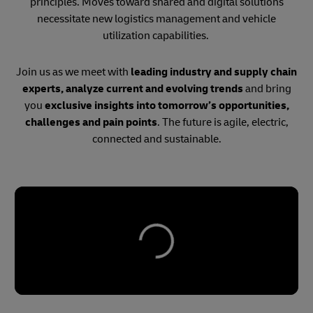
principles. Moves toward shared and digital solutions
necessitate new logistics management and vehicle
utilization capabilities.
Join us as we meet with
leading industry and supply chain
experts, analyze current and evolving trends
and bring
you
exclusive insights into tomorrow’s opportunities,
challenges and pain points
. The future is agile, electric,
connected and sustainable.