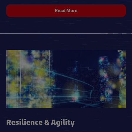
Read More
Resilience & Agility