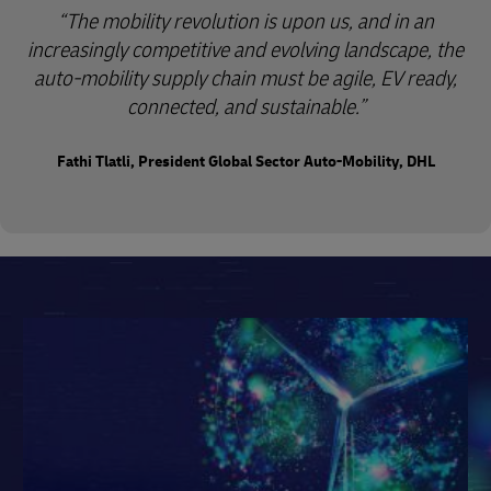
“The mobility revolution is upon us, and in an
increasingly competitive and evolving landscape, the
auto-mobility supply chain must be agile, EV ready,
connected, and sustainable.”
Fathi Tlatli, President Global Sector Auto-Mobility, DHL