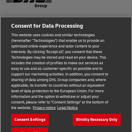
Fraud Awareness
Legal Notice
Consent for Data Processing
This website uses cookies and similar technologies
Terms of Use
Privacy Notice
(hereinafter "Technologies") that enable us to provide an
optimized online experience and tailor content to your
interests. By clicking "Accept all", you consent that these
Dispute Resolution
Accessibility
Technologies may be stored and read on your device. This
includes the creation of profiles to make our services as
Additional Information
Cookie Settings
easy to use and as customer-specific as possible and to
support our marketing activities. In addition, you consent to
sharing of data among DHL Group companies and, where
applicable, its transfer to countries without an equivalent
Follow Us
level of data protection to the European Union. For more
information and the option to withdraw or adjust your
consent, please refer to "Consent Settings" at the bottom of
the website.
Privacy notice
Legal Notice
Consent Settings
Strictly Necessary Only
2026 © - all rights reserved