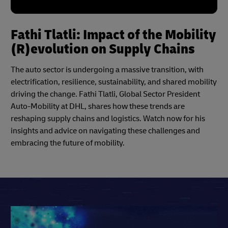
Fathi Tlatli: Impact of the Mobility
(R)evolution on Supply Chains
The auto sector is undergoing a massive transition, with
electrification, resilience, sustainability, and shared mobility
driving the change. Fathi Tlatli, Global Sector President
Auto-Mobility at DHL, shares how these trends are
reshaping supply chains and logistics. Watch now for his
insights and advice on navigating these challenges and
embracing the future of mobility.