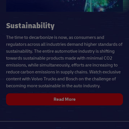
Sustainability
The time to decarbonize is now, as consumers and
regulators across all industries demand higher standards of
sustainability. The entire automotive industry is shifting
towards sustainable products made with minimal CO2
emissions, while simultaneously, efforts are increasing to
reduce carbon emissions in supply chains. Watch exclusive
content with Volvo Trucks and Bosch on the challenge of
becoming more sustainable in the auto industry.
Read More