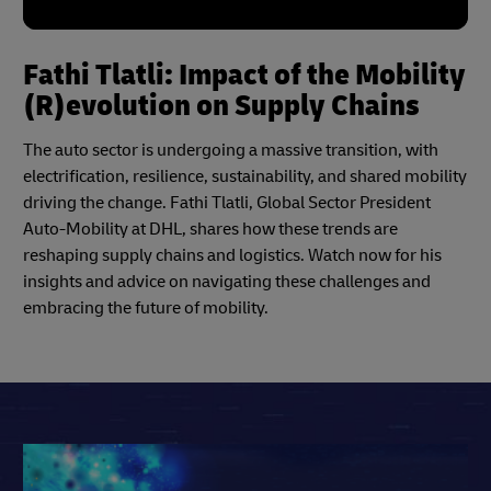
Fathi Tlatli: Impact of the Mobility
(R)evolution on Supply Chains
The auto sector is undergoing a massive transition, with
electrification, resilience, sustainability, and shared mobility
driving the change. Fathi Tlatli, Global Sector President
Auto-Mobility at DHL, shares how these trends are
reshaping supply chains and logistics. Watch now for his
insights and advice on navigating these challenges and
embracing the future of mobility.