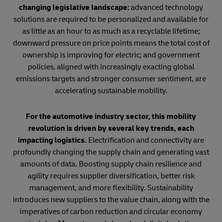
changing legislative landscape:
advanced technology
solutions are required to be personalized and available for
as little as an hour to as much as a recyclable lifetime;
downward pressure on price points means the total cost of
ownership is improving for electric; and government
policies, aligned with increasingly exacting global
emissions targets and stronger consumer sentiment, are
accelerating sustainable mobility.
For the automotive industry sector, this mobility
revolution is driven by several key trends, each
impacting logistics.
Electrification and connectivity are
profoundly changing the supply chain and generating vast
amounts of data. Boosting supply chain resilience and
agility requires supplier diversification, better risk
management, and more flexibility. Sustainability
introduces new suppliers to the value chain, along with the
imperatives of carbon reduction and circular economy