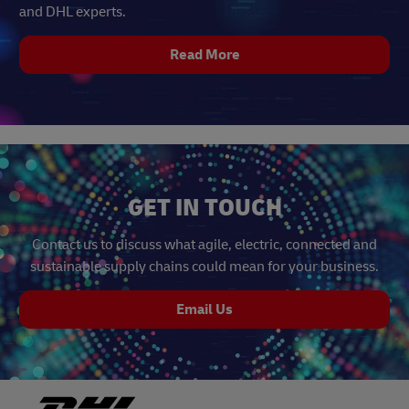
and DHL experts.
Read More
GET IN TOUCH
Contact us to discuss what agile, electric, connected and
sustainable supply chains could mean for your business.
Email Us