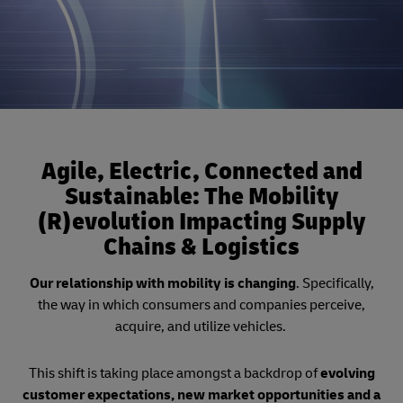
Agile, Electric, Connected and
Sustainable: The Mobility
(R)evolution Impacting Supply
Chains & Logistics
Our relationship with mobility is changing
. Specifically,
the way in which consumers and companies perceive,
acquire, and utilize vehicles.
This shift is taking place amongst a backdrop of
evolving
customer expectations, new market opportunities and a