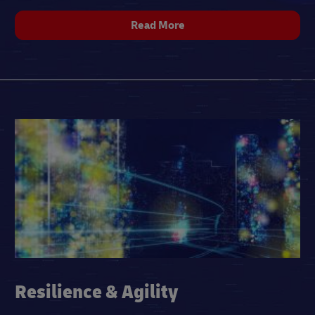
Read More
Resilience & Agility