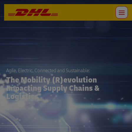
Agile, Electric, Connected and Sustainable:
The Mobility (R)evolution
Impacting Supply Chains &
Logistics