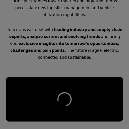
principles. Moves toward shared and digital solutions
necessitate new logistics management and vehicle
utilization capabilities.
Join us as we meet with
leading industry and supply chain
experts, analyze current and evolving trends
and bring
you
exclusive insights into tomorrow’s opportunities,
challenges and pain points
. The future is agile, electric,
connected and sustainable.