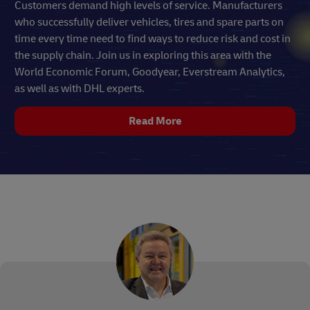
Customers demand high levels of service. Manufacturers
who successfully deliver vehicles, tires and spare parts on
time every time need to find ways to reduce risk and cost in
the supply chain. Join us in exploring this area with the
World Economic Forum, Goodyear, Everstream Analytics,
as well as with DHL experts.
Read More