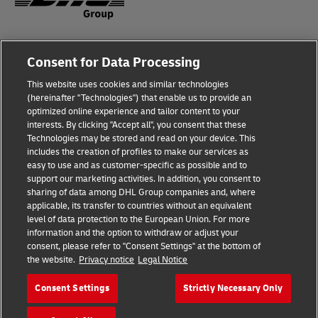
Fraud Awareness
Legal Notice
Consent for Data Processing
This website uses cookies and similar technologies
Terms of Use
Privacy Notice
(hereinafter "Technologies") that enable us to provide an
optimized online experience and tailor content to your
interests. By clicking "Accept all", you consent that these
Dispute Resolution
Accessibility
Technologies may be stored and read on your device. This
includes the creation of profiles to make our services as
Additional Information
Cookie Settings
easy to use and as customer-specific as possible and to
support our marketing activities. In addition, you consent to
sharing of data among DHL Group companies and, where
applicable, its transfer to countries without an equivalent
Follow Us
level of data protection to the European Union. For more
information and the option to withdraw or adjust your
consent, please refer to "Consent Settings" at the bottom of
the website.
Privacy notice
Legal Notice
Consent Settings
Strictly Necessary Only
2026 © - all rights reserved