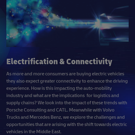
Electrification & Connectivity
As more and more consumers are buying electric vehicles
they also expect greater connectivity to enhance the driving
experience. How is this impacting the auto-mobility
industry and what are the implications for logistics and
supply chains? We look into the impact of these trends with
Porsche Consulting and CATL. Meanwhile with Volvo
Trucks and Mercedes Benz, we explore the challenges and
opportunities that are arising with the shift towards electric
vehicles in the Middle East.