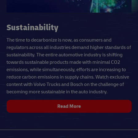
Sustainability
The time to decarbonize is now, as consumers and
regulators across all industries demand higher standards of
sustainability. The entire automotive industry is shifting
towards sustainable products made with minimal CO2
emissions, while simultaneously, efforts are increasing to
reduce carbon emissions in supply chains. Watch exclusive
content with Volvo Trucks and Bosch on the challenge of
becoming more sustainable in the auto industry.
Read More