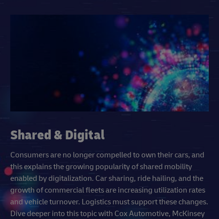
Shared & Digital
Consumers are no longer compelled to own their cars, and
this explains the growing popularity of shared mobility
enabled by digitalization. Car sharing, ride hailing, and the
growth of commercial fleets are increasing utilization rates
and vehicle turnover. Logistics must support these changes.
Dive deeper into this topic with Cox Automotive, McKinsey