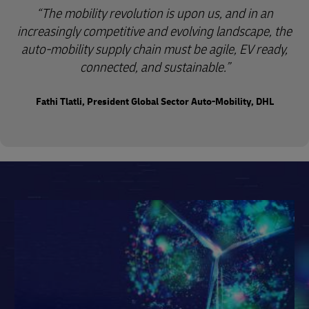
“The mobility revolution is upon us, and in an
increasingly competitive and evolving landscape, the
auto-mobility supply chain must be agile, EV ready,
connected, and sustainable.”
Fathi Tlatli, President Global Sector Auto-Mobility, DHL