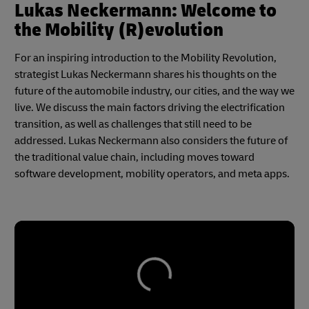
Lukas Neckermann: Welcome to
the Mobility (R)evolution
For an inspiring introduction to the Mobility Revolution,
strategist Lukas Neckermann shares his thoughts on the
future of the automobile industry, our cities, and the way we
live. We discuss the main factors driving the electrification
transition, as well as challenges that still need to be
addressed. Lukas Neckermann also considers the future of
the traditional value chain, including moves toward
software development, mobility operators, and meta apps.