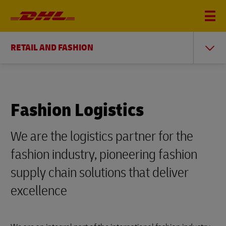
RETAIL AND FASHION
Fashion Logistics
We are the logistics partner for the
fashion industry, pioneering fashion
supply chain solutions that deliver
excellence