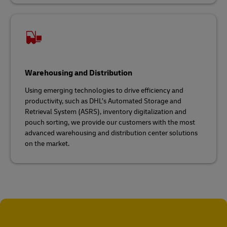
Warehousing and Distribution
Using emerging technologies to drive efficiency and
productivity, such as DHL’s Automated Storage and
Retrieval System (ASRS), inventory digitalization and
pouch sorting, we provide our customers with the most
advanced warehousing and distribution center solutions
on the market.