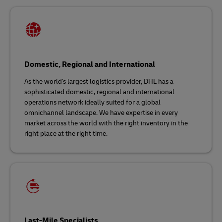
Domestic, Regional and International
As the world's largest logistics provider, DHL has a
sophisticated domestic, regional and international
operations network ideally suited for a global
omnichannel landscape. We have expertise in every
market across the world with the right inventory in the
right place at the right time.
Last-Mile Specialists