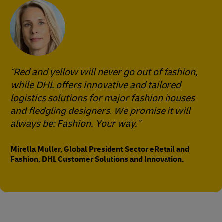
Red and yellow will never go out of fashion,
while DHL offers innovative and tailored
logistics solutions for major fashion houses
and fledgling designers. We promise it will
always be: Fashion. Your way.
Mirella Muller, Global President Sector eRetail and
Fashion, DHL Customer Solutions and Innovation.