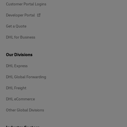
Customer Portal Logins
Developer Portal
Get a Quote
DHL for Business
Our Divisions
DHL Express
DHL Global Forwarding
DHL Freight
DHL eCommerce
Other Global Divisions