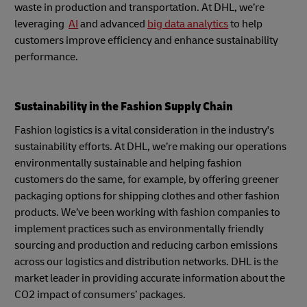
waste in production and transportation. At DHL, we’re
leveraging
AI
and advanced
big data analytics
to help
customers improve efficiency and enhance sustainability
performance.
Sustainability in the Fashion Supply Chain
Fashion logistics is a vital consideration in the industry's
sustainability efforts. At DHL, we’re making our operations
environmentally sustainable and helping fashion
customers do the same, for example, by offering greener
packaging options for shipping clothes and other fashion
products. We’ve been working with fashion companies to
implement practices such as environmentally friendly
sourcing and production and reducing carbon emissions
across our logistics and distribution networks. DHL is the
market leader in providing accurate information about the
CO2 impact of consumers’ packages.