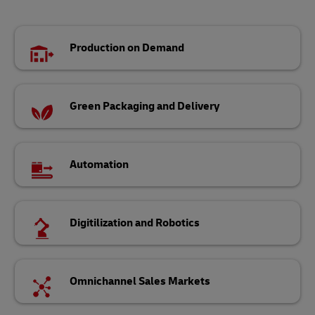
Production on Demand
Green Packaging and Delivery
Automation
Digitilization and Robotics
Omnichannel Sales Markets