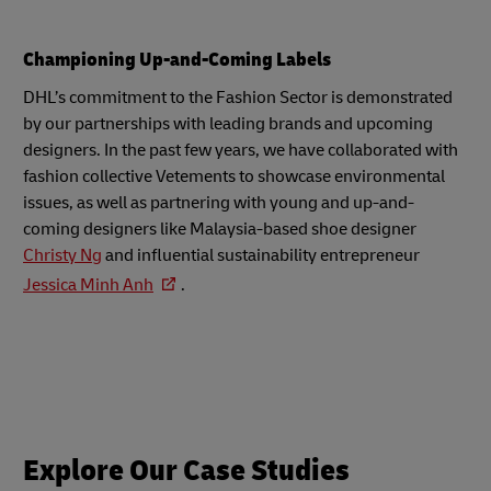
Championing Up-and-Coming Labels
DHL’s commitment to the Fashion Sector is demonstrated
by our partnerships with leading brands and upcoming
designers. In the past few years, we have collaborated with
fashion collective Vetements to showcase environmental
issues, as well as partnering with young and up-and-
coming designers like Malaysia-based shoe designer
Christy Ng
and influential sustainability entrepreneur
Jessica Minh Anh
.
Explore Our Case Studies