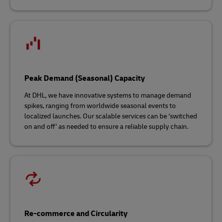
Peak Demand (Seasonal) Capacity
At DHL, we have innovative systems to manage demand
spikes, ranging from worldwide seasonal events to
localized launches. Our scalable services can be ‘switched
on and off’ as needed to ensure a reliable supply chain.
Re-commerce and Circularity