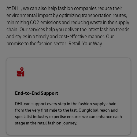
At DHL, we can also help fashion companies reduce their
environmental impact by optimizing transportation routes,
minimizing CO2 emissions and reducing waste in the supply
chain. Our services help you deliver the latest fashion trends
and styles in a timely and cost-effective manner. Our
promise to the fashion sector: Retail. Your Way.
End-to-End Support
DHL can support every step in the fashion supply chain
from the very first mile to the last. Our global reach and
specialist industry expertise ensures we can enhance each
stage in the retail fashion journey.