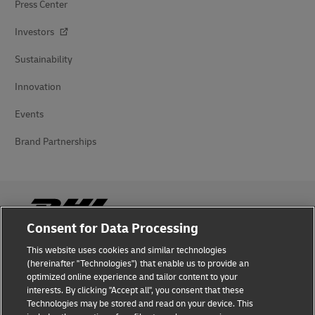
Press Center
Investors
Sustainability
Innovation
Events
Brand Partnerships
Consent for Data Processing
This website uses cookies and similar technologies
Fraud Awareness
(hereinafter "Technologies") that enable us to provide an
optimized online experience and tailor content to your
Legal Notice
interests. By clicking "Accept all", you consent that these
Technologies may be stored and read on your device. This
Terms of Use