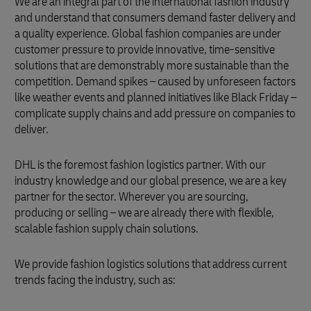
We are an integral part of the international fashion industry
and understand that consumers demand faster delivery and
a quality experience. Global fashion companies are under
customer pressure to provide innovative, time-sensitive
solutions that are demonstrably more sustainable than the
competition. Demand spikes – caused by unforeseen factors
like weather events and planned initiatives like Black Friday –
complicate supply chains and add pressure on companies to
deliver.
DHL is the foremost fashion logistics partner. With our
industry knowledge and our global presence, we are a key
partner for the sector. Wherever you are sourcing,
producing or selling – we are already there with flexible,
scalable fashion supply chain solutions.
We provide fashion logistics solutions that address current
trends facing the industry, such as: