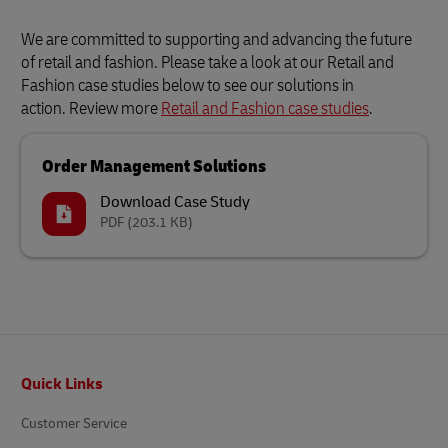
We are committed to supporting and advancing the future
of retail and fashion. Please take a look at our Retail and
Fashion case studies below to see our solutions in
action. Review more
Retail and Fashion case studies
.
Order Management Solutions
Download Case Study
PDF
(203.1 KB)
Footer
Quick Links
Customer Service