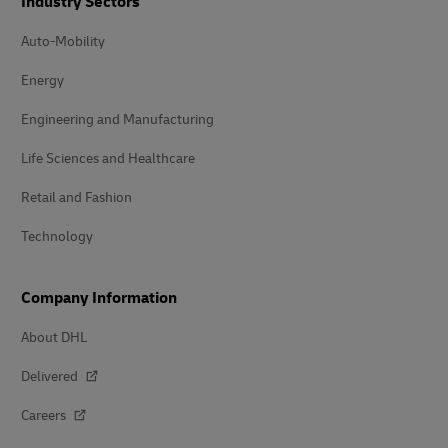
Industry Sectors
Auto-Mobility
Energy
Engineering and Manufacturing
Life Sciences and Healthcare
Retail and Fashion
Technology
Company Information
About DHL
Delivered
Careers