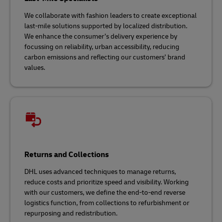
We collaborate with fashion leaders to create exceptional
last-mile solutions supported by localized distribution.
We enhance the consumer’s delivery experience by
focussing on reliability, urban accessibility, reducing
carbon emissions and reflecting our customers’ brand
values.
Returns and Collections
DHL uses advanced techniques to manage returns,
reduce costs and prioritize speed and visibility. Working
with our customers, we define the end-to-end reverse
logistics function, from collections to refurbishment or
repurposing and redistribution.