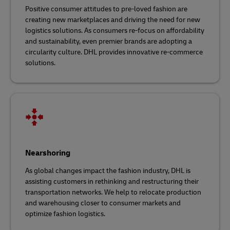
Positive consumer attitudes to pre-loved fashion are
creating new marketplaces and driving the need for new
logistics solutions. As consumers re-focus on affordability
and sustainability, even premier brands are adopting a
circularity culture. DHL provides innovative re-commerce
solutions.
Nearshoring
As global changes impact the fashion industry, DHL is
assisting customers in rethinking and restructuring their
transportation networks. We help to relocate production
and warehousing closer to consumer markets and
optimize fashion logistics.