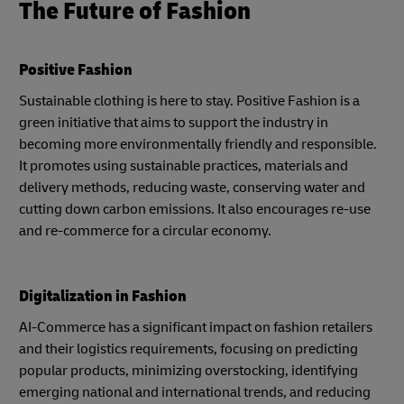
The Future of Fashion
Positive Fashion
Sustainable clothing is here to stay. Positive Fashion is a
green initiative that aims to support the industry in
becoming more environmentally friendly and responsible.
It promotes using sustainable practices, materials and
delivery methods, reducing waste, conserving water and
cutting down carbon emissions. It also encourages re-use
and re-commerce for a circular economy.
Digitalization in Fashion
AI-Commerce has a significant impact on fashion retailers
and their logistics requirements, focusing on predicting
popular products, minimizing overstocking, identifying
emerging national and international trends, and reducing