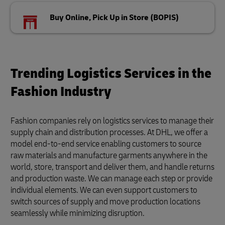
Buy Online, Pick Up in Store (BOPIS)
Trending Logistics Services in the
Fashion Industry
Fashion companies rely on logistics services to manage their
supply chain and distribution processes. At DHL, we offer a
model end-to-end service enabling customers to source
raw materials and manufacture garments anywhere in the
world, store, transport and deliver them, and handle returns
and production waste. We can manage each step or provide
individual elements. We can even support customers to
switch sources of supply and move production locations
seamlessly while minimizing disruption.