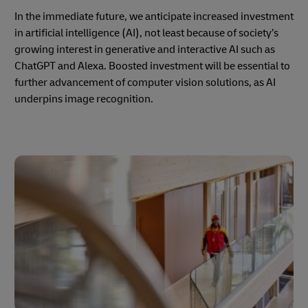
In the immediate future, we anticipate increased investment
in artificial intelligence (AI), not least because of society’s
growing interest in generative and interactive AI such as
ChatGPT and Alexa. Boosted investment will be essential to
further advancement of computer vision solutions, as AI
underpins image recognition.