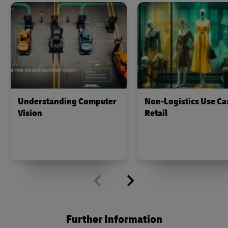
Understanding Computer
Non-Logistics Use Ca
Vision
Retail
Further Information