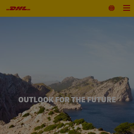
Primary
Navigation
Select
Menu
Location
OUTLOOK FOR THE FUTURE