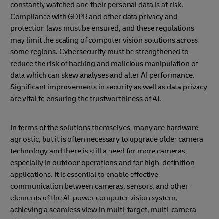
constantly watched and their personal data is at risk.
Compliance with GDPR and other data privacy and
protection laws must be ensured, and these regulations
may limit the scaling of computer vision solutions across
some regions. Cybersecurity must be strengthened to
reduce the risk of hacking and malicious manipulation of
data which can skew analyses and alter AI performance.
Significant improvements in security as well as data privacy
are vital to ensuring the trustworthiness of AI.
In terms of the solutions themselves, many are hardware
agnostic, but it is often necessary to upgrade older camera
technology and there is still a need for more cameras,
especially in outdoor operations and for high-definition
applications. It is essential to enable effective
communication between cameras, sensors, and other
elements of the AI-power computer vision system,
achieving a seamless view in multi-target, multi-camera