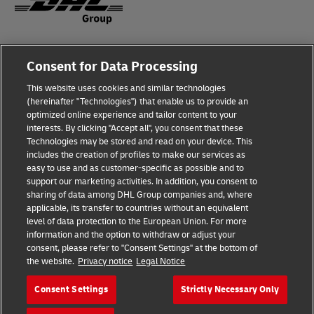
Fraud Awareness
Legal Notice
Consent for Data Processing
This website uses cookies and similar technologies
Terms of Use
Privacy Notice
(hereinafter "Technologies") that enable us to provide an
optimized online experience and tailor content to your
interests. By clicking "Accept all", you consent that these
Dispute Resolution
Accessibility
Technologies may be stored and read on your device. This
includes the creation of profiles to make our services as
Additional Information
Cookie Settings
easy to use and as customer-specific as possible and to
support our marketing activities. In addition, you consent to
sharing of data among DHL Group companies and, where
applicable, its transfer to countries without an equivalent
Follow Us
level of data protection to the European Union. For more
information and the option to withdraw or adjust your
consent, please refer to "Consent Settings" at the bottom of
the website.
Privacy notice
Legal Notice
Consent Settings
Strictly Necessary Only
2026 © - all rights reserved