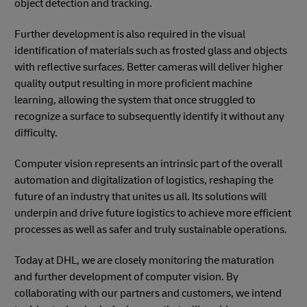
object detection and tracking.
Further development is also required in the visual
identification of materials such as frosted glass and objects
with reflective surfaces. Better cameras will deliver higher
quality output resulting in more proficient machine
learning, allowing the system that once struggled to
recognize a surface to subsequently identify it without any
difficulty.
Computer vision represents an intrinsic part of the overall
automation and digitalization of logistics, reshaping the
future of an industry that unites us all. Its solutions will
underpin and drive future logistics to achieve more efficient
processes as well as safer and truly sustainable operations.
Today at DHL, we are closely monitoring the maturation
and further development of computer vision. By
collaborating with our partners and customers, we intend