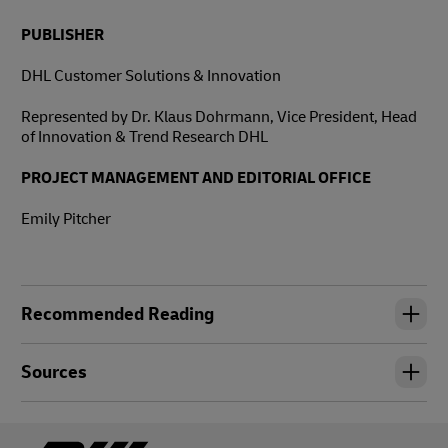
PUBLISHER
DHL Customer Solutions & Innovation
Represented by Dr. Klaus Dohrmann, Vice President, Head
of Innovation & Trend Research DHL
PROJECT MANAGEMENT AND EDITORIAL OFFICE
Emily Pitcher
Recommended Reading
Sources