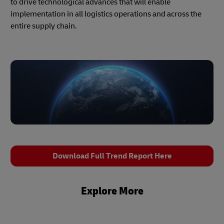
to drive technological advances that will enable
implementation in all logistics operations and across the
entire supply chain.
Download Full Trend Report Here
Explore More