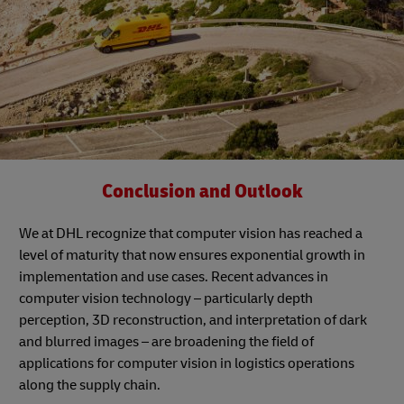
Conclusion and Outlook
We at DHL recognize that computer vision has reached a
level of maturity that now ensures exponential growth in
implementation and use cases. Recent advances in
computer vision technology – particularly depth
perception, 3D reconstruction, and interpretation of dark
and blurred images – are broadening the field of
applications for computer vision in logistics operations
along the supply chain.