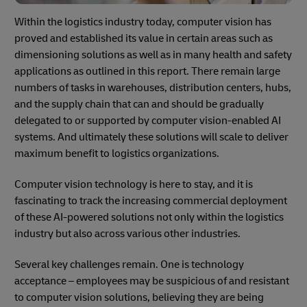
Within the logistics industry today, computer vision has
proved and established its value in certain areas such as
dimensioning solutions as well as in many health and safety
applications as outlined in this report. There remain large
numbers of tasks in warehouses, distribution centers, hubs,
and the supply chain that can and should be gradually
delegated to or supported by computer vision-enabled AI
systems. And ultimately these solutions will scale to deliver
maximum benefit to logistics organizations.
Computer vision technology is here to stay, and it is
fascinating to track the increasing commercial deployment
of these AI-powered solutions not only within the logistics
industry but also across various other industries.
Several key challenges remain. One is technology
acceptance – employees may be suspicious of and resistant
to computer vision solutions, believing they are being