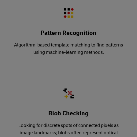
Pattern Recognition
Algorithm-based template matching to find patterns
using machine-learning methods.
Blob Checking
Looking for discrete spots of connected pixels as
image landmarks; blobs often represent optical