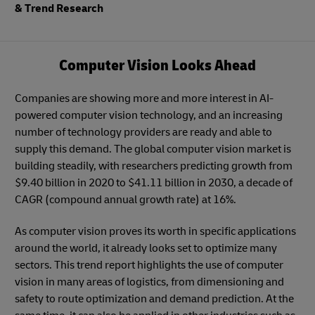
& Trend Research
Computer Vision Looks Ahead
Companies are showing more and more interest in AI-
powered computer vision technology, and an increasing
number of technology providers are ready and able to
supply this demand. The global computer vision market is
building steadily, with researchers predicting growth from
$9.40 billion in 2020 to $41.11 billion in 2030, a decade of
CAGR (compound annual growth rate) at 16%.
As computer vision proves its worth in specific applications
around the world, it already looks set to optimize many
sectors. This trend report highlights the use of computer
vision in many areas of logistics, from dimensioning and
safety to route optimization and demand prediction. At the