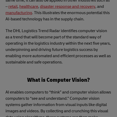
same time, it can also be applied in other industries such as
–
retail
,
healthcare
,
disaster response and recovery
, and
manufacturing
. This illustrates the enormous potential this
AI-based technology has in the supply chain.
The DHL Logistics Trend Radar identifies computer vision
as a trend that will become part of the standard way of
operating in the logistics industry within the next five years,
underpinning and driving future logistics success by
enabling more automated and efficient processes as well as
sustainable and safe operations.
What is Computer Vision?
AI enables computers to “think” and computer vision allows
computers to “see and understand.” Computer vision
systems gather information from visual inputs like digital
images and videos. By collecting and crunching this visual