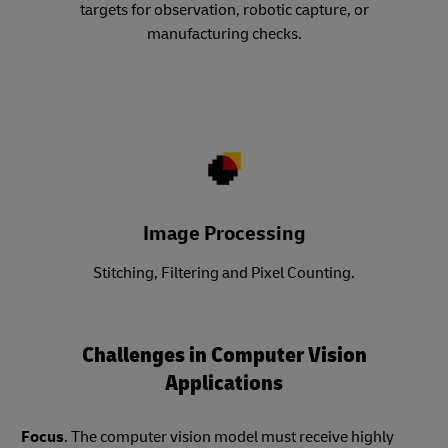
targets for observation, robotic capture, or
manufacturing checks.
Image Processing
Stitching, Filtering and Pixel Counting.
Challenges in Computer Vision
Applications
Focus
. The computer vision model must receive highly