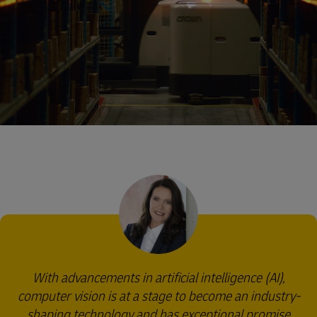
With advancements in artificial intelligence (AI),
computer vision is at a stage to become an industry-
shaping technology and has exceptional promise