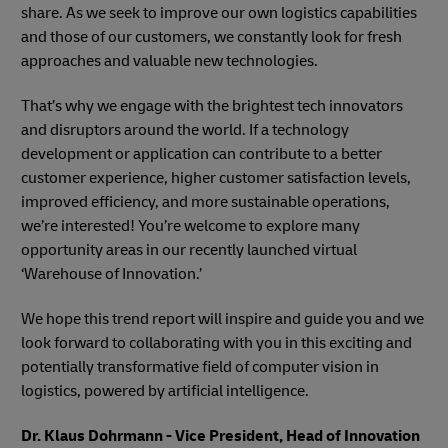
share. As we seek to improve our own logistics capabilities
and those of our customers, we constantly look for fresh
approaches and valuable new technologies.
That’s why we engage with the brightest tech innovators
and disruptors around the world. If a technology
development or application can contribute to a better
customer experience, higher customer satisfaction levels,
improved efficiency, and more sustainable operations,
we’re interested! You’re welcome to explore many
opportunity areas in our recently launched virtual
‘Warehouse of Innovation.’
We hope this trend report will inspire and guide you and we
look forward to collaborating with you in this exciting and
potentially transformative field of computer vision in
logistics, powered by artificial intelligence.
Dr. Klaus Dohrmann - Vice President, Head of Innovation