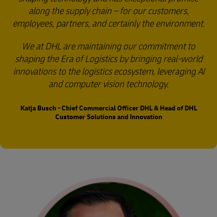
along the supply chain – for our customers,
employees, partners, and certainly the environment.
We at DHL are maintaining our commitment to
shaping the Era of Logistics by bringing real-world
innovations to the logistics ecosystem, leveraging AI
and computer vision technology.
Katja Busch - Chief Commercial Officer DHL & Head of DHL
Customer Solutions and Innovation