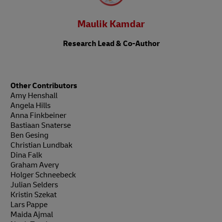
Maulik Kamdar
Research Lead & Co-Author
Other Contributors
Amy Henshall
Angela Hills
Anna Finkbeiner
Bastiaan Snaterse
Ben Gesing
Christian Lundbak
Dina Falk
Graham Avery
Holger Schneebeck
Julian Selders
Kristin Szekat
Lars Pappe
Maida Ajmal