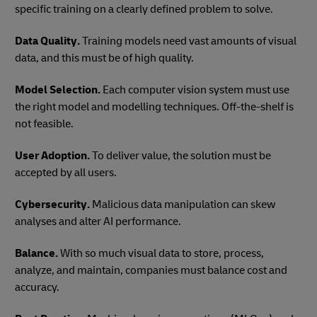
specific training on a clearly defined problem to solve.
Data Quality.
Training models need vast amounts of visual
data, and this must be of high quality.
Model Selection.
Each computer vision system must use
the right model and modelling techniques. Off-the-shelf is
not feasible.
User Adoption.
To deliver value, the solution must be
accepted by all users.
Cybersecurity.
Malicious data manipulation can skew
analyses and alter AI performance.
Balance.
With so much visual data to store, process,
analyze, and maintain, companies must balance cost and
accuracy.