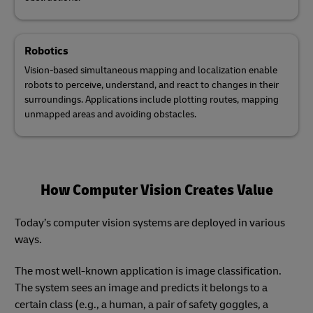
Robotics
Vision-based simultaneous mapping and localization enable
robots to perceive, understand, and react to changes in their
surroundings. Applications include plotting routes, mapping
unmapped areas and avoiding obstacles.
How Computer Vision Creates Value
Today’s computer vision systems are deployed in various
ways.
The most well-known application is image classification.
The system sees an image and predicts it belongs to a
certain class (e.g., a human, a pair of safety goggles, a