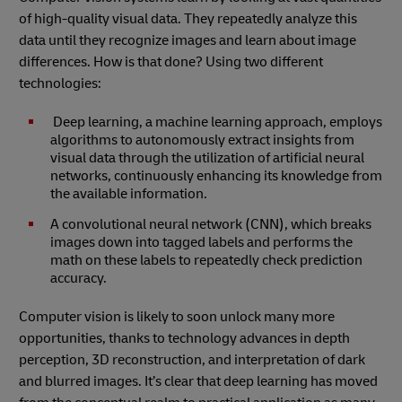
of high-quality visual data. They repeatedly analyze this
data until they recognize images and learn about image
differences. How is that done? Using two different
technologies:
Deep learning, a machine learning approach, employs
algorithms to autonomously extract insights from
visual data through the utilization of artificial neural
networks, continuously enhancing its knowledge from
the available information.
A convolutional neural network (CNN), which breaks
images down into tagged labels and performs the
math on these labels to repeatedly check prediction
accuracy.
Computer vision is likely to soon unlock many more
opportunities, thanks to technology advances in depth
perception, 3D reconstruction, and interpretation of dark
and blurred images. It’s clear that deep learning has moved