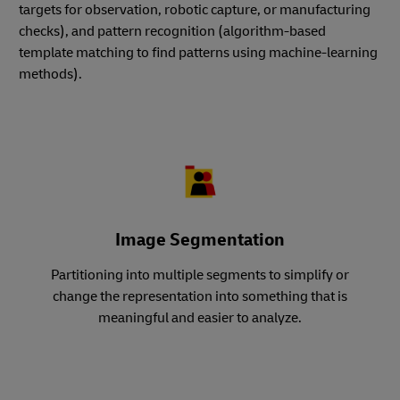
targets for observation, robotic capture, or manufacturing
checks), and pattern recognition (algorithm-based
template matching to find patterns using machine-learning
methods).
Image Segmentation
Partitioning into multiple segments to simplify or
change the representation into something that is
meaningful and easier to analyze.