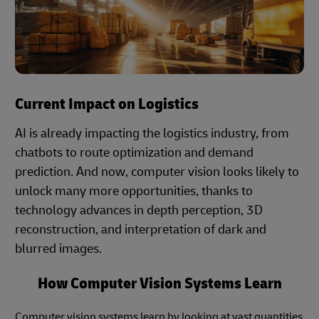
Current Impact on Logistics
AI is already impacting the logistics industry, from
chatbots to route optimization and demand
prediction. And now, computer vision looks likely to
unlock many more opportunities, thanks to
technology advances in depth perception, 3D
reconstruction, and interpretation of dark and
blurred images.
How Computer Vision Systems Learn
Computer vision systems learn by looking at vast quantities