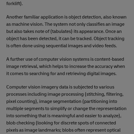
forklift).
Another familiar application is object detection, also known
as machine vision. The system not only classifies an image
but also takes note of (tabulates) its appearance. Once an
object has been detected, it can be tracked. Object tracking
is often done using sequential images and video feeds.
A further use of computer vision systems is content-based
image retrieval, which helps to increase the accuracy when
it comes to searching for and retrieving digital images.
Computer vision imagery data is subjected to various
processes including image processing (stitching, filtering,
pixel counting), image segmentation (partitioning into
multiple segments to simplify or change the representation
into something that is meaningful and easier to analyze),
blob checking (looking for discrete spots of connected
pixels as image landmarks; blobs often represent optical