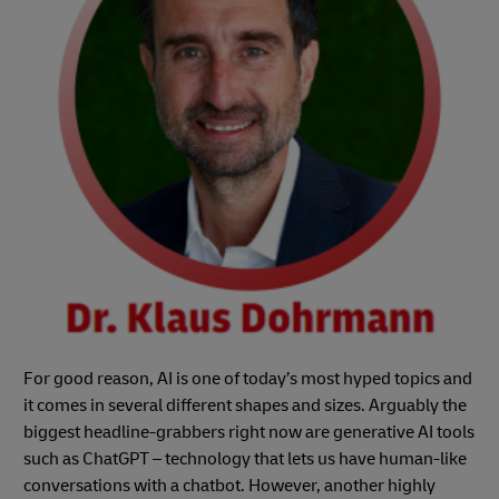
For good reason, AI is one of today’s most hyped topics and
it comes in several different shapes and sizes. Arguably the
biggest headline-grabbers right now are generative AI tools
such as ChatGPT – technology that lets us have human-like
conversations with a chatbot. However, another highly