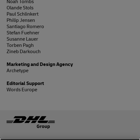
Noah Tombs
Olande Stols
Paul Schlinkert
Philip Jensen
Santiago Romero
Stefan Fuehner
Susanne Lauer
Torben Pagh
Zineb Darkouch
Marketing and Design Agency
Archetype
Editorial Support
Words Europe