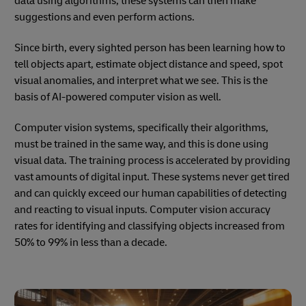
data using algorithms, these systems can then make
suggestions and even perform actions.
Since birth, every sighted person has been learning how to
tell objects apart, estimate object distance and speed, spot
visual anomalies, and interpret what we see. This is the
basis of AI-powered computer vision as well.
Computer vision systems, specifically their algorithms,
must be trained in the same way, and this is done using
visual data. The training process is accelerated by providing
vast amounts of digital input. These systems never get tired
and can quickly exceed our human capabilities of detecting
and reacting to visual inputs. Computer vision accuracy
rates for identifying and classifying objects increased from
50% to 99% in less than a decade.