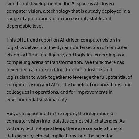
significant development in the AI space is AI-driven
computer vision, a technology that is already deployed in a
range of applications at an increasingly stable and
dependable level.
This DHL trend report on AI-driven computer vision in
logistics delves into the dynamic intersection of computer
vision, artificial intelligence, and logistics, emerging as a
compelling arena of transformation. We think there has
never been a more exciting time for industries and
logisticians to work together to leverage the full potential of
computer vision and AI for the benefit of organizations, our
colleagues in operations, and for improvements in
environmental sustainability.
But, as also outlined in the report, the integration of
computer vision into logistics comes with challenges. As
with any technological leap, there are considerations of
data security, ethical implications, and the need for