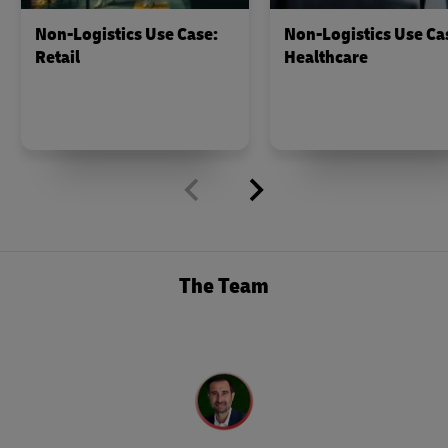
Non-Logistics Use Case:
Non-Logistics Use Ca
Retail
Healthcare
The Team