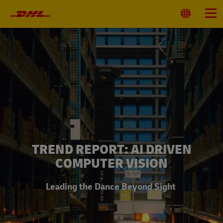
Primary
Navigation
Select
Menu
Location
TREND REPORT: AI DRIVEN
COMPUTER VISION
Leading the Dance Beyond Sight