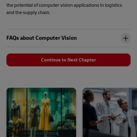
the potential of computer vision applications in logistics
and the supply chain.
FAQs about Computer Vision
Continue to Next Chapter