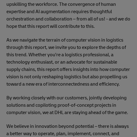
upskilling the workforce. The convergence of human
expertise and AI augmentation requires thoughtful
orchestration and collaboration – from all of us! - and we do
hope that this report will contribute to this.
As we navigate the terrain of computer vision in logistics
through this report, we invite you to explore the depths of
this trend. Whether you're a logistics professional, a
technology enthusiast, or an advocate for sustainable
supply chains, this report offers insights into how computer
vision is not only reshaping logistics but also propelling us
toward a new era of interconnectedness and efficiency.
By working closely with our customers, jointly developing
solutions and copiloting proof-of-concept projects in
computer vision, we at DHL are staying ahead of the game.
We believe in innovation beyond potential – there is always
a better way to operate, plan, implement, connect, and