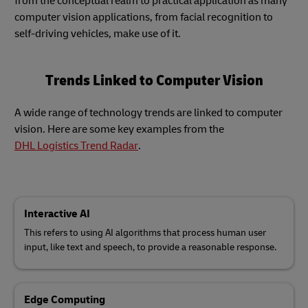
from the conceptual realm to practical application as many
computer vision applications, from facial recognition to
self-driving vehicles, make use of it.
Trends Linked to Computer Vision
A wide range of technology trends are linked to computer
vision. Here are some key examples from the
DHL Logistics Trend Radar
.
Interactive AI
This refers to using AI algorithms that process human user
input, like text and speech, to provide a reasonable response.
Edge Computing