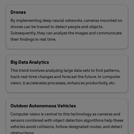
Drones
By implementing deep neural networks, cameras mounted on
drones can be trained to detect people and objects.
Subsequently, they can analyze the images and communicate
their findings in real time.
Big Data Analytics
This trend involves analyzing large data sets to find patterns,
track real-time changes and forecast the future. In computer
vision, it accelerates processes, enhances productivity, etc.
Outdoor Autonomous Vehicles
Computer vision is central to this technology as cameras and
sensors combined with object detection algorithms help these
vehicles avoid collisions, follow designated routes, and detect
obstructions.