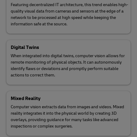
Featuring decentralized IT architecture, this trend enables high-
quality visual data from cameras and sensors at the edge of a
network to be processed at high speed while keeping the
information safe at the source.
Digital Twins
When integrated into digital twins, computer vision allows for
remote monitoring of physical objects. It can autonomously
identify flaws or deviations and promptly perform suitable
actions to correct them.
Mixed Reality
Computer vision extracts data from images and videos. Mixed
reality integrates it into the physical world by creating 3D
overlays, providing guidance for many tasks like advanced
inspections or complex surgeries.