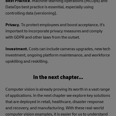
Best Practice.
Machine-learning operations (MLOps) and
DataOps best practice is essential, especially using
controlling data (versioning).
Privacy.
To protect employees and boost acceptance, it’s
important to incorporate privacy measures and comply
with GDPR and other laws from the outset.
Investment.
Costs can include cameras upgrades, new tech
investment, ongoing platform maintenance, and workforce
upskilling and reskilling.
In the next chapter...
Computer vision is already proving its worth in a vast range
of applications. In the next chapter we explore key solutions
that are deployed in retail, healthcare, disaster response
and recovery, and manufacturing. With these real-world
computer vision examples, it is easier for us to understand