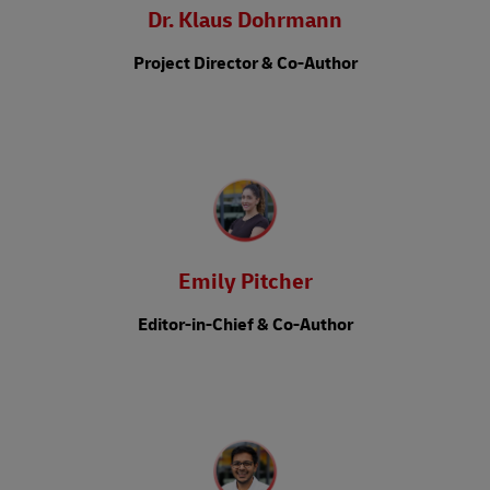
Dr. Klaus Dohrmann
Project Director & Co-Author
Emily Pitcher
Editor-in-Chief & Co-Author