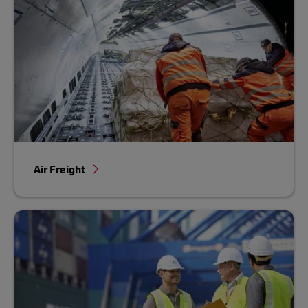
Air Freight