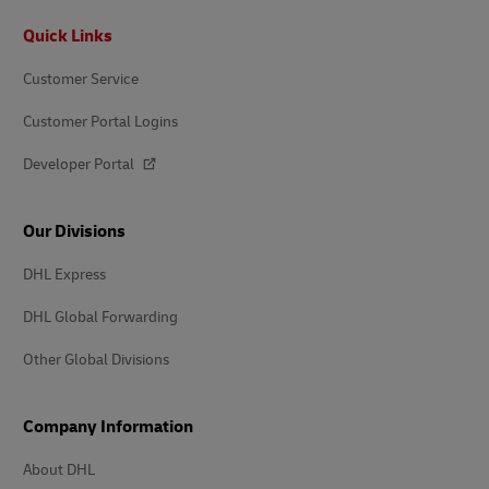
Footer
Quick Links
Customer Service
Customer Portal Logins
Developer Portal
Our Divisions
DHL Express
DHL Global Forwarding
Other Global Divisions
Company Information
About DHL