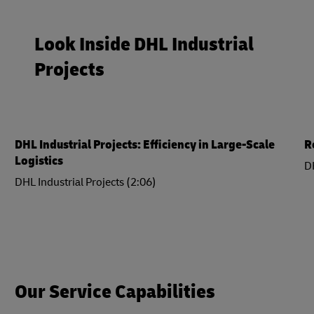
Look Inside DHL Industrial
Projects
DHL Industrial Projects: Efficiency in Large-Scale
R
Logistics
DH
DHL Industrial Projects (2:06)
Our Service Capabilities