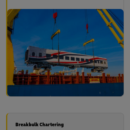
Breakbulk Chartering