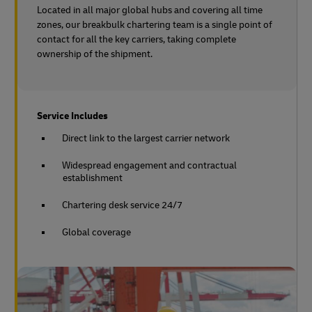
Located in all major global hubs and covering all time
zones, our breakbulk chartering team is a single point of
contact for all the key carriers, taking complete
ownership of the shipment.
Service Includes
Direct link to the largest carrier network
Widespread engagement and contractual
establishment
Chartering desk service 24/7
Global coverage