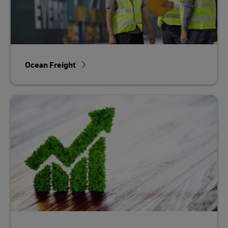
Ocean Freight