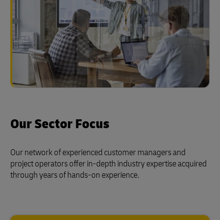
Our Sector Focus
Our network of experienced customer managers and
project operators offer in-depth industry expertise acquired
through years of hands-on experience.