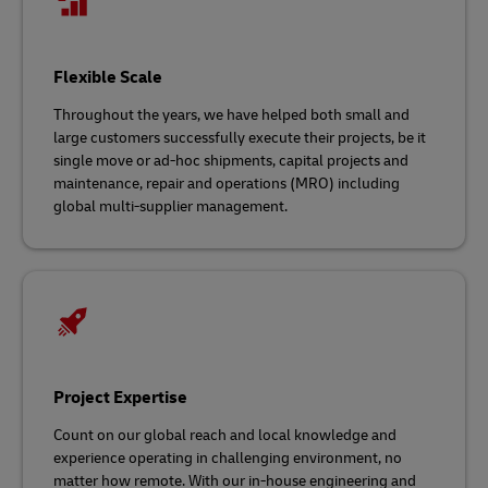
Flexible Scale
Throughout the years, we have helped both small and
large customers successfully execute their projects, be it
single move or ad-hoc shipments, capital projects and
maintenance, repair and operations (MRO) including
global multi-supplier management.
Project Expertise
Count on our global reach and local knowledge and
experience operating in challenging environment, no
matter how remote. With our in-house engineering and