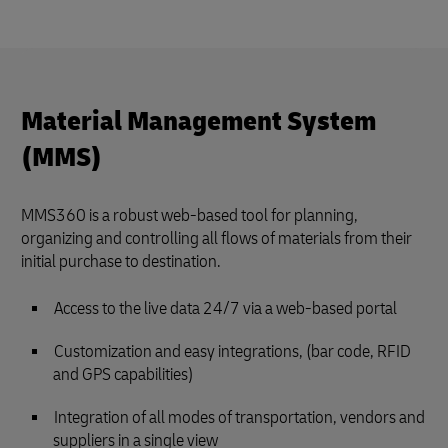
Material Management System
(MMS)
MMS360 is a robust web-based tool for planning,
organizing and controlling all flows of materials from their
initial purchase to destination.
Access to the live data 24/7 via a web-based portal
Customization and easy integrations, (bar code, RFID
and GPS capabilities)
Integration of all modes of transportation, vendors and
suppliers in a single view