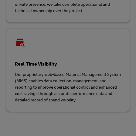
on-site presence, we take complete operational and
technical ownership over the project.
Real-Time Visibility
Our proprietary web-based Material Management System
(MMS) enables data collection, management, and
reporting to improve operational control and enhanced
cost savings through accurate performance data and
detailed record of spend visibility.