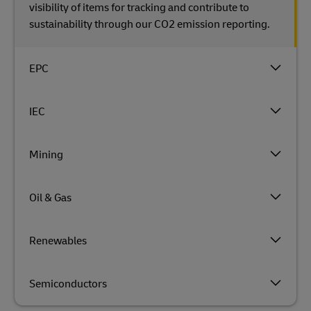
visibility of items for tracking and contribute to
sustainability through our CO2 emission reporting.
EPC
IEC
Mining
Oil & Gas
Renewables
Semiconductors