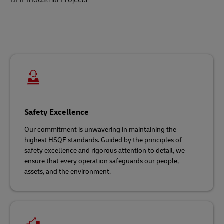
Safety Excellence
Our commitment is unwavering in maintaining the
highest HSQE standards. Guided by the principles of
safety excellence and rigorous attention to detail, we
ensure that every operation safeguards our people,
assets, and the environment.