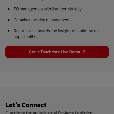
PO management with line-item visibility
Container location management.
Reports, dashboards and insights on optimization
opportunities
Get in Touch for a Live Demo
Let’s Connect
Questions for an Industrial Projects Logistics