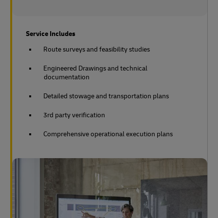
Service Includes
Route surveys and feasibility studies
Engineered Drawings and technical
documentation
Detailed stowage and transportation plans
3rd party verification
Comprehensive operational execution plans