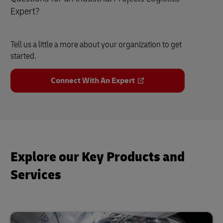
Expert?
Tell us a little a more about your organization to get
started.
Connect With An Expert
Explore our Key Products and
Services