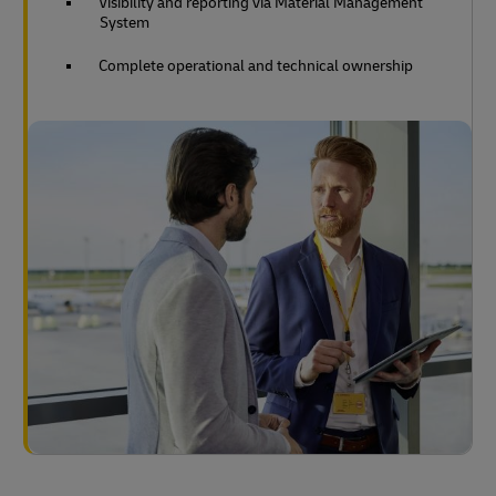
Visibility and reporting via Material Management
System
Complete operational and technical ownership