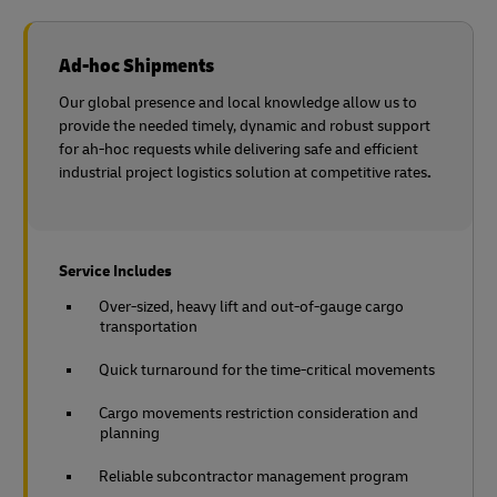
Ad-hoc Shipments
Our global presence and local knowledge allow us to
provide the needed timely, dynamic and robust support
for ah-hoc requests while delivering safe and efficient
industrial project logistics solution at competitive rates
.
Service Includes
Over-sized, heavy lift and out-of-gauge cargo
transportation
Quick turnaround for the time-critical movements
Cargo movements restriction consideration and
planning
Reliable subcontractor management program