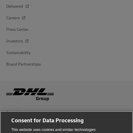
Delivered
Careers
Press Center
Investors
Sustainability
Brand Partnerships
Fraud Awareness
Consent for Data Processing
Legal Notice
This website uses cookies and similar technologies