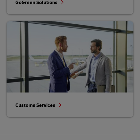
GoGreen Solutions
Customs Services