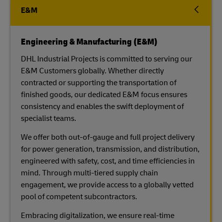
E&M
Engineering & Manufacturing (E&M)
DHL Industrial Projects is committed to serving our
E&M Customers globally. Whether directly
contracted or supporting the transportation of
finished goods, our dedicated E&M focus ensures
consistency and enables the swift deployment of
specialist teams.
We offer both out-of-gauge and full project delivery
for power generation, transmission, and distribution,
engineered with safety, cost, and time efficiencies in
mind. Through multi-tiered supply chain
engagement, we provide access to a globally vetted
pool of competent subcontractors.
Embracing digitalization, we ensure real-time