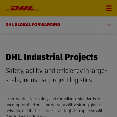
DHL GLOBAL FORWARDING
DHL Industrial Projects
Safety, agility, and efficiency in large-
scale, industrial project logistics
From world-class safety and compliance standards to
uncompromised on-time delivery with a strong global
network, get the best large-scale logistics expertise with
DHL Industrial Projects