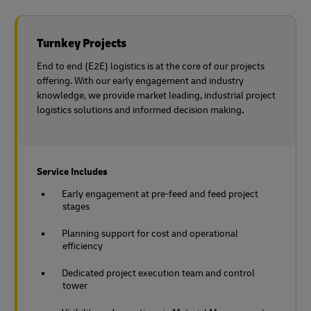
Turnkey Projects
End to end (E2E) logistics is at the core of our projects
offering. With our early engagement and industry
knowledge, we provide market leading, industrial project
logistics solutions and informed decision making
.
Service Includes
Early engagement at pre-feed and feed project
stages
Planning support for cost and operational
efficiency
Dedicated project execution team and control
tower