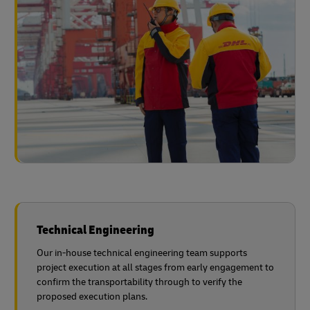
Technical Engineering
Our in-house technical engineering team supports
project execution at all stages from early engagement to
confirm the transportability through to verify the
proposed execution plans.