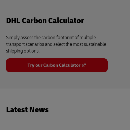
DHL Carbon Calculator
Simply assess the carbon footprint of multiple
transport scenarios and select the most sustainable
shipping options.
Try our Carbon Calculator
Latest News