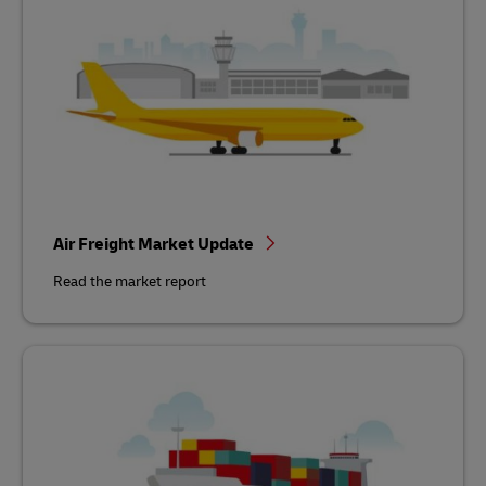
Air Freight Market Update
Read the market report