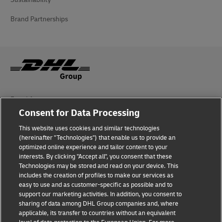
Brand Partnerships
Fraud Awareness
Consent for Data Processing
Legal Notice
This website uses cookies and similar technologies
Terms of Use
(hereinafter "Technologies") that enable us to provide an
optimized online experience and tailor content to your
interests. By clicking "Accept all", you consent that these
Privacy Notice
Technologies may be stored and read on your device. This
includes the creation of profiles to make our services as
Additional Information
easy to use and as customer-specific as possible and to
support our marketing activities. In addition, you consent to
Cookie Settings
sharing of data among DHL Group companies and, where
applicable, its transfer to countries without an equivalent
Follow Us