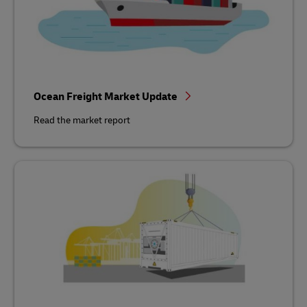
Ocean Freight Market Update
Read the market report