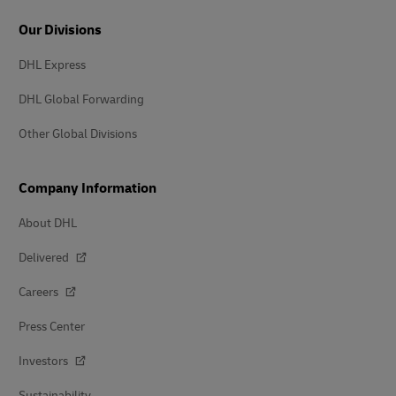
Our Divisions
DHL Express
DHL Global Forwarding
Other Global Divisions
Company Information
About DHL
Delivered
Careers
Press Center
Investors
Sustainability