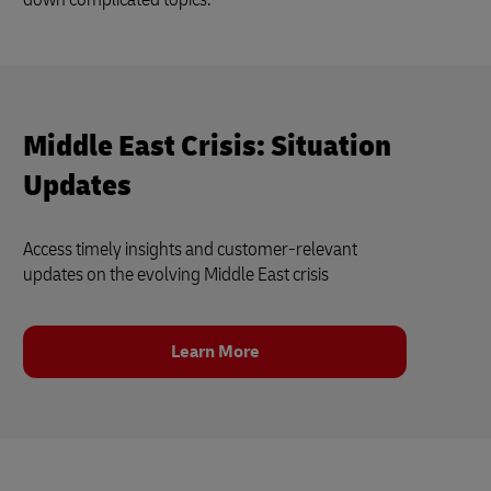
Middle East Crisis: Situation
Updates
Access timely insights and customer‑relevant
updates on the evolving Middle East crisis
Learn More