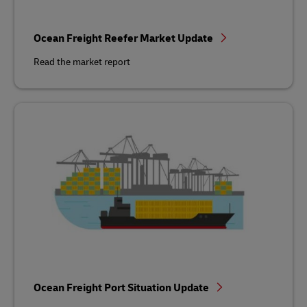
Ocean Freight Reefer Market Update
Read the market report
Ocean Freight Port Situation Update