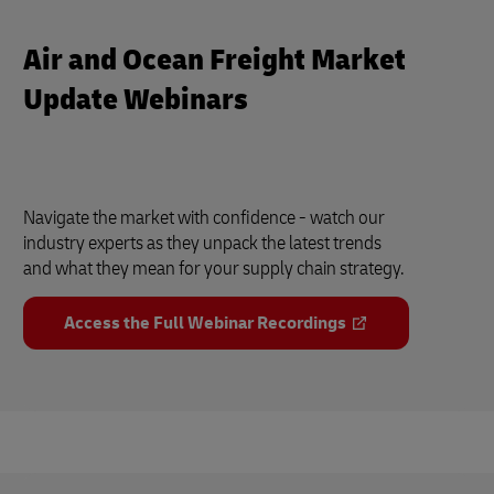
Air and Ocean Freight Market
Update Webinars
Navigate the market with confidence - watch our
industry experts as they unpack the latest trends
and what they mean for your supply chain strategy.
Access the Full Webinar Recordings