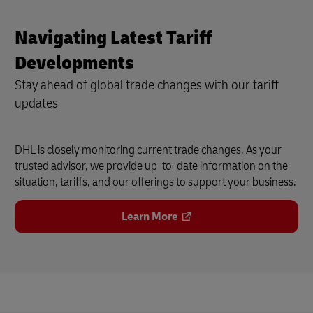
Navigating Latest Tariff
Developments
Stay ahead of global trade changes with our tariff
updates
DHL is closely monitoring current trade changes. As your
trusted advisor, we provide up-to-date information on the
situation, tariffs, and our offerings to support your business.
Learn More