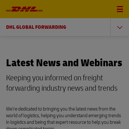
DHL GLOBAL FORWARDING
Latest News and Webinars
Keeping you informed on freight
forwarding industry news and trends
We’re dedicated to bringing you the latest news from the
world of logistics, helping you understand emerging trends
in logistics and being that expert resource to help you break
down complicated topics.