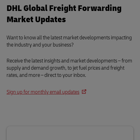
DHL Global Freight Forwarding
Market Updates
Want to know all the latest market developments impacting
the industry and your business?
Receive the latest insights and market developments – from
supply and demand growth, to jet fuel prices and freight
rates, and more – direct to your inbox.
Sign up for monthly email updates