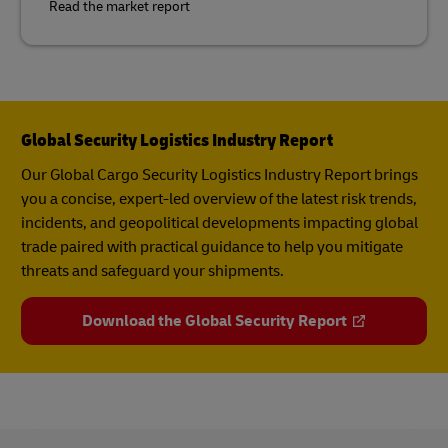
Read the market report
Global Security Logistics Industry Report
Our Global Cargo Security​ Logistics Industry Report​ brings
you a concise, expert-led overview of the latest risk trends,
incidents, and geopolitical developments impacting global
trade paired with practical guidance to help you mitigate
threats and safeguard your shipments.
Download the Global Security Report