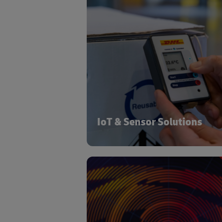
Sensors and IoT devices generate cru
data on shipment locations
conditions and facilitate real-
warehouse monitoring. Leveraging dig
platforms, this data enhances visibi
and control within the Life Sciences
Healthcare supply ch
IoT & Sensor Solutions
As technologies develop and commu
values change, new trends emerge
their relevance begin to intersect with