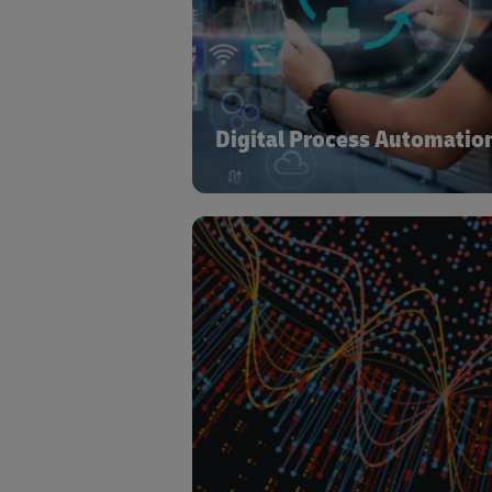
Process Automation to Optical Chara
Recognition and Natural Lang
Processing – administrative and repeti
tasks are automated to drive accur
cost benefit and job satisfact
Digital Process Automatio
Supply chain & logistics system rel
data to run efficiently. They also gene
large volume of data which
combines with advanced analytics t
and expertise to further plan
optimize, driving cost reduct
operational efficiency gains and impr
service lev