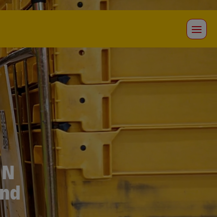
IN
and