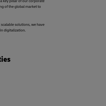
a key pillar of our corporate
ng of the global market to
t scalable solutions, we have
in digitalization.
ties