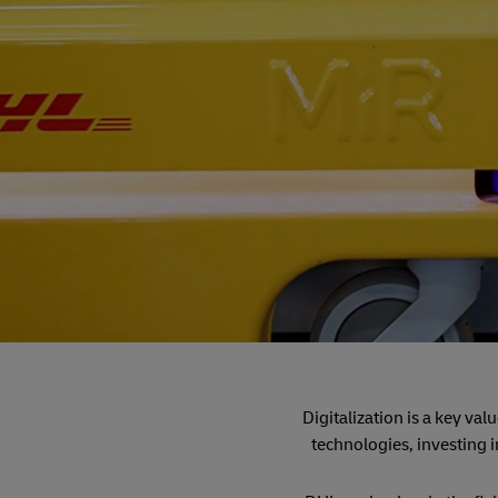
Digitalization is a key va
technologies, investing i