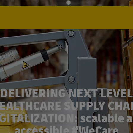
DELIVERING NEXT LEVEL
EALTHCARE SUPPLY CHA
GITALIZATION: scalable 
accessible #WeCare