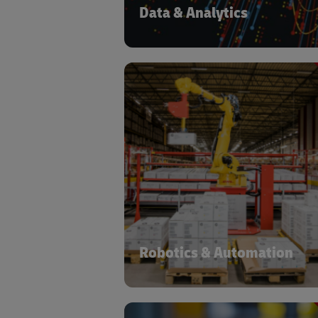
Data & Analytics
At DHL we have a dedicated Acceler
Digitalization program managi
portfolio of automation and digitaliza
solutions and supporting ac
deployment based on operati
characteristics. More than 3
automation devices have been depl
across ~1,500 locations, globa
Robotics & Automation