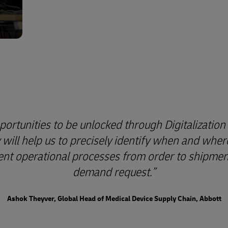
ortunities to be unlocked through Digitalization 
y will help us to precisely identify when and whe
cient operational processes from order to shipment, 
demand request.
Ashok Theyver, Global Head of Medical Device Supply Chain, Abbott