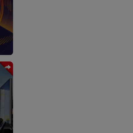
 the
o of
rive
tcs.
rnal
hain
ment
 the
with
ging
work
les.