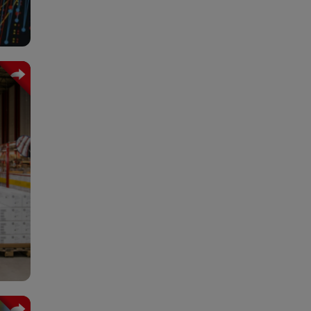
ated
ng a
tion
tive
onal
,700
oyed
lly.