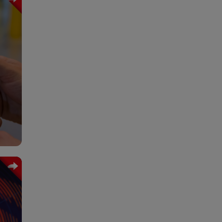
cial
 and
time
ital
lity
 and
ain.
nity
 and
 the