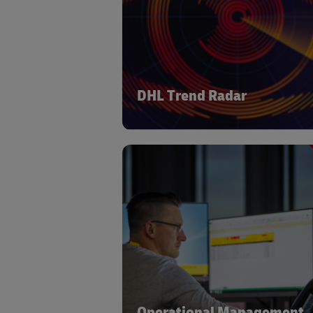
logistics industry. DHL monitors
landscape to identify the portfoli
technology solutions which will d
greatest value in the Era of Logis
DHL Trend Radar
DHL works with market leading exte
providers to offer a range of supply c
& logistics operational manage
systems. This gives flexibility to meet
individual needs of our customers 
best-in-class solutions whilst levera
the benefits of a standardized frame
and operating princip
Operational Management