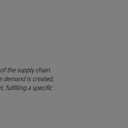
of the supply chain.
re demand is created,
fulfilling a specific