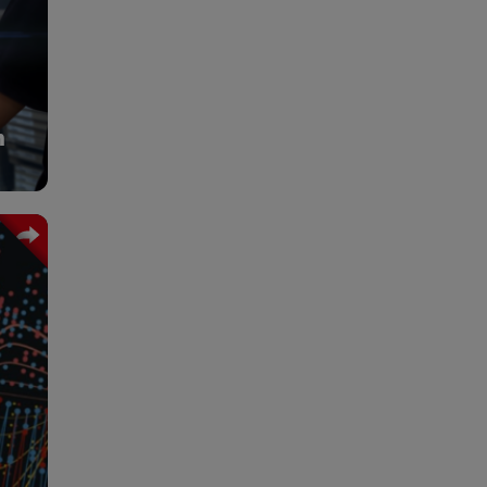
cter
uage
tive
acy,
ion.
n
y on
rate
 DHL
ools
 and
ion,
oved
els.