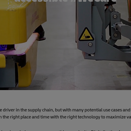
lue driver in the supply chain, but with many potential use cases and
n the right place and time with the right technology to maximize v