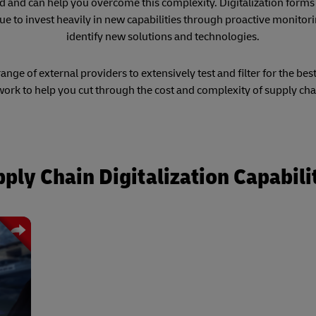
ld and can help you overcome this complexity. Digitalization forms 
ue to invest heavily in new capabilities through proactive monitori
identify new solutions and technologies.
nge of external providers to extensively test and filter for the bes
ork to help you cut through the cost and complexity of supply cha
ply Chain Digitalization Capabili
ated
ng a
otic