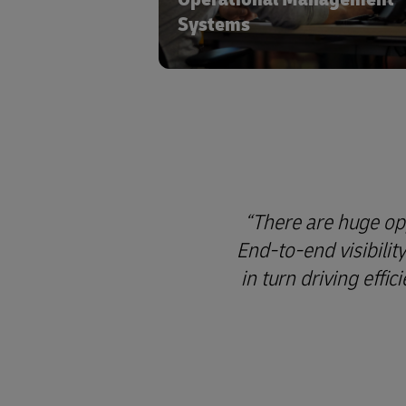
Systems
There are huge opp
End-to-end visibilit
in turn driving effi