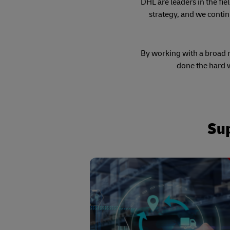
DHL are leaders in the fie
strategy, and we contin
By working with a broad ra
done the hard w
Sup
Enabled through a team of dedic
process automation specialists usi
selected technology array - from Rob