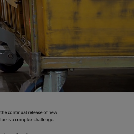
 the continual release of new
alue is a complex challenge.